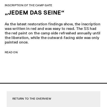
INSCRIPTION OF THE CAMP GATE
„JEDEM DAS SEINE“
As the latest restoration findings show, the inscription
was written in red and was easy to read. The SS had
the red paint on the camp side refreshed annually until
the liberation, while the outward-facing side was only
painted once.
READ ON
RETURN TO THE OVERVIEW