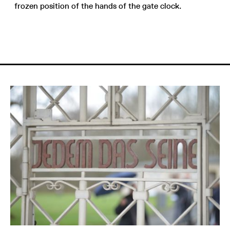
frozen position of the hands of the gate clock.