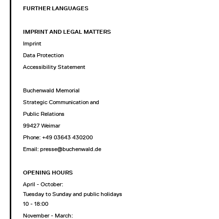
FURTHER LANGUAGES
IMPRINT AND LEGAL MATTERS
Imprint
Data Protection
Accessibility Statement
Buchenwald Memorial
Strategic Communication and
Public Relations
99427 Weimar
Phone: +49 03643 430200
Email: presse@buchenwald.de
OPENING HOURS
April - October:
Tuesday to Sunday and public holidays
10 - 18:00
November - March: