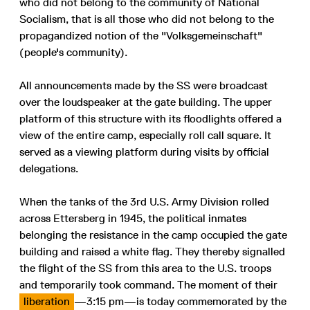
who did not belong to the community of National
Socialism, that is all those who did not belong to the
propagandized notion of the "Volksgemeinschaft"
(people's community).
All announcements made by the SS were broadcast
over the loudspeaker at the gate building. The upper
platform of this structure with its floodlights offered a
view of the entire camp, especially roll call square. It
served as a viewing platform during visits by official
delegations.
When the tanks of the 3rd U.S. Army Division rolled
across Ettersberg in 1945, the political inmates
belonging the resistance in the camp occupied the gate
building and raised a white flag. They thereby signalled
the flight of the SS from this area to the U.S. troops
and temporarily took command. The moment of their
liberation
—3:15 pm—is today commemorated by the