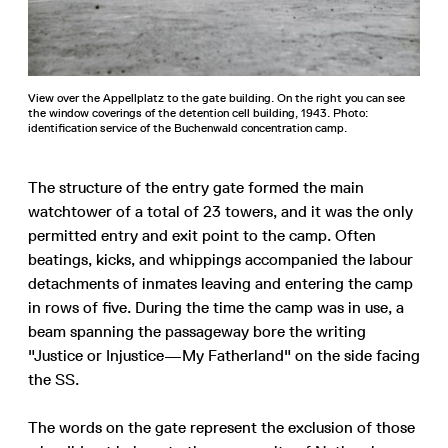
View over the Appellplatz to the gate building. On the right you can see
the window coverings of the detention cell building, 1943. Photo:
identification service of the Buchenwald concentration camp.
The structure of the entry gate formed the main
watchtower of a total of 23 towers, and it was the only
permitted entry and exit point to the camp. Often
beatings, kicks, and whippings accompanied the labour
detachments of inmates leaving and entering the camp
in rows of five. During the time the camp was in use, a
beam spanning the passageway bore the writing
"Justice or Injustice—My Fatherland" on the side facing
the SS.
The words on the gate represent the exclusion of those