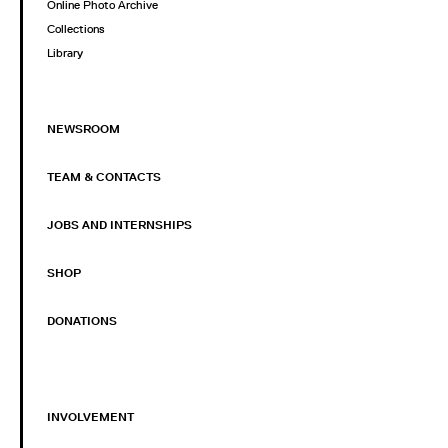
Online Photo Archive
Collections
Library
NEWSROOM
TEAM & CONTACTS
JOBS AND INTERNSHIPS
SHOP
DONATIONS
INVOLVEMENT