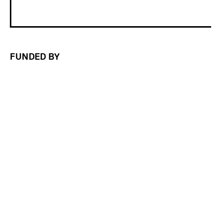
FUNDED BY