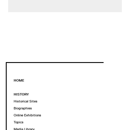
HOME
HISTORY
Historical Sites
Biographies
Online Exhibitions
Topics
Media Library