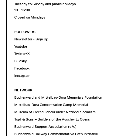
Tuesday to Sunday and public holidays
10 - 16:00
Closed on Mondays
FOLLOW US
Newsletter - Sign Up
Youtube
Twitter/X
Bluesky
Facebook
Instagram
NETWORK
Buchenwald and Mittelbau-Dora Memorials Foundation
Mittelbau-Dora Concentration Camp Memorial
Museum of Forced Labour under National Socialism
Topf & Sons – Builders of the Auschwitz Ovens
Buchenwald Support Association (e.V.)
Buchenwald Railway Commemorative Path Initiative