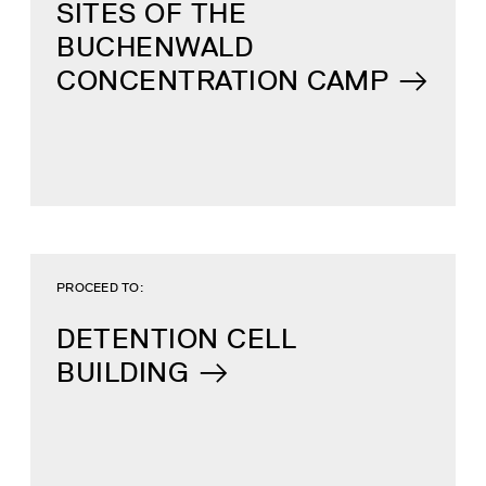
SITES OF THE
BUCHENWALD
CONCENTRATION CAMP
PROCEED TO:
DETENTION CELL
BUILDING