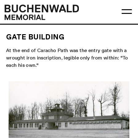
Skip
Main
Logo
to
menu
Buchenwald
Ma
content
Memorial
me
op
GATE BUILDING
At the end of Caracho Path was the entry gate with a
wrought iron inscription, legible only from within: "To
each his own."