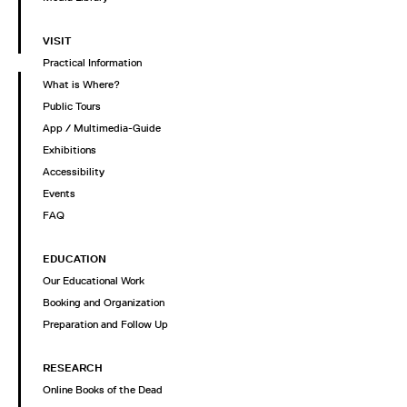
VISIT
Practical Information
What is Where?
Public Tours
App / Multimedia-Guide
Exhibitions
Accessibility
Events
FAQ
EDUCATION
Our Educational Work
Booking and Organization
Preparation and Follow Up
RESEARCH
Online Books of the Dead