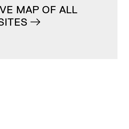
VE MAP OF ALL
SITES