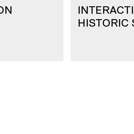
ON
INTERACTI
HISTORIC 