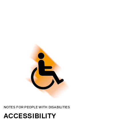
NOTES FOR PEOPLE WITH DISABILITIES
ACCESSIBILITY