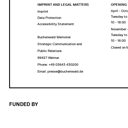
IMPRINT AND LEGAL MATTERS
OPENING
April - Oct
Imprint
Tuesday to
Data Protection
10 - 18:00
Accessibility Statement
November 
Tuesday to
Buchenwald Memorial
10 - 16:00
Strategic Communication and
Closed on
Public Relations
99427 Weimar
Phone: +49 03643 430200
Email: presse@buchenwald.de
FUNDED BY