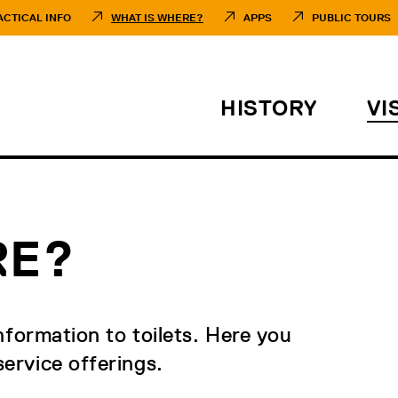
ACTICAL INFO
WHAT IS WHERE?
APPS
PUBLIC TOURS
HISTORY
VI
RE?
nformation to toilets. Here you
ervice offerings.