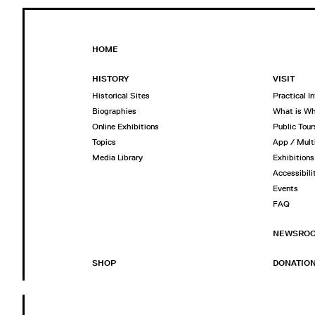
HOME
HISTORY
VISIT
Historical Sites
Practical I
Biographies
What is W
Online Exhibitions
Public Tour
Topics
App / Mult
Media Library
Exhibitions
Accessibili
Events
FAQ
NEWSRO
SHOP
DONATIO