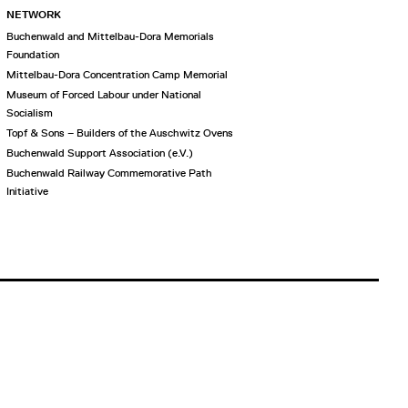
NETWORK
Buchenwald and Mittelbau-Dora Memorials
Foundation
Mittelbau-Dora Concentration Camp Memorial
Museum of Forced Labour under National
Socialism
Topf & Sons – Builders of the Auschwitz Ovens
Buchenwald Support Association (e.V.)
Buchenwald Railway Commemorative Path
Initiative