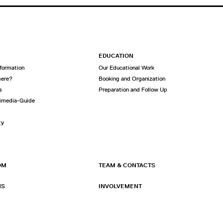
EDUCATION
nformation
Our Educational Work
here?
Booking and Organization
s
Preparation and Follow Up
imedia-Guide
ty
OM
TEAM & CONTACTS
NS
INVOLVEMENT