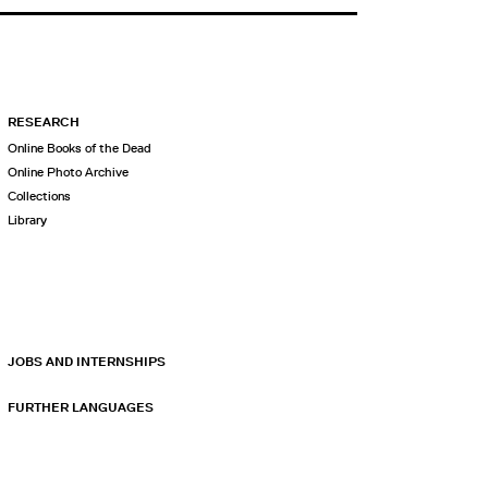
RESEARCH
Online Books of the Dead
Online Photo Archive
Collections
Library
JOBS AND INTERNSHIPS
FURTHER LANGUAGES