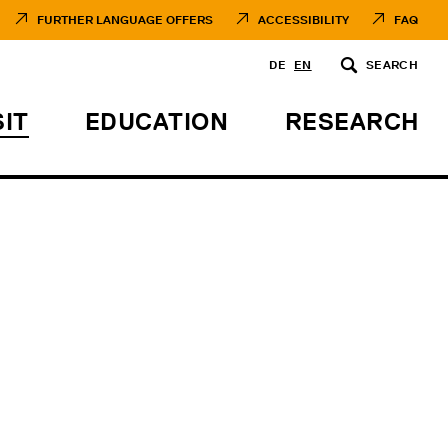
FURTHER LANGUAGE OFFERS
ACCESSIBILITY
FAQ
DE
EN
SEARCH
SIT
EDUCATION
RESEARCH