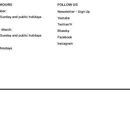
 HOURS
FOLLOW US
ober:
Newsletter - Sign Up
 Sunday and public holidays
Youtube
Twitter/X
- March:
Bluesky
 Sunday and public holidays
Facebook
Instagram
 Mondays