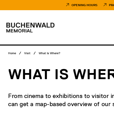
Skip
Museumsbesuch
to
Menü
OPENING HOURS
PR
content
Main
menu
Logo
Buchenwald
Memorial
Breadcrumb
Home
Visit
What Is Where?
menu
WHAT IS WHE
From cinema to exhibitions to visitor i
can get a map-based overview of our s