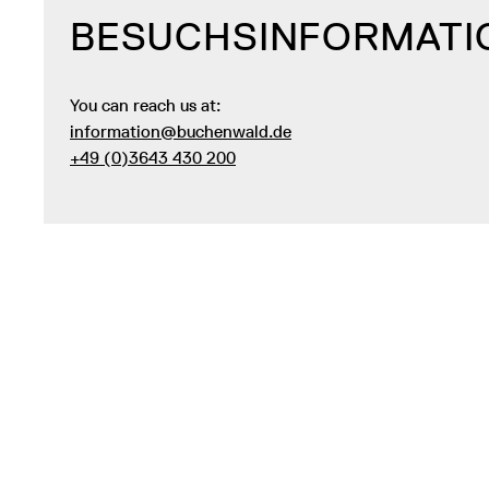
BESUCHSINFORMATI
You can reach us at:
information@buchenwald.de
+49 (0)3643 430 200