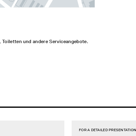
, Toiletten und andere Serviceangebote.
FOR A DETAILED PRESENTATION