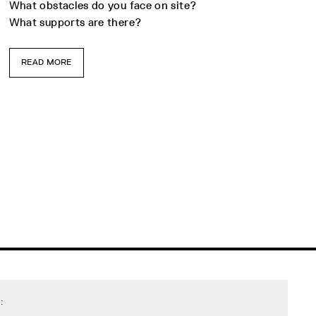
What obstacles do you face on site?
What supports are there?
READ MORE
: