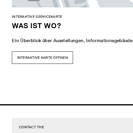
INTERAKTIVE SERVICEKARTE
WAS IST WO?
Ein Überblick über Ausstellungen, Informationsgebäude
INTERAKTIVE KARTE ÖFFNEN
CONTACT THE