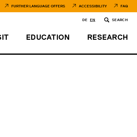
FURTHER LANGUAGE OFFERS
ACCESSIBILITY
FAQ
DE
EN
SEARCH
SIT
EDUCATION
RESEARCH