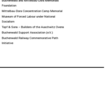
Buchenwald and Mittelbau-Dora Memorials
Foundation
Mittelbau-Dora Concentration Camp Memorial
Museum of Forced Labour under National
Socialism
Topf & Sons – Builders of the Auschwitz Ovens
Buchenwald Support Association (e.V.)
Buchenwald Railway Commemorative Path
Initiative