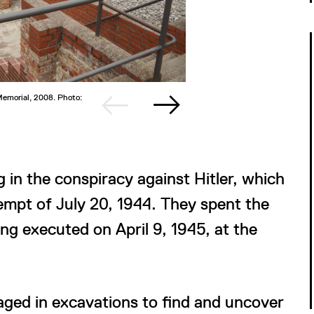
 Memorial, 2008. Photo:
2/2
Dietrich 
©Buchenw
 in the conspiracy against Hitler, which
empt of July 20, 1944. They spent the
ing executed on April 9, 1945, at the
aged in excavations to find and uncover