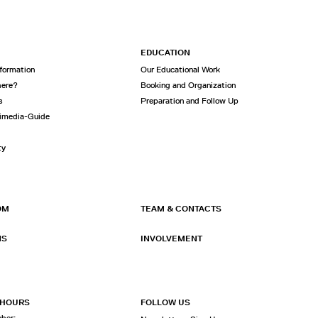
EDUCATION
nformation
Our Educational Work
here?
Booking and Organization
s
Preparation and Follow Up
imedia-Guide
ty
OM
TEAM & CONTACTS
NS
INVOLVEMENT
 HOURS
FOLLOW US