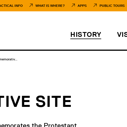
ACTICAL INFO
WHAT IS WHERE?
APPS
PUBLIC TOURS
HISTORY
VI
emorativ...
VE SITE
memorates the Protestant