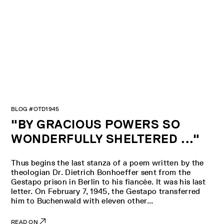
BLOG #OTD1945
"BY GRACIOUS POWERS SO
WONDERFULLY SHELTERED ..."
Thus begins the last stanza of a poem written by the
theologian Dr. Dietrich Bonhoeffer sent from the
Gestapo prison in Berlin to his fiancée. It was his last
letter. On February 7, 1945, the Gestapo transferred
him to Buchenwald with eleven other...
READ ON