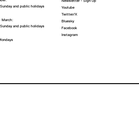
ober:
Newsletter - Sign Up
 Sunday and public holidays
Youtube
Twitter/X
- March:
Bluesky
 Sunday and public holidays
Facebook
Instagram
 Mondays