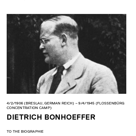
Bonhoeffer Memorial, 2012. Photo: Claus Bach.
ald Memorial
4/2/1906 (BRESLAU, GERMAN REICH) – 9/4/1945 (FLOSSENBÜRG
CONCENTRATION CAMP)
DIETRICH BONHOEFFER
TO THE BIOGRAPHIE