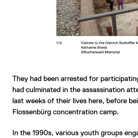
1/2
Visitors to the Dietrich Bonhöffer
Katharina Brand.
©Buchenwald Memorial
They had been arrested for participating
had culminated in the assassination att
last weeks of their lives here, before be
Flossenbürg concentration camp.
In the 1990s, various youth groups eng