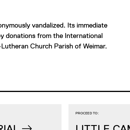
nymously vandalized. Its immediate
y donations from the International
-Lutheran Church Parish of Weimar.
PROCEED TO:
RIAL
LITTLE C