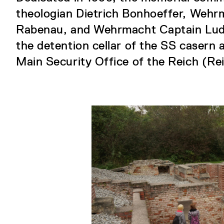
theologian Dietrich Bonhoeffer, Wehr
Rabenau, and Wehrmacht Captain Ludw
the detention cellar of the SS casern a
Main Security Office of the Reich (Re