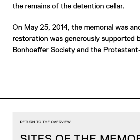
the remains of the detention cellar.
On May 25, 2014, the memorial was ano
restoration was generously supported b
Bonhoeffer Society and the Protestant
RETURN TO THE OVERVIEW
SITES OF THE MEMO