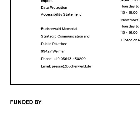
April - Oct
Imprint
Tuesday to
Data Protection
10 - 18:00
Accessibility Statement
November 
Tuesday to
Buchenwald Memorial
10 - 16:00
Strategic Communication and
Closed on
Public Relations
99427 Weimar
Phone: +49 03643 430200
Email: presse@buchenwald.de
FUNDED BY