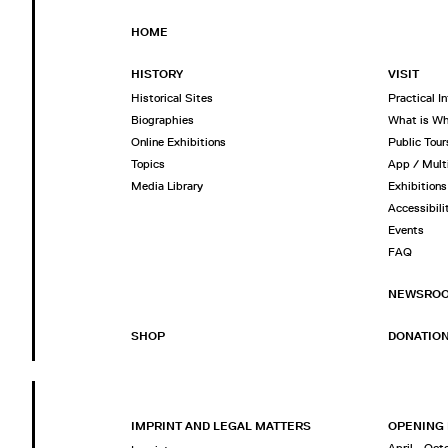
HOME
HISTORY
VISIT
Historical Sites
Practical I
Biographies
What is W
Online Exhibitions
Public Tour
Topics
App / Mult
Media Library
Exhibitions
Accessibili
Events
FAQ
NEWSRO
SHOP
DONATIO
IMPRINT AND LEGAL MATTERS
OPENING