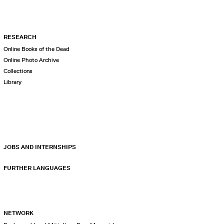
RESEARCH
Online Books of the Dead
Online Photo Archive
Collections
Library
JOBS AND INTERNSHIPS
FURTHER LANGUAGES
NETWORK