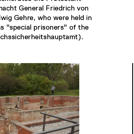
macht General Friedrich von
ig Gehre, who were held in
s "special prisoners" of the
ichssicherheitshauptamt).