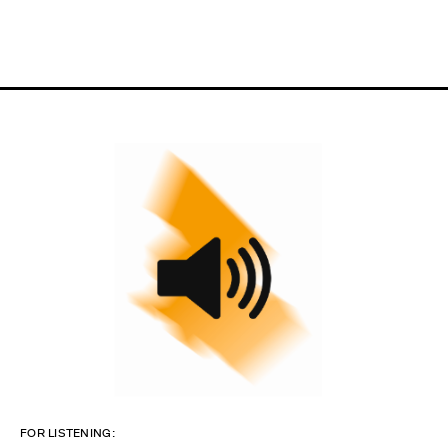
FOR LISTENING: