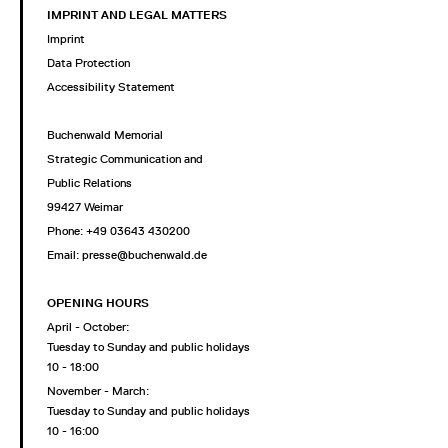
IMPRINT AND LEGAL MATTERS
Imprint
Data Protection
Accessibility Statement
Buchenwald Memorial
Strategic Communication and
Public Relations
99427 Weimar
Phone: +49 03643 430200
Email: presse@buchenwald.de
OPENING HOURS
April - October:
Tuesday to Sunday and public holidays
10 - 18:00
November - March:
Tuesday to Sunday and public holidays
10 - 16:00