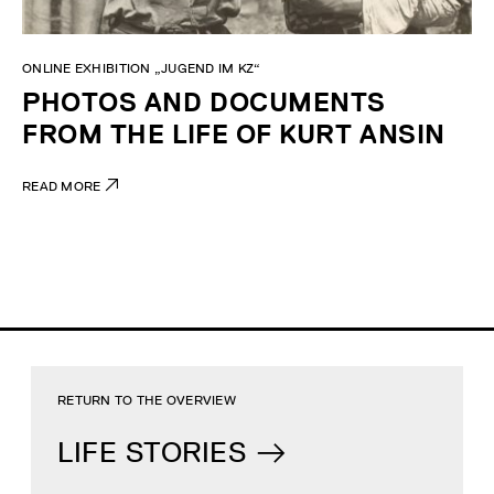
ONLINE EXHIBITION „JUGEND IM KZ“
PHOTOS AND DOCUMENTS
FROM THE LIFE OF KURT ANSIN
READ MORE
RETURN TO THE OVERVIEW
LIFE STORIES