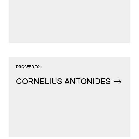
PROCEED TO:
CORNELIUS ANTONIDES