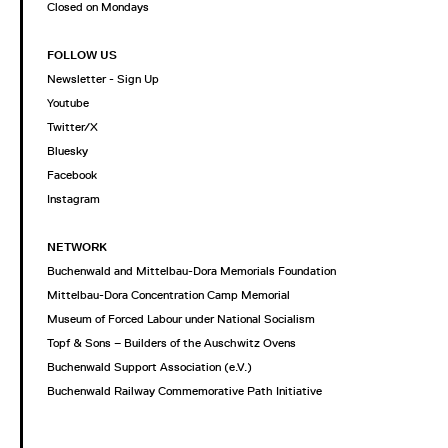
Closed on Mondays
FOLLOW US
Newsletter - Sign Up
Youtube
Twitter/X
Bluesky
Facebook
Instagram
NETWORK
Buchenwald and Mittelbau-Dora Memorials Foundation
Mittelbau-Dora Concentration Camp Memorial
Museum of Forced Labour under National Socialism
Topf & Sons – Builders of the Auschwitz Ovens
Buchenwald Support Association (e.V.)
Buchenwald Railway Commemorative Path Initiative