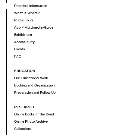
Practical Information
What is Where?
Public Tours
App / Multimedia-Guide
Exhibitions
Accessibility
Events
FAQ
EDUCATION
Our Educational Work
Booking and Organization
Preparation and Follow Up
RESEARCH
Online Books of the Dead
Online Photo Archive
Collections