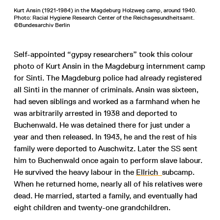
Kurt Ansin (1921-1984) in the Magdeburg Holzweg camp, around 1940.
Photo: Racial Hygiene Research Center of the Reichsgesundheitsamt.
©Bundesarchiv Berlin
Self-appointed “gypsy researchers” took this colour
photo of Kurt Ansin in the Magdeburg internment camp
for Sinti. The Magdeburg police had already registered
all Sinti in the manner of criminals. Ansin was sixteen,
had seven siblings and worked as a farmhand when he
was arbitrarily arrested in 1938 and deported to
Buchenwald. He was detained there for just under a
year and then released. In 1943, he and the rest of his
family were deported to Auschwitz. Later the SS sent
him to Buchenwald once again to perform slave labour.
He survived the heavy labour in the
Ellrich
subcamp.
When he returned home, nearly all of his relatives were
dead. He married, started a family, and eventually had
eight children and twenty-one grandchildren.