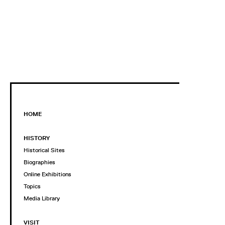
HOME
HISTORY
Historical Sites
Biographies
Online Exhibitions
Topics
Media Library
VISIT