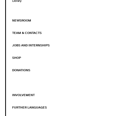
Library
NEWSROOM
TEAM & CONTACTS
JOBS AND INTERNSHIPS
SHOP
DONATIONS
INVOLVEMENT
FURTHER LANGUAGES