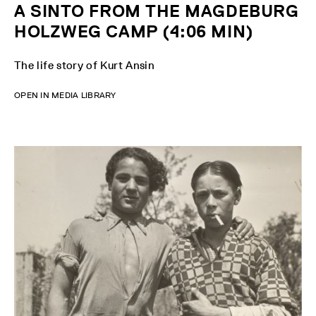
A SINTO FROM THE MAGDEBURG
HOLZWEG CAMP (4:06 MIN)
The life story of Kurt Ansin
OPEN IN MEDIA LIBRARY