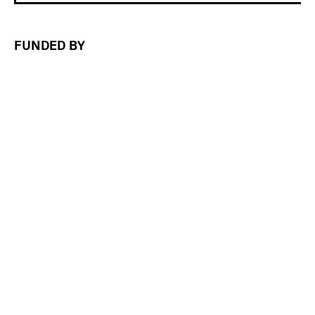
FUNDED BY