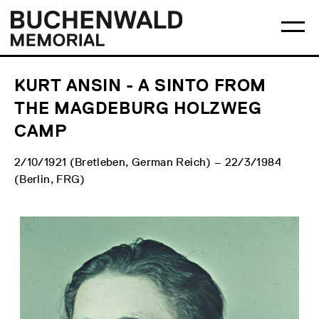
Skip
Main
Logo
to
menu
Buchenwald
Ma
content
Memorial
me
op
KURT ANSIN - A SINTO FROM
THE MAGDEBURG HOLZWEG
CAMP
2/10/1921 (Bretleben, German Reich) – 22/3/1984
(Berlin, FRG)