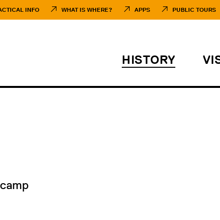
ACTICAL INFO
WHAT IS WHERE?
APPS
PUBLIC TOURS
HISTORY
VI
 camp