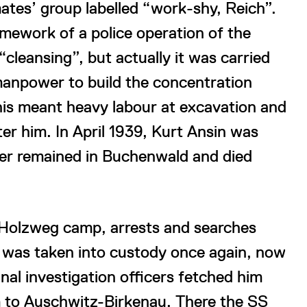
ates’ group labelled “work-shy, Reich”.
mework of a police operation of the
“cleansing”, but actually it was carried
manpower to build the concentration
his meant heavy labour at excavation and
ter him. In April 1939, Kurt Ansin was
her remained in Buchenwald and died
e Holzweg camp, arrests and searches
 was taken into custody once again, now
inal investigation officers fetched him
m to Auschwitz-Birkenau. There the SS