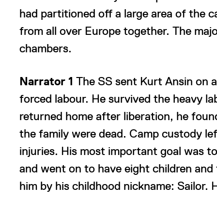
had partitioned off a large area of th
from all over Europe together. The major
chambers.
Narrator 1
The SS sent Kurt Ansin on a
forced labour. He survived the heavy l
returned home after liberation, he foun
the family were dead. Camp custody lef
injuries. His most important goal was to 
and went on to have eight children and
him by his childhood nickname: Sailor. H