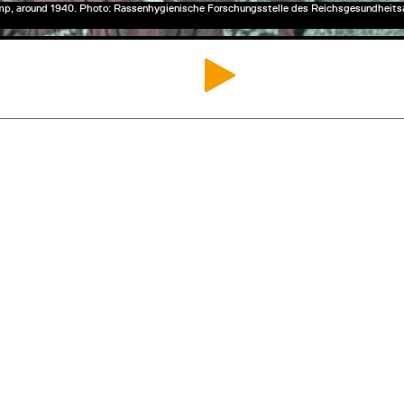
mp, around 1940. Photo: Rassenhygienische Forschungsstelle des Reichsgesundheit