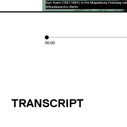
Kurt Ansin (1921-1984) in the Magdeburg Holzweg ca
©Bundesarchiv Berlin
00:00
TRANSCRIPT