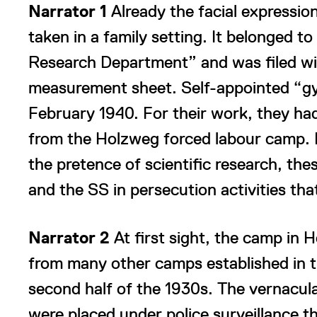
Narrator 1
Already the facial expression
taken in a family setting. It belonged t
Research Department” and was filed wit
measurement sheet. Self-appointed “gy
February 1940. For their work, they ha
from the Holzweg forced labour camp.
the pretence of scientific research, the
and the SS in persecution activities tha
Narrator 2
At first sight, the camp in 
from many other camps established in th
second half of the 1930s. The vernacular
were placed under police surveillance t