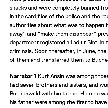
shacks and were completely banned from c
in the card files of the police and the r
authorities about what was to happen 
away” and “make them disappear” prevail
department registered all adult Sinti i
criminals. Soon thereafter, in June, the
of them and transferred them to Buche
Narrator 1
Kurt Ansin was among those 
had seven brothers and sisters, and w
Buchenwald with his father. Here he w
his father were among the first to have