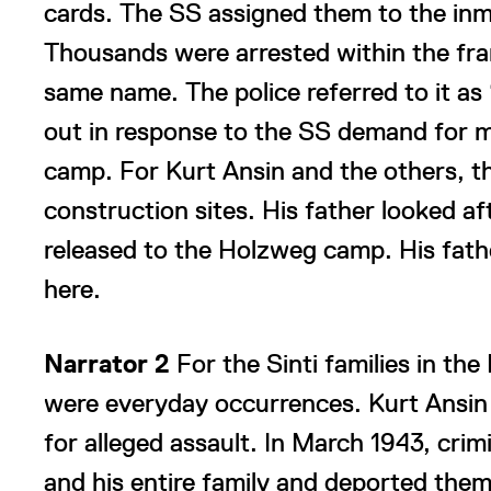
cards. The SS assigned them to the inm
Thousands were arrested within the fra
same name. The police referred to it as 
out in response to the SS demand for 
camp. For Kurt Ansin and the others, t
construction sites. His father looked af
released to the Holzweg camp. His fat
here.
Narrator 2
For the Sinti families in th
were everyday occurrences. Kurt Ansin
for alleged assault. In March 1943, crim
and his entire family and deported the