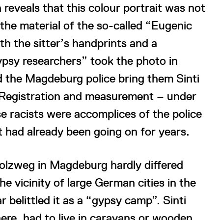
 reveals that this colour portrait was not
o the material of the so-called “Eugenic
h the sitter’s handprints and a
psy researchers” took the photo in
d the Magdeburg police bring them Sinti
 Registration and measurement – under
se racists were accomplices of the police
t had already been going on for years.
Holzweg in Magdeburg hardly differed
e vicinity of large German cities in the
 belittled it as a “gypsy camp”. Sinti
here, had to live in caravans or wooden