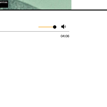
samtes.
04:06