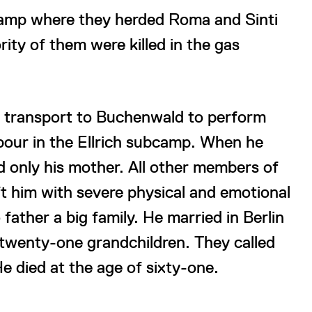
e camp where they herded Roma and Sinti
ity of them were killed in the gas
 transport to Buchenwald to perform
abour in the Ellrich subcamp. When he
d only his mother. All other members of
t him with severe physical and emotional
father a big family. He married in Berlin
 twenty-one grandchildren. They called
e died at the age of sixty-one.