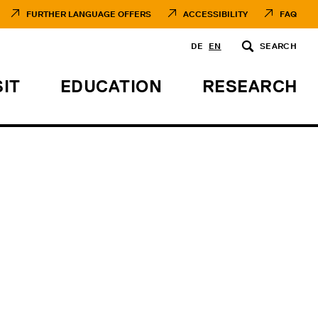
FURTHER LANGUAGE OFFERS
ACCESSIBILITY
FAQ
DE
EN
SEARCH
SIT
EDUCATION
RESEARCH