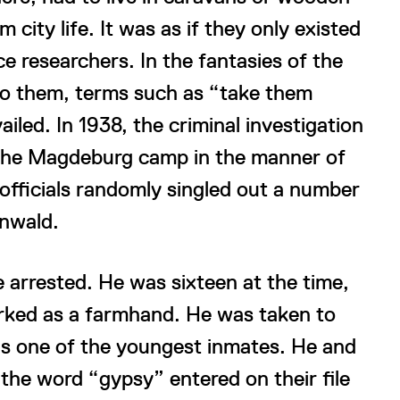
ity life. It was as if they only existed
ace researchers. In the fantasies of the
to them, terms such as “take them
ed. In 1938, the criminal investigation
n the Magdeburg camp in the manner of
 officials randomly singled out a number
nwald.
arrested. He was sixteen at the time,
orked as a farmhand. He was taken to
as one of the youngest inmates. He and
 the word “gypsy” entered on their file