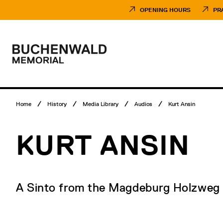
Skip
Museumsbesuch
to
Menü
OPENING HOURS
PR
content
Main
menu
Logo
Buchenwald
Memorial
Breadcrumb
Home
History
Media Library
Audios
Kurt Ansin
menu
KURT ANSIN
A Sinto from the Magdeburg Holzweg