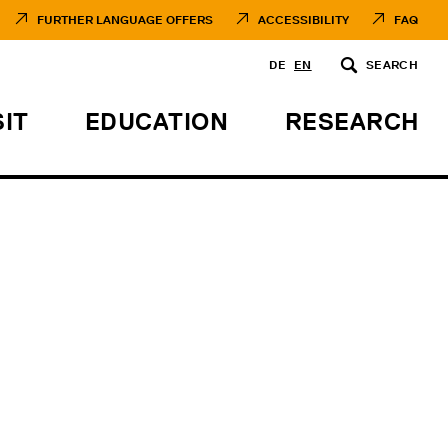
FURTHER LANGUAGE OFFERS
ACCESSIBILITY
FAQ
DE
EN
SEARCH
SIT
EDUCATION
RESEARCH