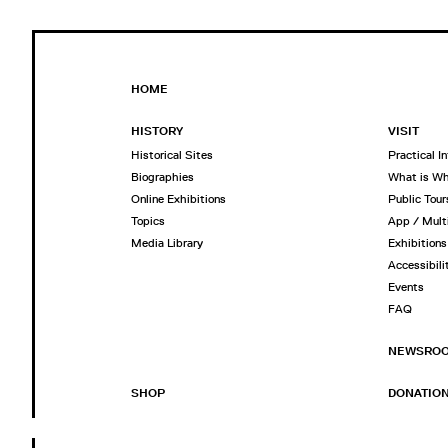
HOME
HISTORY
VISIT
Historical Sites
Practical I
Biographies
What is W
Online Exhibitions
Public Tour
Topics
App / Mult
Media Library
Exhibitions
Accessibili
Events
FAQ
NEWSRO
SHOP
DONATIO