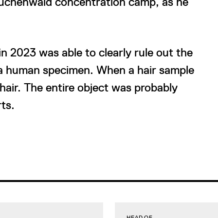
Buchenwald concentration camp, as he
n 2023 was able to clearly rule out the
s a human specimen. When a hair sample
hair. The entire object was probably
ts.
HEAD OF