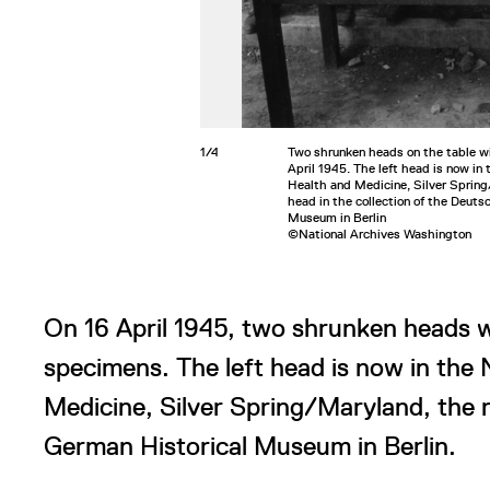
1/4
Two shrunken heads on the table w
April 1945. The left head is now in
Health and Medicine, Silver Spring
head in the collection of the Deuts
Museum in Berlin
©National Archives Washington
On 16 April 1945, two shrunken heads w
specimens. The left head is now in the
Medicine, Silver Spring/Maryland, the ri
German Historical Museum in Berlin.