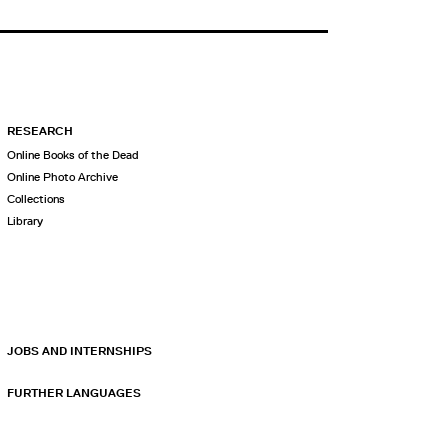
RESEARCH
Online Books of the Dead
Online Photo Archive
Collections
Library
JOBS AND INTERNSHIPS
FURTHER LANGUAGES