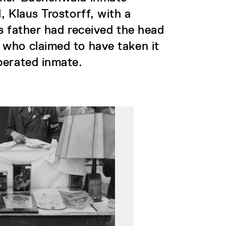
, Klaus Trostorff, with a
s father had received the head
 who claimed to have taken it
berated inmate.