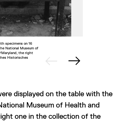
ith specimens on 16
2/4
US soldie
 the National Museum of
1945. This
/Maryland, the right
German Hi
ches Historisches
©National
ere displayed on the table with the
 National Museum of Health and
ght one in the collection of the