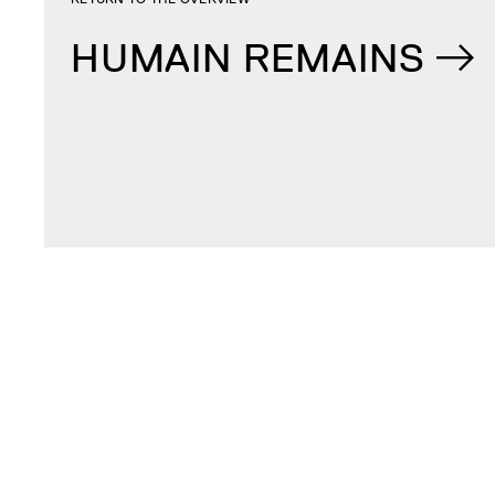
HUMAIN REMAINS