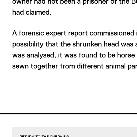
owner had not been a prisoner of the 
had claimed.
A forensic expert report commissioned i
possibility that the shrunken head wa
was analysed, it was found to be horse 
sewn together from different animal par
RETURN TO THE OVERVIEW