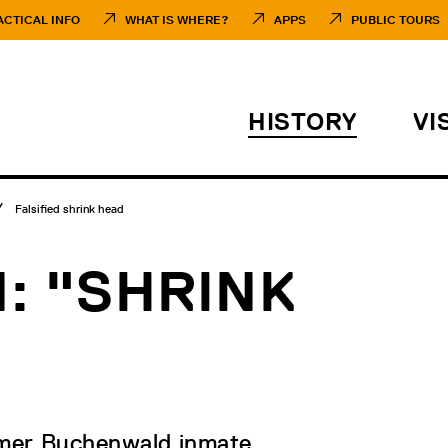
ACTICAL INFO
WHAT IS WHERE?
APPS
PUBLIC TOURS
HISTORY
VI
Falsified shrink head
N: "SHRINK
rmer Buchenwald inmate