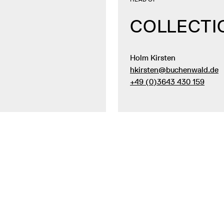
COLLECTI
Holm Kirsten
hkirsten@buchenwald.de
+49 (0)3643 430 159