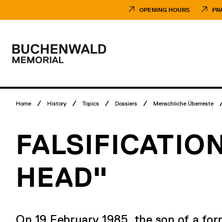
Skip
Museumsbesuch
to
Menü
OPENING HOURS
PR
content
Main
menu
Logo
Buchenwald
Memorial
Breadcrumb
Home
History
Topics
Dossiers
Menschliche Überreste
menu
FALSIFICATIO
HEAD"
On 19 February 1985, the son of a fo