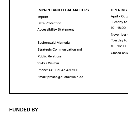
IMPRINT AND LEGAL MATTERS
OPENING
April - Oct
Imprint
Tuesday to
Data Protection
10 - 18:00
Accessibility Statement
November 
Tuesday to
Buchenwald Memorial
10 - 16:00
Strategic Communication and
Closed on
Public Relations
99427 Weimar
Phone: +49 03643 430200
Email: presse@buchenwald.de
FUNDED BY