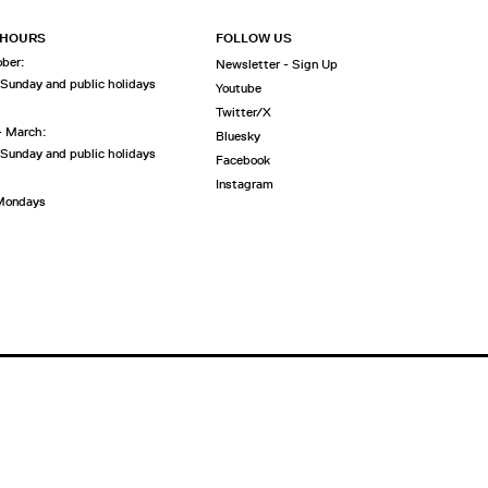
 HOURS
FOLLOW US
ober:
Newsletter - Sign Up
 Sunday and public holidays
Youtube
Twitter/X
- March:
Bluesky
 Sunday and public holidays
Facebook
Instagram
 Mondays