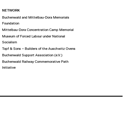
NETWORK
Buchenwald and Mittelbau-Dora Memorials
Foundation
Mittelbau-Dora Concentration Camp Memorial
Museum of Forced Labour under National
Socialism
Topf & Sons – Builders of the Auschwitz Ovens
Buchenwald Support Association (e.V.)
Buchenwald Railway Commemorative Path
Initiative