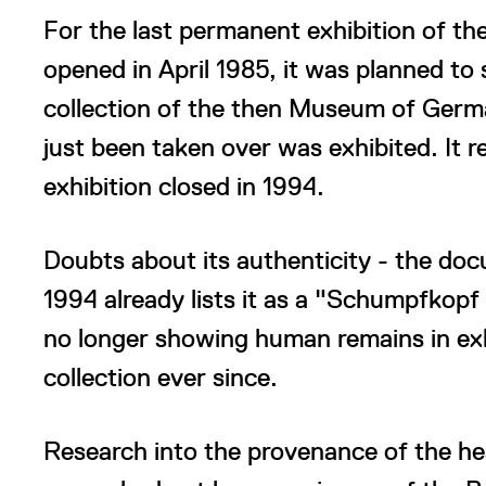
For the last permanent exhibition of t
opened in April 1985, it was planned to
collection of the then Museum of Germa
just been taken over was exhibited. It r
exhibition closed in 1994.
Doubts about its authenticity - the doc
1994 already lists it as a "Schumpfkopf 
no longer showing human remains in exhib
collection ever since.
Research into the provenance of the hea