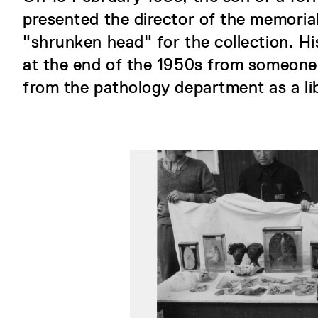
presented the director of the memorial
"shrunken head" for the collection. Hi
at the end of the 1950s from someone
from the pathology department as a li