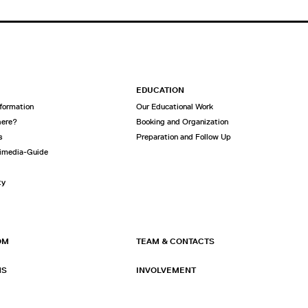
EDUCATION
nformation
Our Educational Work
here?
Booking and Organization
s
Preparation and Follow Up
imedia-Guide
ty
OM
TEAM & CONTACTS
NS
INVOLVEMENT