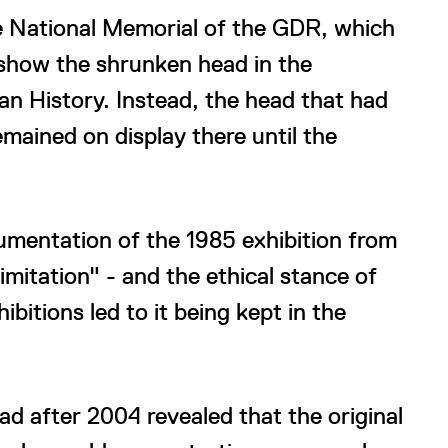
he National Memorial of the GDR, which
 show the shrunken head in the
n History. Instead, the head that had
emained on display there until the
umentation of the 1985 exhibition from
imitation" - and the ethical stance of
itions led to it being kept in the
d after 2004 revealed that the original