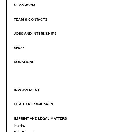
NEWSROOM
TEAM & CONTACTS
JOBS AND INTERNSHIPS
SHOP
DONATIONS
INVOLVEMENT
FURTHER LANGUAGES
IMPRINT AND LEGAL MATTERS
Imprint