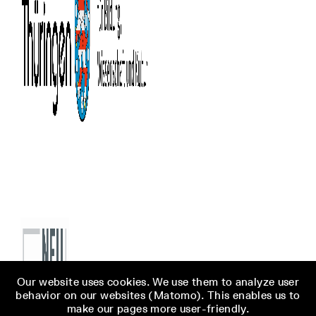
Our website uses cookies. We use them to analyze user
behavior on our websites (Matomo). This enables us to
make our pages more user-friendly.