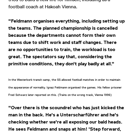
football coach at Hakoah Vienna.
"Feldmann organises everything, including setting up
the teams. The planned championship is cancelled
because the departments cannot form their own
teams due to shift work and staff changes. There
are no opportunities to train, the workload is too
great. The spectators say that, considering the
primitive conditions, they don't play badly at all."
In the Westerbork transit camp, the SS allowed football matches in order to maintain
the appearance of normality. Ignaz Feldmann organised the games. His fellow prisoner
Fred Schwarz later reported on this. (Trains on the wrong track, Vienna 1996)
"Over there is the scoundrel who has just kicked the
man in the back. He's a Unterscharführer and he's
checking whether we're all exposing our bald heads.
He sees Feldmann and snaps at him! 'Step forward,