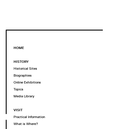
HOME
HISTORY
Historical Sites
Biographies
Online Exhibitions
Topics
Media Library
VISIT
Practical Information
What is Where?