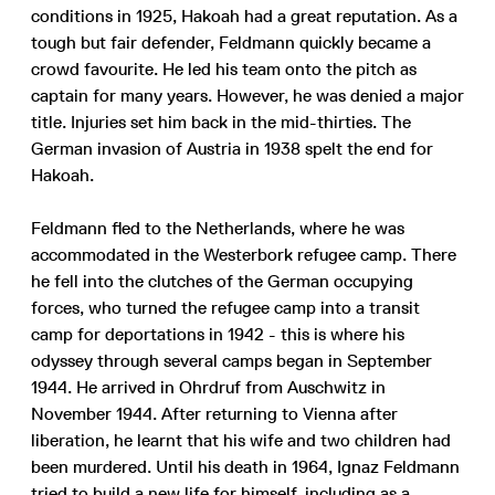
conditions in 1925, Hakoah had a great reputation. As a
tough but fair defender, Feldmann quickly became a
crowd favourite. He led his team onto the pitch as
captain for many years. However, he was denied a major
title. Injuries set him back in the mid-thirties. The
German invasion of Austria in 1938 spelt the end for
Hakoah.
Feldmann fled to the Netherlands, where he was
accommodated in the Westerbork refugee camp. There
he fell into the clutches of the German occupying
forces, who turned the refugee camp into a transit
camp for deportations in 1942 - this is where his
odyssey through several camps began in September
1944. He arrived in Ohrdruf from Auschwitz in
November 1944. After returning to Vienna after
liberation, he learnt that his wife and two children had
been murdered. Until his death in 1964, Ignaz Feldmann
tried to build a new life for himself, including as a