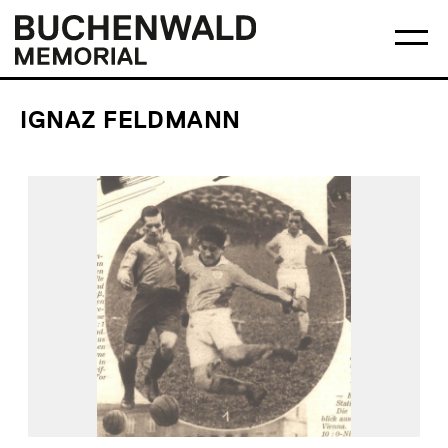
Skip
Main
Logo
to
menu
Buchenwald
Ma
content
Memorial
me
op
IGNAZ FELDMANN