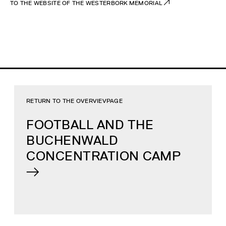
TO THE WEBSITE OF THE WESTERBORK MEMORIAL
RETURN TO THE OVERVIEVPAGE
FOOTBALL AND THE
BUCHENWALD
CONCENTRATION CAMP