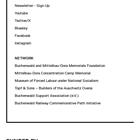
Newsletter - Sign Up
Youtube
Twitter/X
Bluesky
Facebook
Instagram
NETWORK
Buchenwald and Mittelbau-Dora Memorials Foundation
Mittelbau-Dora Concentration Camp Memorial
Museum of Forced Labour under National Socialism
Topf & Sons – Builders of the Auschwitz Ovens
Buchenwald Support Association (e.V.)
Buchenwald Railway Commemorative Path Initiative