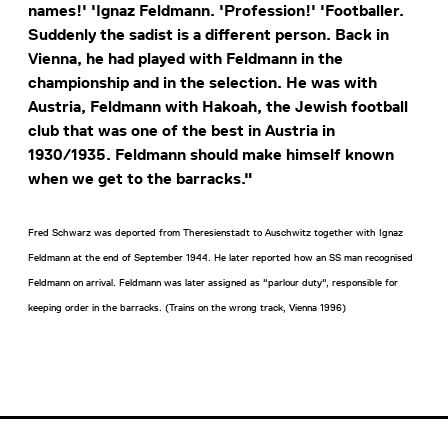
names!' 'Ignaz Feldmann. 'Profession!' 'Footballer.
Suddenly the sadist is a different person. Back in
Vienna, he had played with Feldmann in the
championship and in the selection. He was with
Austria, Feldmann with Hakoah, the Jewish football
club that was one of the best in Austria in
1930/1935. Feldmann should make himself known
when we get to the barracks."
Fred Schwarz was deported from Theresienstadt to Auschwitz together with Ignaz
Feldmann at the end of September 1944. He later reported how an SS man recognised
Feldmann on arrival. Feldmann was later assigned as "parlour duty", responsible for
keeping order in the barracks. (Trains on the wrong track, Vienna 1996)