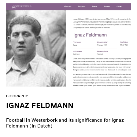
BIOGRAPHY
IGNAZ FELDMANN
Football in Westerbork and its significance for Ignaz
Feldmann (in Dutch)