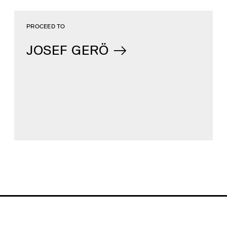
PROCEED TO
JOSEF GERÖ