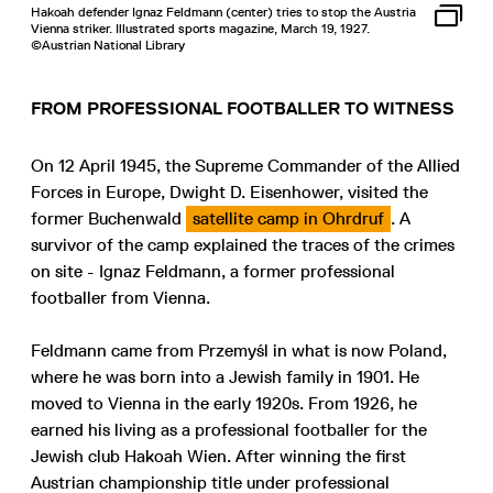
Hakoah defender Ignaz Feldmann (center) tries to stop the Austria
Vienna striker. Illustrated sports magazine, March 19, 1927.
©Austrian National Library
FROM PROFESSIONAL FOOTBALLER TO WITNESS
On 12 April 1945, the Supreme Commander of the Allied
Forces in Europe, Dwight D. Eisenhower, visited the
former Buchenwald
satellite camp in Ohrdruf
. A
survivor of the camp explained the traces of the crimes
on site - Ignaz Feldmann, a former professional
footballer from Vienna.
Feldmann came from Przemyśl in what is now Poland,
where he was born into a Jewish family in 1901. He
moved to Vienna in the early 1920s. From 1926, he
earned his living as a professional footballer for the
Jewish club Hakoah Wien. After winning the first
Austrian championship title under professional