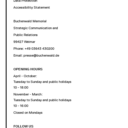
Data Protection
Accessibility Statement
Buchenwald Memorial
Strategic Communication and
Public Relations
99427 Weimar
Phone: +49 03643 430200
Email: presse@buchenwald.de
OPENING HOURS
April - October:
Tuesday to Sunday and public holidays
10 - 18:00
November - March:
Tuesday to Sunday and public holidays
10 - 16:00
Closed on Mondays
FOLLOW US