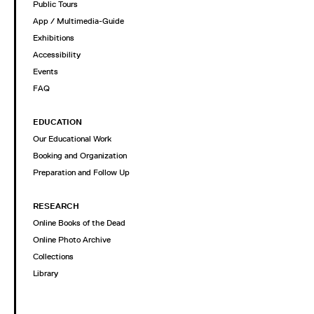
Public Tours
App / Multimedia-Guide
Exhibitions
Accessibility
Events
FAQ
EDUCATION
Our Educational Work
Booking and Organization
Preparation and Follow Up
RESEARCH
Online Books of the Dead
Online Photo Archive
Collections
Library