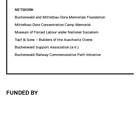
NETWORK
Buchenwald and Mittelbau-Dora Memorials Foundation
Mittelbau-Dora Concentration Camp Memorial
Museum of Forced Labour under National Socialism
Topf & Sons – Builders of the Auschwitz Ovens
Buchenwald Support Association (e.V.)
Buchenwald Railway Commemorative Path Initiative
FUNDED BY