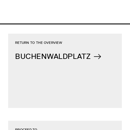
RETURN TO THE OVERVIEW
BUCHENWALDPLATZ
PROCEED TO