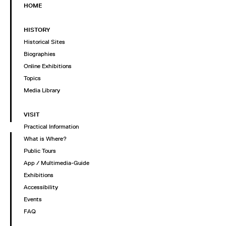
HOME
HISTORY
Historical Sites
Biographies
Online Exhibitions
Topics
Media Library
VISIT
Practical Information
What is Where?
Public Tours
App / Multimedia-Guide
Exhibitions
Accessibility
Events
FAQ