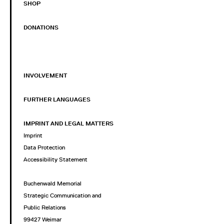
SHOP
DONATIONS
INVOLVEMENT
FURTHER LANGUAGES
IMPRINT AND LEGAL MATTERS
Imprint
Data Protection
Accessibility Statement
Buchenwald Memorial
Strategic Communication and
Public Relations
99427 Weimar