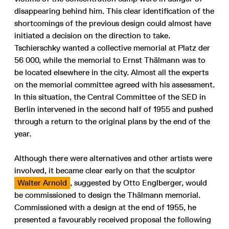
disappearing behind him. This clear identification of the
shortcomings of the previous design could almost have
initiated a decision on the direction to take.
Tschierschky wanted a collective memorial at Platz der
56 000, while the memorial to Ernst Thälmann was to
be located elsewhere in the city. Almost all the experts
on the memorial committee agreed with his assessment.
In this situation, the Central Committee of the SED in
Berlin intervened in the second half of 1955 and pushed
through a return to the original plans by the end of the
year.
Although there were alternatives and other artists were
involved, it became clear early on that the sculptor
Walter Arnold
, suggested by Otto Englberger, would
be commissioned to design the Thälmann memorial.
Commissioned with a design at the end of 1955, he
presented a favourably received proposal the following