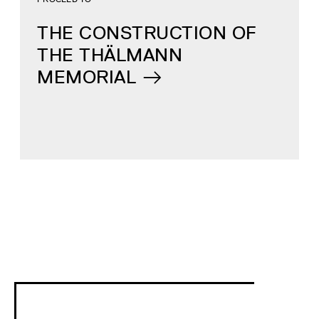
THE CONSTRUCTION OF
THE THÄLMANN
MEMORIAL