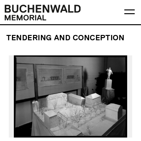
Skip
Main
Logo
to
menu
Buchenwald
Ma
content
Memorial
me
op
TENDERING AND CONCEPTION