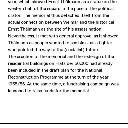
year, which showed Ernst Thälmann as a statue on the
western half of the square in the pose of the political
orator. The memorial thus detached itself from the
actual connection between Weimar and the historical
Ernst Thälmann as the site of his assassination.
Nevertheless, it met with general approval as it showed
Thälmann as people wanted to see him - as a fighter
who pointed the way to the (socialist) future.
The erection of the memorial and the redesign of the
residential buildings on Platz der 56,000 had already
been included in the draft plan for the National
Reconstruction Programme at the turn of the year
1955/56. At the same time, a fundraising campaign was
launched to raise funds for the memorial.