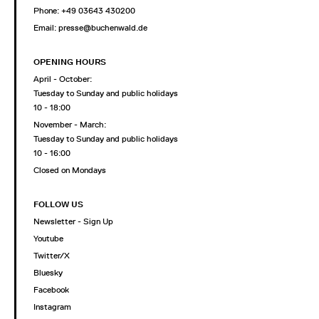
Phone: +49 03643 430200
Email: presse@buchenwald.de
OPENING HOURS
April - October:
Tuesday to Sunday and public holidays
10 - 18:00
November - March:
Tuesday to Sunday and public holidays
10 - 16:00
Closed on Mondays
FOLLOW US
Newsletter - Sign Up
Youtube
Twitter/X
Bluesky
Facebook
Instagram