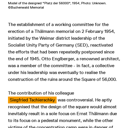
Model of the designed "Platz der 56000", 1954, Photo: Unknown.
©Buchenwald Memorial
The establishment of a working committee for the
erection of a Thälmann memorial on 2 February 1954,
initiated by the Weimar district leadership of the
Socialist Unity Party of Germany (SED), reactivated
the efforts that had been repeatedly postponed since
the end of 1945. Otto Englberger, a renowned architect,
was a member of the committee - in fact, a collective
under his leadership was eventually to realise the
construction of the ruins around the Square of 56,000.
The contribution of his colleague
Siegfried Tschierschky
was controversial. He aptly
recognised that the design of the square would almost
inevitably result in a sole focus on Ernst Thälmann due
to its focus on a pedestal monument, while the other
victims of the concentration camp were in danger of