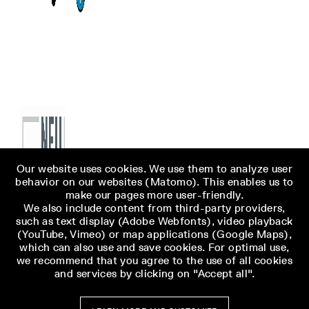
Our website uses cookies. We use them to analyze user
behavior on our websites (Matomo). This enables us to
make our pages more user-friendly.
We also include content from third-party providers,
such as text display (Adobe Webfonts), video playback
(YouTube, Vimeo) or map applications (Google Maps),
which can also use and save cookies. For optimal use,
we recommend that you agree to the use of all cookies
and services by clicking on "Accept all".