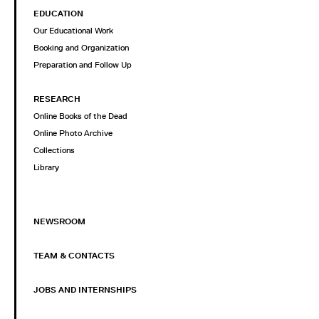
EDUCATION
Our Educational Work
Booking and Organization
Preparation and Follow Up
RESEARCH
Online Books of the Dead
Online Photo Archive
Collections
Library
NEWSROOM
TEAM & CONTACTS
JOBS AND INTERNSHIPS