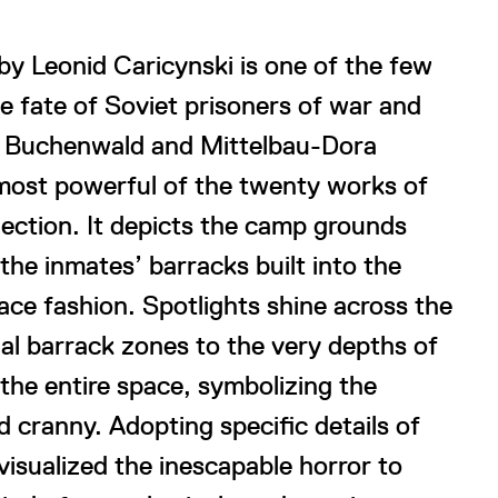
y Leonid Caricynski is one of the few
he fate of Soviet prisoners of war and
the Buchenwald and Mittelbau-Dora
 most powerful of the twenty works of
lection. It depicts the camp grounds
the inmates’ barracks built into the
ace fashion. Spotlights shine across the
ual barrack zones to the very depths of
s the entire space, symbolizing the
d cranny. Adopting specific details of
visualized the inescapable horror to