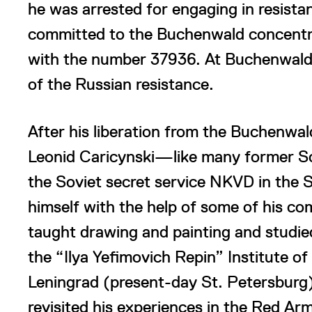
he was arrested for engaging in resista
committed to the Buchenwald concentra
with the number 37936. At Buchenwald h
of the Russian resistance.
After his liberation from the Buchenwal
Leonid Caricynski—like many former So
the Soviet secret service NKVD in the S
himself with the help of some of his c
taught drawing and painting and studie
the “Ilya Yefimovich Repin” Institute of
Leningrad (present-day St. Petersburg).
revisited his experiences in the Red Ar