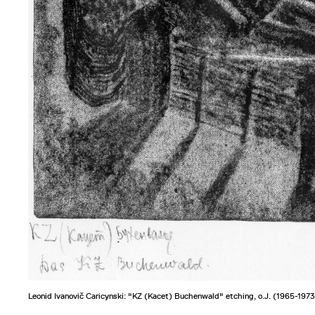
Leonid Ivanovič Caricynski: "KZ (Kacet) Buchenwald" etching, o.J. (1965-1973