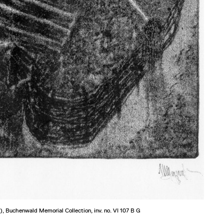
), Buchenwald Memorial Collection, inv. no. VI 107 B G