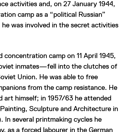
nce activities and, on 27 January 1944,
tion camp as a “political Russian”
e was involved in the secret activities
d concentration camp on 11 April 1945,
viet inmates—fell into the clutches of
oviet Union. He was able to free
ompanions from the camp resistance. He
d art himself; in 1957/63 he attended
 Painting, Sculpture and Architecture in
 In several printmaking cycles he
my, as a forced labourer in the German