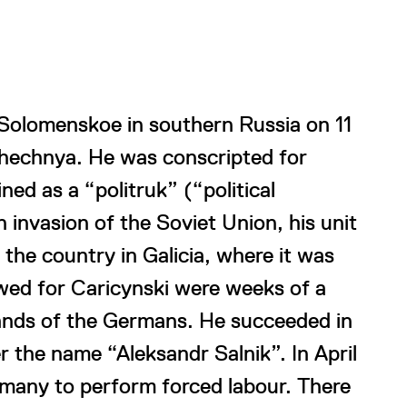
 Solomenskoe in southern Russia on 11
Chechnya. He was conscripted for
ned as a “politruk” (“political
invasion of the Soviet Union, his unit
the country in Galicia, where it was
ed for Caricynski were weeks of a
hands of the Germans. He succeeded in
r the name “Aleksandr Salnik”. In April
many to perform forced labour. There