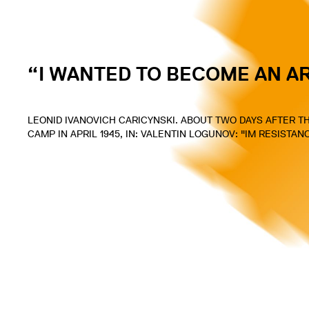
“I WANTED TO BECOME AN A
LEONID IVANOVICH CARICYNSKI. ABOUT TWO DAYS AFTER 
CAMP IN APRIL 1945, IN: VALENTIN LOGUNOV: "IM RESISTA