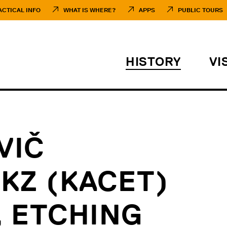
ACTICAL INFO
WHAT IS WHERE?
APPS
PUBLIC TOURS
HISTORY
VI
VIČ
 KZ (KACET)
 ETCHING