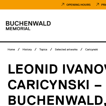
Skip
Museumsbesuch
to
Menü
OPENING HOURS
PR
content
Main
menu
Logo
Buchenwald
Memorial
Breadcrumb
Home
History
Topics
Selected artworks
Caricynski
menu
LEONID IVANO
CARICYNSKI –
BUCHENWALD,