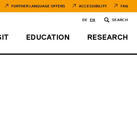
FURTHER LANGUAGE OFFERS
ACCESSIBILITY
FAQ
DE
EN
SEARCH
SIT
EDUCATION
RESEARCH