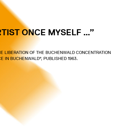
RTIST ONCE MYSELF …”
THE LIBERATION OF THE BUCHENWALD CONCENTRATION
NCE IN BUCHENWALD", PUBLISHED 1963.