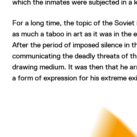
which the inmates were subjected in a 
For a long time, the topic of the Sovie
as much a taboo in art as it was in the e
After the period of imposed silence in 
communicating the deadly threats of th
drawing medium. It was then that he ar
a form of expression for his extreme exi