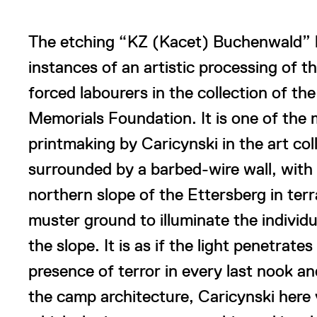
The etching “KZ (Kacet) Buchenwald” b
instances of an artistic processing of t
forced labourers in the collection of 
Memorials Foundation. It is one of the
printmaking by Caricynski in the art col
surrounded by a barbed-wire wall, with 
northern slope of the Ettersberg in terr
muster ground to illuminate the individ
the slope. It is as if the light penetrate
presence of terror in every last nook an
the camp architecture, Caricynski here 