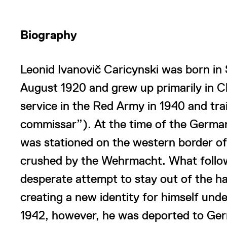
Biography
Leonid Ivanovič Caricynski was born in
August 1920 and grew up primarily in 
service in the Red Army in 1940 and trai
commissar”). At the time of the German 
was stationed on the western border of 
crushed by the Wehrmacht. What follow
desperate attempt to stay out of the 
creating a new identity for himself unde
1942, however, he was deported to Ger