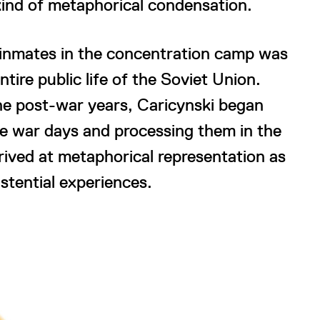
kind of metaphorical condensation.
t inmates in the concentration camp was
ntire public life of the Soviet Union.
the post-war years, Caricynski began
e war days and processing them in the
rived at metaphorical representation as
stential experiences.