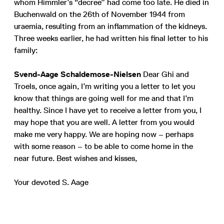
whom Himmler’s “decree” had come too late. He died in
Buchenwald on the 26th of November 1944 from
uraemia, resulting from an inflammation of the kidneys.
Three weeks earlier, he had written his final letter to his
family:
Svend-Aage Schaldemose-Nielsen
Dear Ghi and
Troels, once again, I’m writing you a letter to let you
know that things are going well for me and that I’m
healthy. Since I have yet to receive a letter from you, I
may hope that you are well. A letter from you would
make me very happy. We are hoping now – perhaps
with some reason – to be able to come home in the
near future. Best wishes and kisses,
Your devoted S. Aage