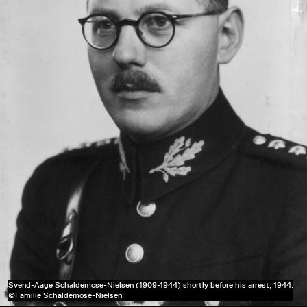
Svend-Aage Schaldemose-Nielsen (1909-1944) shortly before his arrest, 1944.
©Familie Schaldemose-Nielsen