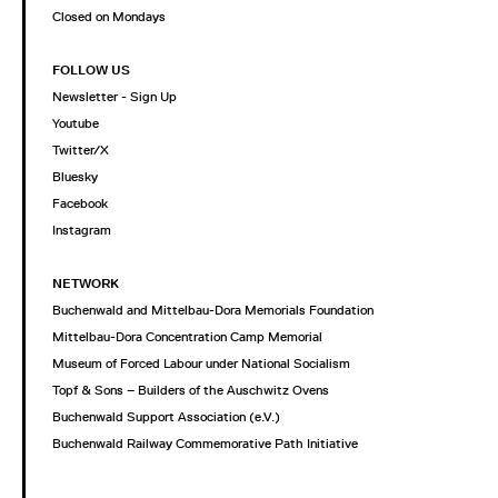
Closed on Mondays
FOLLOW US
Newsletter - Sign Up
Youtube
Twitter/X
Bluesky
Facebook
Instagram
NETWORK
Buchenwald and Mittelbau-Dora Memorials Foundation
Mittelbau-Dora Concentration Camp Memorial
Museum of Forced Labour under National Socialism
Topf & Sons – Builders of the Auschwitz Ovens
Buchenwald Support Association (e.V.)
Buchenwald Railway Commemorative Path Initiative