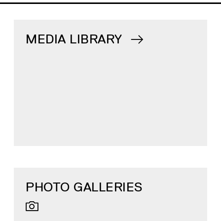
MEDIA LIBRARY
PHOTO GALLERIES