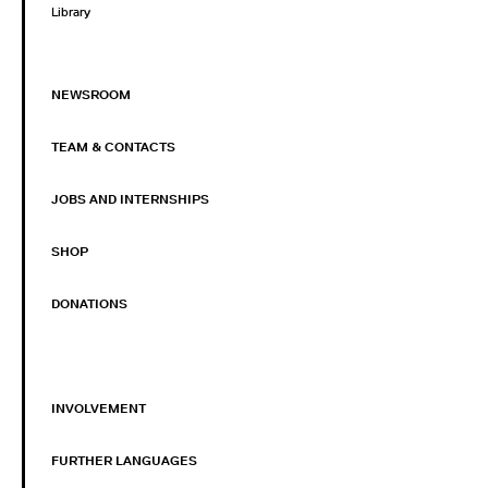
Library
NEWSROOM
TEAM & CONTACTS
JOBS AND INTERNSHIPS
SHOP
DONATIONS
INVOLVEMENT
FURTHER LANGUAGES