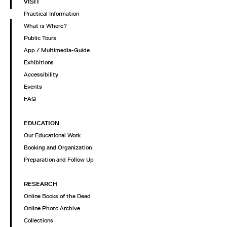
VISIT
Practical Information
What is Where?
Public Tours
App / Multimedia-Guide
Exhibitions
Accessibility
Events
FAQ
EDUCATION
Our Educational Work
Booking and Organization
Preparation and Follow Up
RESEARCH
Online Books of the Dead
Online Photo Archive
Collections