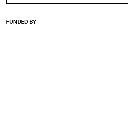
FUNDED BY