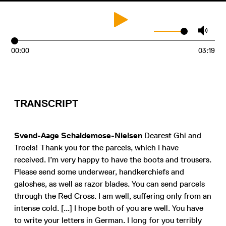
00:00
03:19
TRANSCRIPT
Svend-Aage Schaldemose-Nielsen
Dearest Ghi and
Troels! Thank you for the parcels, which I have
received. I’m very happy to have the boots and trousers.
Please send some underwear, handkerchiefs and
galoshes, as well as razor blades. You can send parcels
through the Red Cross. I am well, suffering only from an
intense cold. [...] I hope both of you are well. You have
to write your letters in German. I long for you terribly