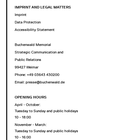
IMPRINT AND LEGAL MATTERS
Imprint
Data Protection
Accessibility Statement
Buchenwald Memorial
Strategic Communication and
Public Relations
99427 Weimar
Phone: +49 03643 430200
Email: presse@buchenwald.de
OPENING HOURS
April - October:
Tuesday to Sunday and public holidays
10 - 18:00
November - March:
Tuesday to Sunday and public holidays
10 - 16:00