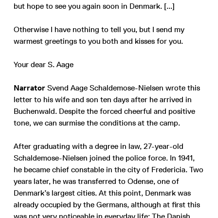
but hope to see you again soon in Denmark. [...]
Otherwise I have nothing to tell you, but I send my
warmest greetings to you both and kisses for you.
Your dear S. Aage
Narrator
Svend Aage Schaldemose-Nielsen wrote this
letter to his wife and son ten days after he arrived in
Buchenwald. Despite the forced cheerful and positive
tone, we can surmise the conditions at the camp.
After graduating with a degree in law, 27-year-old
Schaldemose-Nielsen joined the police force. In 1941,
he became chief constable in the city of Fredericia. Two
years later, he was transferred to Odense, one of
Denmark’s largest cities. At this point, Denmark was
already occupied by the Germans, although at first this
was not very noticeable in everyday life: The Danish