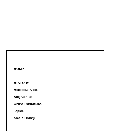
HOME
HISTORY
Historical Sites
Biographies
Online Exhibitions
Topics
Media Library