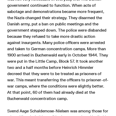
government continued to function. When acts of
sabotage and demonstrations became more frequent,
the Nazis changed their strategy. They disarmed the
Danish army, put a ban on public meetings and the
government stepped down. The police were disbanded
because they refused to take more drastic action
against insurgents. Many police officers were arrested
and taken to German concentration camps. More than
1900 arrived in Buchenwald early in October 1944. They
were put in the Little Camp, Block 57. It took another
two and a half months before Heinrich Himmler
decreed that they were to be treated as prisoners of
war. This meant transferring the officers to prisoner-of-
war camps, where the conditions were slightly better.
At that point, 60 of them had already died at the
Buchenwald concentration camp.
Svend Aage Schaldemose-Nielsen was among those for