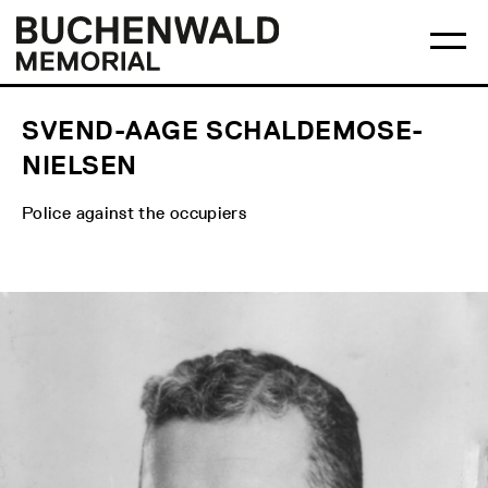
Skip
Main
Logo
to
menu
Buchenwald
Ma
content
Memorial
me
op
SVEND-AAGE SCHALDEMOSE-
NIELSEN
Police against the occupiers