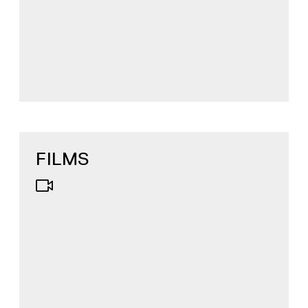
FILMS