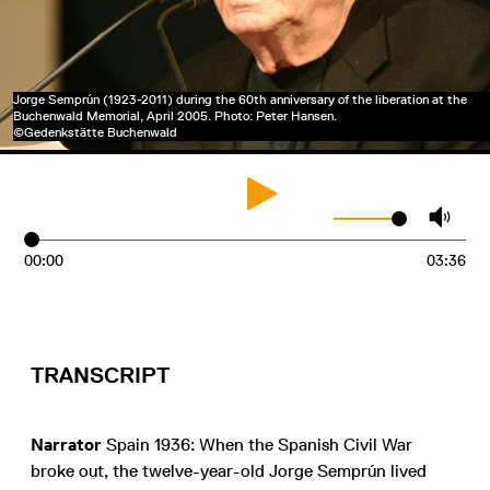
Jorge Semprún (1923-2011) during the 60th anniversary of the liberation at the
Buchenwald Memorial, April 2005. Photo: Peter Hansen.
©Gedenkstätte Buchenwald
00:00
03:36
TRANSCRIPT
Narrator
Spain 1936: When the Spanish Civil War
broke out, the twelve-year-old Jorge Semprún lived