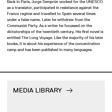
Back in Paris, Jorge Semprún worked for the UNESCO
as a translator, participated in resistance against the
Franco regime and travelled to Spain several times
under a false name. Later he withdrew from the
Communist Party. As a writer he focussed on the
dictatorships of the twentieth century. His first novel is
entitled The Long Voyage. Like the majority of his later
books, it is about his experience of the concentration
camp and has been published in many languages.
MEDIA LIBRARY