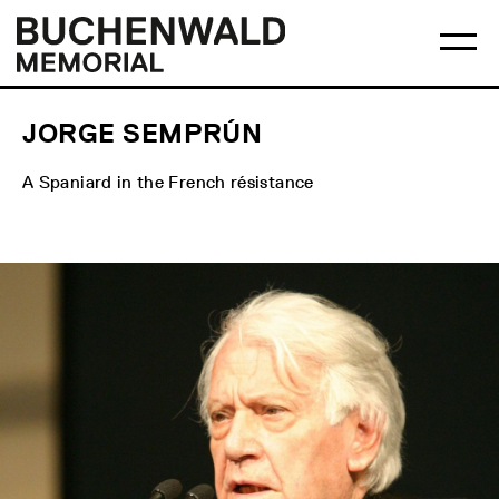
Skip
Main
Logo
to
menu
Buchenwald
Ma
content
Memorial
me
op
JORGE SEMPRÚN
A Spaniard in the French résistance