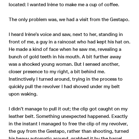
located: I wanted Irène to make me a cup of coffee.
The only problem was, we had a visit from the Gestapo.
I heard Irène’s voice and saw, next to her, standing in
front of me, a guy in a raincoat who had kept his hat on.
He made a kind of face when he saw me, revealing a
bunch of gold teeth in his mouth. A bit further away
was a shocked young woman. But I sensed another,
closer presence to my right, a bit behind me.
Instinctively I turned around, trying in the process to
quickly pull the revolver I had shoved under my belt
upon waking.
I didn’t manage to pull it out; the clip got caught on my
leather belt. Something unexpected happened. Exactly
in the instant I managed to free the clip of my revolver,
the guy from the Gestapo, rather than shooting, turned
his heavy automatic around, grabbed it by the barrel