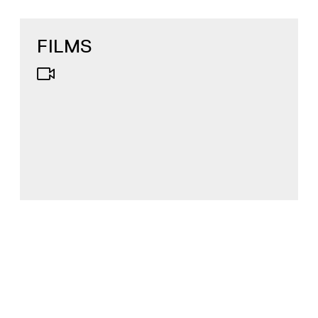
FILMS