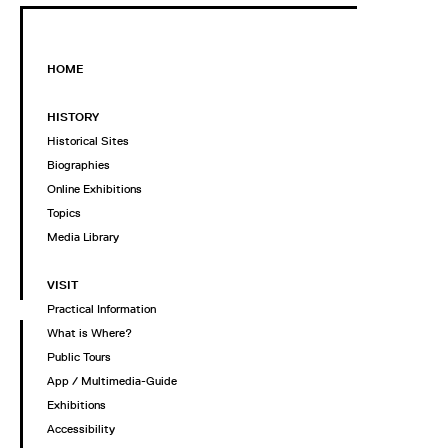
HOME
HISTORY
Historical Sites
Biographies
Online Exhibitions
Topics
Media Library
VISIT
Practical Information
What is Where?
Public Tours
App / Multimedia-Guide
Exhibitions
Accessibility