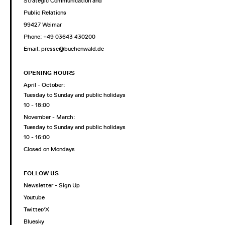
Strategic Communication and
Public Relations
99427 Weimar
Phone: +49 03643 430200
Email: presse@buchenwald.de
OPENING HOURS
April - October:
Tuesday to Sunday and public holidays
10 - 18:00
November - March:
Tuesday to Sunday and public holidays
10 - 16:00
Closed on Mondays
FOLLOW US
Newsletter - Sign Up
Youtube
Twitter/X
Bluesky