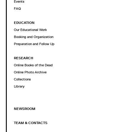
Events
FAQ
EDUCATION
Our Educational Work
Booking and Organization
Preparation and Follow Up
RESEARCH
Online Books of the Dead
Online Photo Archive
Collections
Library
NEWSROOM
TEAM & CONTACTS