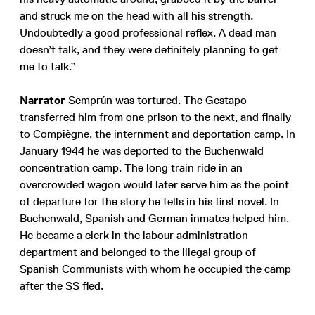
and struck me on the head with all his strength.
Undoubtedly a good professional reflex. A dead man
doesn’t talk, and they were definitely planning to get
me to talk.”
Narrator
Semprún was tortured. The Gestapo
transferred him from one prison to the next, and finally
to Compiègne, the internment and deportation camp. In
January 1944 he was deported to the Buchenwald
concentration camp. The long train ride in an
overcrowded wagon would later serve him as the point
of departure for the story he tells in his first novel. In
Buchenwald, Spanish and German inmates helped him.
He became a clerk in the labour administration
department and belonged to the illegal group of
Spanish Communists with whom he occupied the camp
after the SS fled.