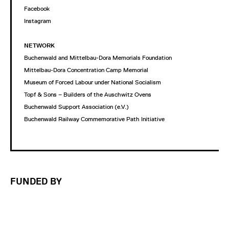
Facebook
Instagram
NETWORK
Buchenwald and Mittelbau-Dora Memorials Foundation
Mittelbau-Dora Concentration Camp Memorial
Museum of Forced Labour under National Socialism
Topf & Sons – Builders of the Auschwitz Ovens
Buchenwald Support Association (e.V.)
Buchenwald Railway Commemorative Path Initiative
FUNDED BY