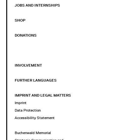
JOBS AND INTERNSHIPS
SHOP
DONATIONS
INVOLVEMENT
FURTHER LANGUAGES
IMPRINT AND LEGAL MATTERS
Imprint
Data Protection
Accessibility Statement
Buchenwald Memorial