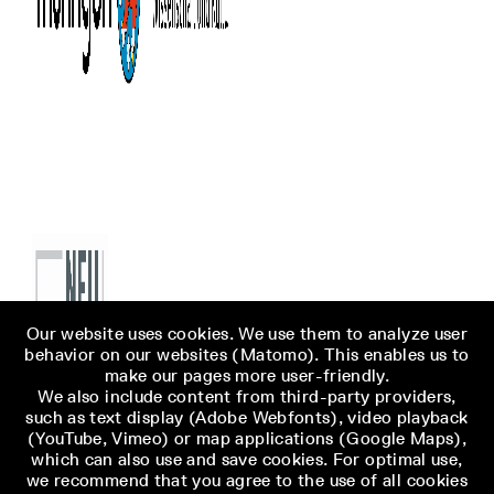
Our website uses cookies. We use them to analyze user
behavior on our websites (Matomo). This enables us to
make our pages more user-friendly.
We also include content from third-party providers,
such as text display (Adobe Webfonts), video playback
(YouTube, Vimeo) or map applications (Google Maps),
which can also use and save cookies. For optimal use,
we recommend that you agree to the use of all cookies