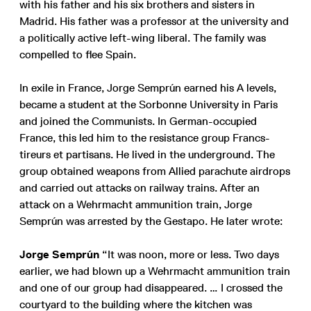
with his father and his six brothers and sisters in
Madrid. His father was a professor at the university and
a politically active left-wing liberal. The family was
compelled to flee Spain.
In exile in France, Jorge Semprún earned his A levels,
became a student at the Sorbonne University in Paris
and joined the Communists. In German-occupied
France, this led him to the resistance group Francs-
tireurs et partisans. He lived in the underground. The
group obtained weapons from Allied parachute airdrops
and carried out attacks on railway trains. After an
attack on a Wehrmacht ammunition train, Jorge
Semprún was arrested by the Gestapo. He later wrote:
Jorge Semprún
“It was noon, more or less. Two days
earlier, we had blown up a Wehrmacht ammunition train
and one of our group had disappeared. … I crossed the
courtyard to the building where the kitchen was