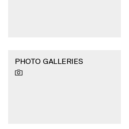
PHOTO GALLERIES