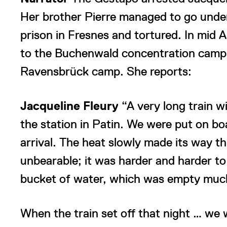
Her brother Pierre managed to go unde
prison in Fresnes and tortured. In mid 
to the Buchenwald concentration camp 
Ravensbrück camp. She reports:
Jacqueline Fleury
“A very long train w
the station in Patin. We were put on b
arrival. The heat slowly made its way 
unbearable; it was harder and harder to 
bucket of water, which was empty much
When the train set off that night … we 