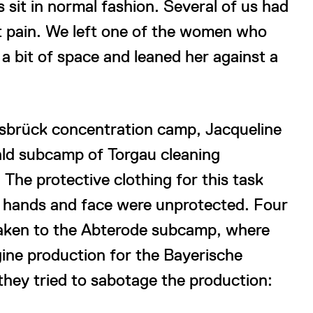
s sit in normal fashion. Several of us had
at pain. We left one of the women who
 a bit of space and leaned her against a
sbrück concentration camp, Jacqueline
ld subcamp of Torgau cleaning
The protective clothing for this task
r hands and face were unprotected. Four
taken to the Abterode subcamp, where
gine production for the Bayerische
they tried to sabotage the production: