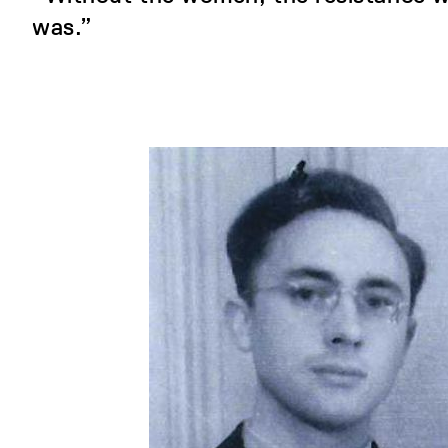
was.”