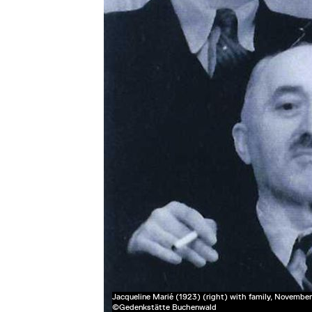
Jacqueline Marié (1923) (right) with family, November
©Gedenkstätte Buchenwald