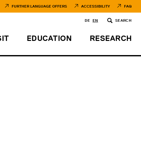
FURTHER LANGUAGE OFFERS
ACCESSIBILITY
FAQ
DE
EN
SEARCH
SIT
EDUCATION
RESEARCH