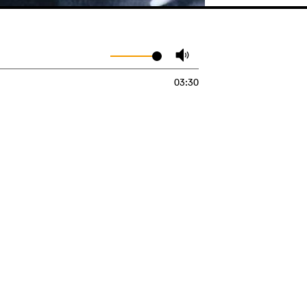
03:30