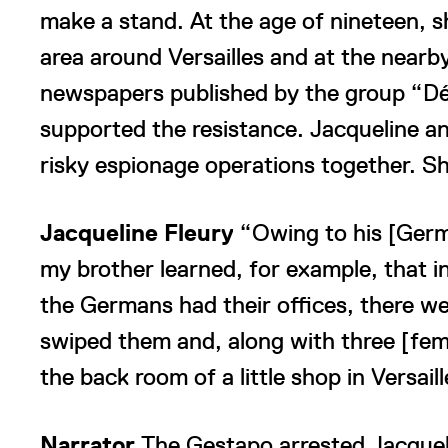
make a stand. At the age of nineteen, s
area around Versailles and at the nearby
newspapers published by the group “Déf
supported the resistance. Jacqueline an
risky espionage operations together. Sh
Jacqueline Fleury
“Owing to his [Germ
my brother learned, for example, that in
the Germans had their offices, there wer
swiped them and, along with three [fem
the back room of a little shop in Versa
Narrator
The Gestapo arrested Jacquel