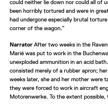
could neither lie down nor could all of u
been horribly tortured and were in gre
had undergone especially brutal torture
corner of the wagon.”
Narrator
After two weeks in the Raven
Marié was put to work in the Buchenwa
unexploded ammunition in an acid bath. 
consisted merely of a rubber apron; he
weeks later, she and her mother were 
they were forced to work in aircraft en
Motorenwerke. To the extent possible, 