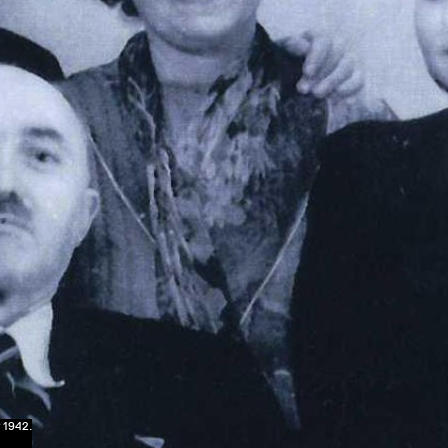
 1942.