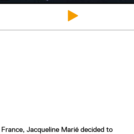
France, Jacqueline Marié decided to