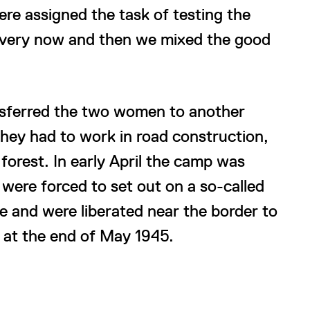
re assigned the task of testing the
 every now and then we mixed the good
ansferred the two women to another
hey had to work in road construction,
forest. In early April the camp was
were forced to set out on a so-called
 and were liberated near the border to
 at the end of May 1945.