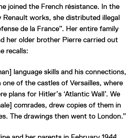
he joined the French résistance. In the
 Renault works, she distributed illegal
ense de la France”. Her entire family
d her older brother Pierre carried out
e recalls:
an] language skills and his connections,
 one of the castles of Versailles, where
e plans for Hitler’s ‘Atlantic Wall’. We
ale] comrades, drew copies of them in
illes. The drawings then went to London.”
ine and her parents in February 1944.