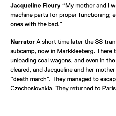
Jacqueline Fleury
“My mother and I we
machine parts for proper functioning;
ones with the bad.”
Narrator
A short time later the SS tr
subcamp, now in Markkleeberg. There t
unloading coal wagons, and even in the 
cleared, and Jacqueline and her mother 
“death march”. They managed to escape
Czechoslovakia. They returned to Paris