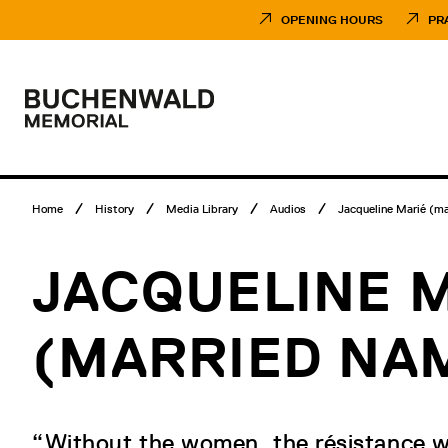
Skip
Museumsbesuch
to
Menü
OPENING HOURS
PR
content
Main
menu
Logo
Buchenwald
Memorial
Breadcrumb
Home
History
Media Library
Audios
Jacqueline Marié (mar
menu
JACQUELINE 
(MARRIED NA
“Without the women, the résistance w