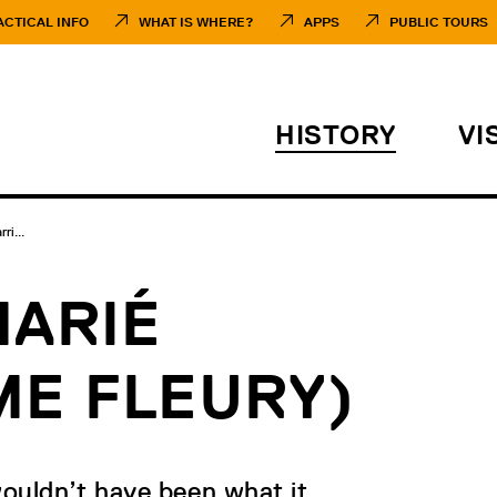
ACTICAL INFO
WHAT IS WHERE?
APPS
PUBLIC TOURS
HISTORY
VI
ri...
MARIÉ
ME FLEURY)
ouldn’t have been what it