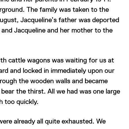
rground. The family was taken to the
August, Jacqueline’s father was deported
and Jacqueline and her mother to the
ith cattle wagons was waiting for us at
oard and locked in immediately upon our
through the wooden walls and became
bear the thirst. All we had was one large
 too quickly.
were already all quite exhausted. We