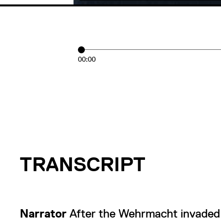
00:00
TRANSCRIPT
Narrator
After the Wehrmacht invaded 