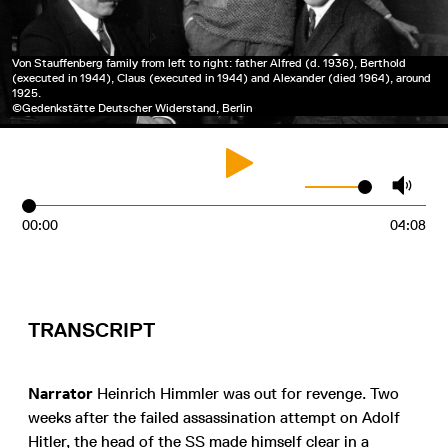
Von Stauffenberg family from left to right: father Alfred (d. 1936), Berthold
(executed in 1944), Claus (executed in 1944) and Alexander (died 1964), around
1925.
©Gedenkstätte Deutscher Widerstand, Berlin
00:00
04:08
TRANSCRIPT
Narrator
Heinrich Himmler was out for revenge. Two
weeks after the failed assassination attempt on Adolf
Hitler, the head of the SS made himself clear in a