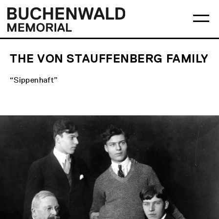
Skip
Main
Logo
to
menu
Buchenwald
Ma
content
Memorial
me
op
THE VON STAUFFENBERG FAMILY
“Sippenhaft”