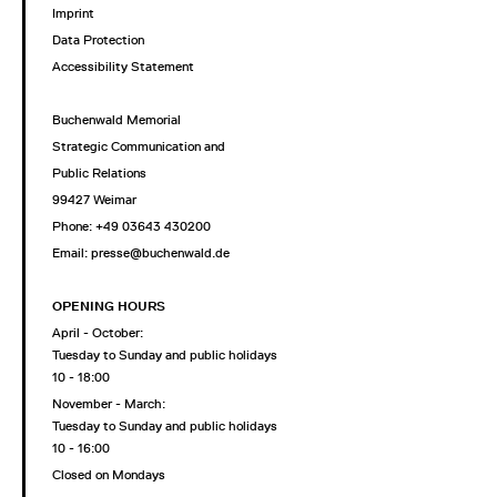
Imprint
Data Protection
Accessibility Statement
Buchenwald Memorial
Strategic Communication and
Public Relations
99427 Weimar
Phone: +49 03643 430200
Email: presse@buchenwald.de
OPENING HOURS
April - October:
Tuesday to Sunday and public holidays
10 - 18:00
November - March:
Tuesday to Sunday and public holidays
10 - 16:00
Closed on Mondays