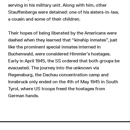
serving in his military unit. Along with him, other
Stauffenbergs were detained: one of his sisters-in-law,
a cousin and some of their children.
Their hopes of being liberated by the Americans were
dashed when they learned that “kinship inmates”, just
like the prominent special inmates interned in
Buchenwald, were considered Himmler’s hostages.
Early in April 1945, the SS ordered that both groups be
evacuated. The journey into the unknown via
Regensburg, the Dachau concentration camp and
Innsbruck only ended on the 4th of May 1945 in South
Tyrol, where US troops freed the hostages from
German hands.