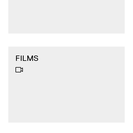
FILMS