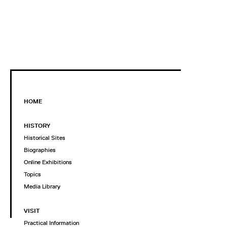
HOME
HISTORY
Historical Sites
Biographies
Online Exhibitions
Topics
Media Library
VISIT
Practical Information