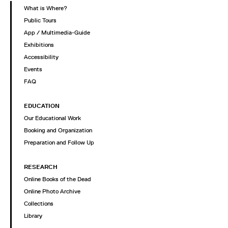
What is Where?
Public Tours
App / Multimedia-Guide
Exhibitions
Accessibility
Events
FAQ
EDUCATION
Our Educational Work
Booking and Organization
Preparation and Follow Up
RESEARCH
Online Books of the Dead
Online Photo Archive
Collections
Library