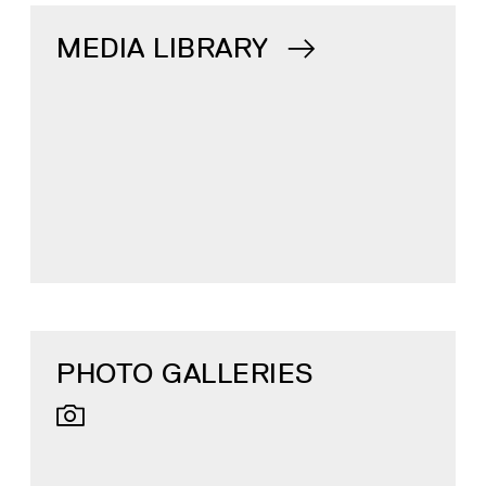
MEDIA LIBRARY
PHOTO GALLERIES