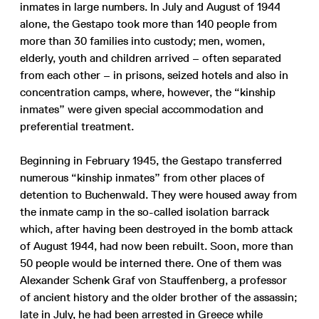
inmates in large numbers. In July and August of 1944
alone, the Gestapo took more than 140 people from
more than 30 families into custody; men, women,
elderly, youth and children arrived – often separated
from each other – in prisons, seized hotels and also in
concentration camps, where, however, the “kinship
inmates” were given special accommodation and
preferential treatment.
Beginning in February 1945, the Gestapo transferred
numerous “kinship inmates” from other places of
detention to Buchenwald. They were housed away from
the inmate camp in the so-called isolation barrack
which, after having been destroyed in the bomb attack
of August 1944, had now been rebuilt. Soon, more than
50 people would be interned there. One of them was
Alexander Schenk Graf von Stauffenberg, a professor
of ancient history and the older brother of the assassin;
late in July, he had been arrested in Greece while