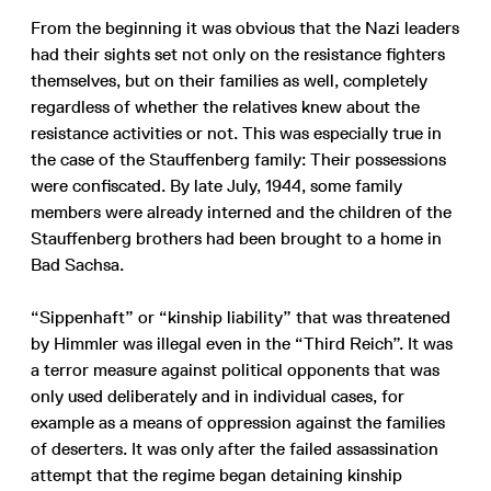
From the beginning it was obvious that the Nazi leaders
had their sights set not only on the resistance fighters
themselves, but on their families as well, completely
regardless of whether the relatives knew about the
resistance activities or not. This was especially true in
the case of the Stauffenberg family: Their possessions
were confiscated. By late July, 1944, some family
members were already interned and the children of the
Stauffenberg brothers had been brought to a home in
Bad Sachsa.
“Sippenhaft” or “kinship liability” that was threatened
by Himmler was illegal even in the “Third Reich”. It was
a terror measure against political opponents that was
only used deliberately and in individual cases, for
example as a means of oppression against the families
of deserters. It was only after the failed assassination
attempt that the regime began detaining kinship