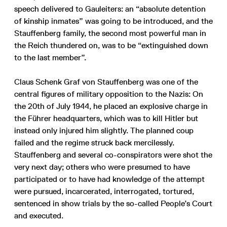
speech delivered to Gauleiters: an “absolute detention
of kinship inmates” was going to be introduced, and the
Stauffenberg family, the second most powerful man in
the Reich thundered on, was to be “extinguished down
to the last member”.
Claus Schenk Graf von Stauffenberg was one of the
central figures of military opposition to the Nazis: On
the 20th of July 1944, he placed an explosive charge in
the Führer headquarters, which was to kill Hitler but
instead only injured him slightly. The planned coup
failed and the regime struck back mercilessly.
Stauffenberg and several co-conspirators were shot the
very next day; others who were presumed to have
participated or to have had knowledge of the attempt
were pursued, incarcerated, interrogated, tortured,
sentenced in show trials by the so-called People’s Court
and executed.