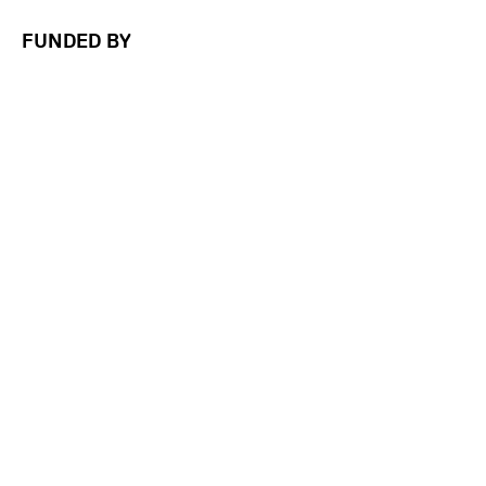
FUNDED BY