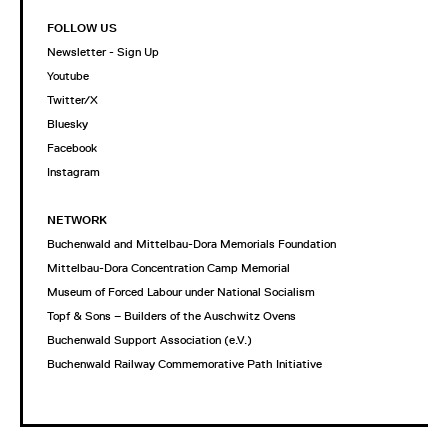
FOLLOW US
Newsletter - Sign Up
Youtube
Twitter/X
Bluesky
Facebook
Instagram
NETWORK
Buchenwald and Mittelbau-Dora Memorials Foundation
Mittelbau-Dora Concentration Camp Memorial
Museum of Forced Labour under National Socialism
Topf & Sons – Builders of the Auschwitz Ovens
Buchenwald Support Association (e.V.)
Buchenwald Railway Commemorative Path Initiative