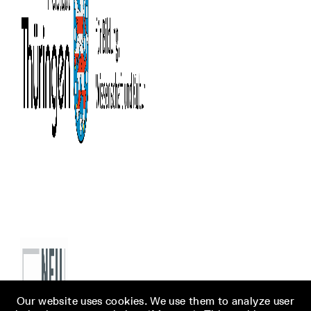
Our website uses cookies. We use them to analyze user