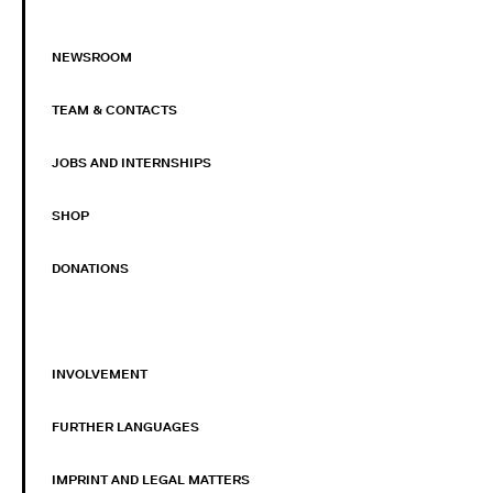
NEWSROOM
TEAM & CONTACTS
JOBS AND INTERNSHIPS
SHOP
DONATIONS
INVOLVEMENT
FURTHER LANGUAGES
IMPRINT AND LEGAL MATTERS