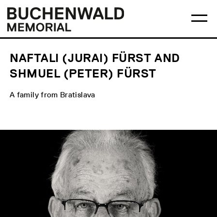
Skip
Main
Logo
to
menu
Buchenwald
Ma
content
Memorial
me
op
NAFTALI (JURAI) FÜRST AND
SHMUEL (PETER) FÜRST
A family from Bratislava