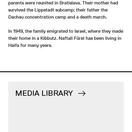
parents were reunited in Bratislava. Their mother had
survived the Lippstadt subcamp; their father the
Dachau concentration camp and a death march.
In 1949, the family emigrated to Israel, where they made
their home in a Kibbutz. Naftali Fürst has been living in
Haifa for many years.
MEDIA LIBRARY