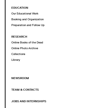
EDUCATION
Our Educational Work
Booking and Organization
Preparation and Follow Up
RESEARCH
Online Books of the Dead
Online Photo Archive
Collections
Library
NEWSROOM
TEAM & CONTACTS
JOBS AND INTERNSHIPS