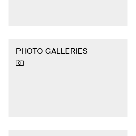
PHOTO GALLERIES