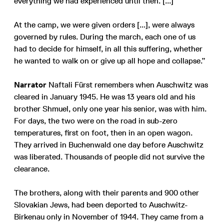
everything we had experienced until then. [...]
At the camp, we were given orders [...], were always
governed by rules. During the march, each one of us
had to decide for himself, in all this suffering, whether
he wanted to walk on or give up all hope and collapse.”
Narrator
Naftali Fürst remembers when Auschwitz was
cleared in January 1945. He was 13 years old and his
brother Shmuel, only one year his senior, was with him.
For days, the two were on the road in sub-zero
temperatures, first on foot, then in an open wagon.
They arrived in Buchenwald one day before Auschwitz
was liberated. Thousands of people did not survive the
clearance.
The brothers, along with their parents and 900 other
Slovakian Jews, had been deported to Auschwitz-
Birkenau only in November of 1944. They came from a