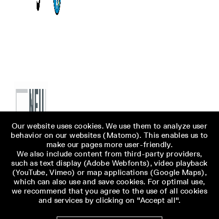
Our website uses cookies. We use them to analyze user
behavior on our websites (Matomo). This enables us to
make our pages more user-friendly.
We also include content from third-party providers,
such as text display (Adobe Webfonts), video playback
(YouTube, Vimeo) or map applications (Google Maps),
which can also use and save cookies. For optimal use,
we recommend that you agree to the use of all cookies
and services by clicking on "Accept all".