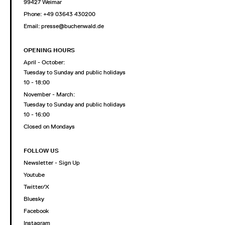
99427 Weimar
Phone: +49 03643 430200
Email: presse@buchenwald.de
OPENING HOURS
April - October:
Tuesday to Sunday and public holidays
10 - 18:00
November - March:
Tuesday to Sunday and public holidays
10 - 16:00
Closed on Mondays
FOLLOW US
Newsletter - Sign Up
Youtube
Twitter/X
Bluesky
Facebook
Instagram