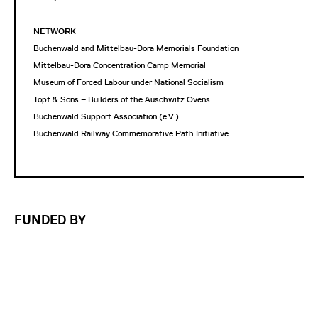
NETWORK
Buchenwald and Mittelbau-Dora Memorials Foundation
Mittelbau-Dora Concentration Camp Memorial
Museum of Forced Labour under National Socialism
Topf & Sons – Builders of the Auschwitz Ovens
Buchenwald Support Association (e.V.)
Buchenwald Railway Commemorative Path Initiative
FUNDED BY