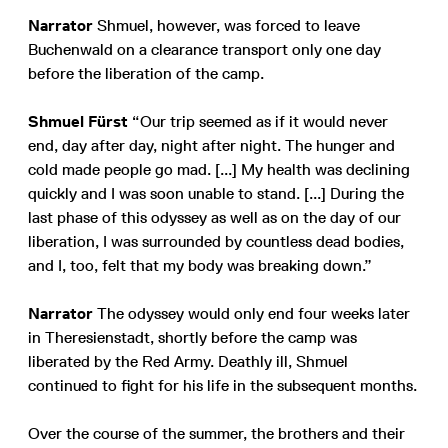
Narrator
Shmuel, however, was forced to leave
Buchenwald on a clearance transport only one day
before the liberation of the camp.
Shmuel Fürst
“Our trip seemed as if it would never
end, day after day, night after night. The hunger and
cold made people go mad. [...] My health was declining
quickly and I was soon unable to stand. [...] During the
last phase of this odyssey as well as on the day of our
liberation, I was surrounded by countless dead bodies,
and I, too, felt that my body was breaking down.”
Narrator
The odyssey would only end four weeks later
in Theresienstadt, shortly before the camp was
liberated by the Red Army. Deathly ill, Shmuel
continued to fight for his life in the subsequent months.
Over the course of the summer, the brothers and their