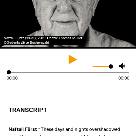
Naftali Fürst (1932), 2019. Photo: Thomas Müller.
©Gedenkstätte Buchenwald
00:00
00:00
TRANSCRIPT
Naftali Fürst
“These days and nights overshadowed