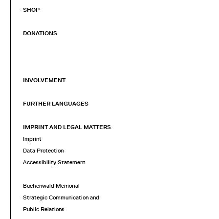
SHOP
DONATIONS
INVOLVEMENT
FURTHER LANGUAGES
IMPRINT AND LEGAL MATTERS
Imprint
Data Protection
Accessibility Statement
Buchenwald Memorial
Strategic Communication and
Public Relations