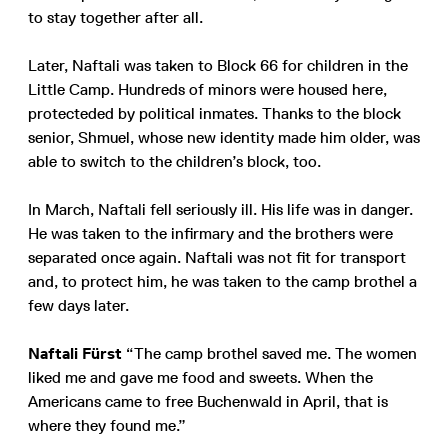
to stay together after all.
Later, Naftali was taken to Block 66 for children in the
Little Camp. Hundreds of minors were housed here,
protecteded by political inmates. Thanks to the block
senior, Shmuel, whose new identity made him older, was
able to switch to the children’s block, too.
In March, Naftali fell seriously ill. His life was in danger.
He was taken to the infirmary and the brothers were
separated once again. Naftali was not fit for transport
and, to protect him, he was taken to the camp brothel a
few days later.
Naftali Fürst
“The camp brothel saved me. The women
liked me and gave me food and sweets. When the
Americans came to free Buchenwald in April, that is
where they found me.”