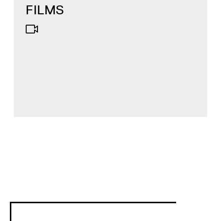
FILMS