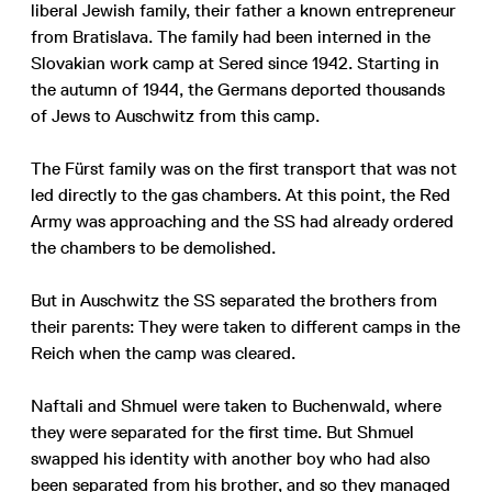
liberal Jewish family, their father a known entrepreneur
from Bratislava. The family had been interned in the
Slovakian work camp at Sered since 1942. Starting in
the autumn of 1944, the Germans deported thousands
of Jews to Auschwitz from this camp.
The Fürst family was on the first transport that was not
led directly to the gas chambers. At this point, the Red
Army was approaching and the SS had already ordered
the chambers to be demolished.
But in Auschwitz the SS separated the brothers from
their parents: They were taken to different camps in the
Reich when the camp was cleared.
Naftali and Shmuel were taken to Buchenwald, where
they were separated for the first time. But Shmuel
swapped his identity with another boy who had also
been separated from his brother, and so they managed