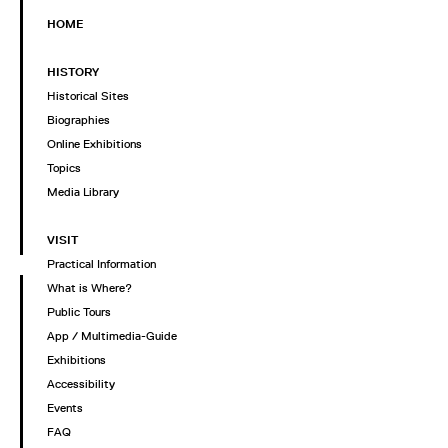
HOME
HISTORY
Historical Sites
Biographies
Online Exhibitions
Topics
Media Library
VISIT
Practical Information
What is Where?
Public Tours
App / Multimedia-Guide
Exhibitions
Accessibility
Events
FAQ