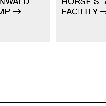
ENWALD
HORSE ST
MP
FACILITY