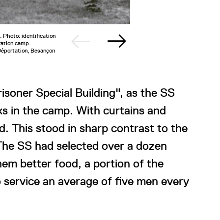
 Photo: identification
2/3
Dormitory
ration camp.
Musée de 
Déportation, Besançon
soner Special Building", as the SS
cks in the camp. With curtains and
d. This stood in sharp contrast to the
The SS had selected over a dozen
m better food, a portion of the
o service an average of five men every