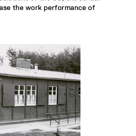
ease the work performance of