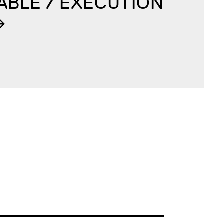
ABLE / EXECUTION