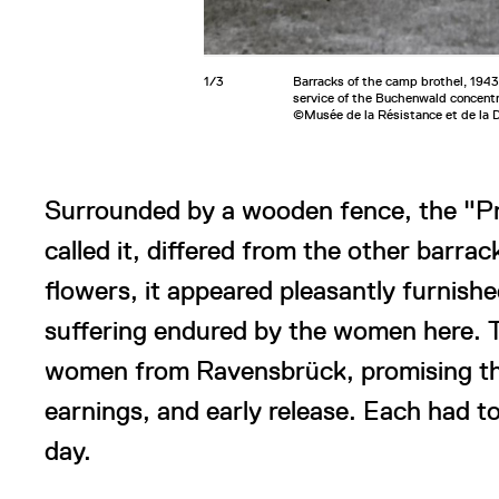
1/3
Barracks of the camp brothel, 1943.
service of the Buchenwald concent
©Musée de la Résistance et de la 
Surrounded by a wooden fence, the "Pri
called it, differed from the other barra
flowers, it appeared pleasantly furnishe
suffering endured by the women here. 
women from Ravensbrück, promising the
earnings, and early release. Each had t
day.