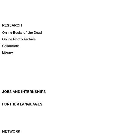
RESEARCH
Online Books of the Dead
Online Photo Archive
Collections
Library
JOBS AND INTERNSHIPS
FURTHER LANGUAGES
NETWORK