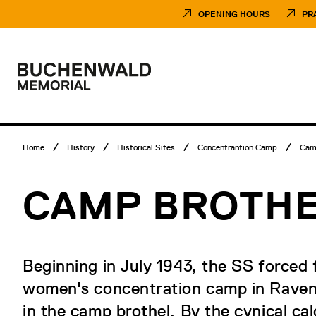
Skip
Museumsbesuch
to
Menü
OPENING HOURS
PR
content
Main
menu
Logo
Buchenwald
Memorial
Breadcrumb
Home
History
Historical Sites
Concentrantion Camp
Cam
menu
CAMP BROTH
Beginning in July 1943, the SS forced
women's concentration camp in Ravens
in the camp brothel. By the cynical cal