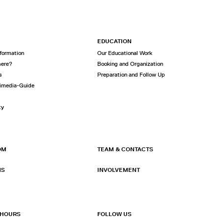
EDUCATION
nformation
Our Educational Work
here?
Booking and Organization
s
Preparation and Follow Up
imedia-Guide
ty
OM
TEAM & CONTACTS
NS
INVOLVEMENT
 HOURS
FOLLOW US