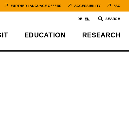
FURTHER LANGUAGE OFFERS
ACCESSIBILITY
FAQ
DE
EN
SEARCH
SIT
EDUCATION
RESEARCH