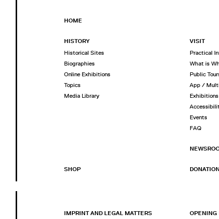
HOME
HISTORY
VISIT
Historical Sites
Practical I
Biographies
What is W
Online Exhibitions
Public Tour
Topics
App / Mult
Media Library
Exhibitions
Accessibili
Events
FAQ
NEWSRO
SHOP
DONATIO
IMPRINT AND LEGAL MATTERS
OPENING