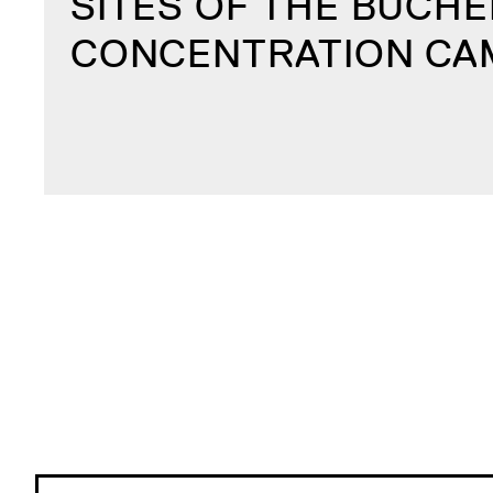
SITES OF THE BUCH
CONCENTRATION CA