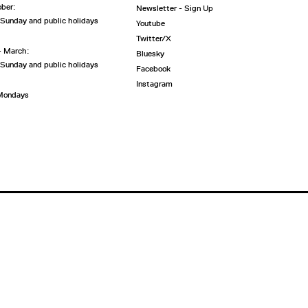
ober:
Newsletter - Sign Up
 Sunday and public holidays
Youtube
Twitter/X
- March:
Bluesky
 Sunday and public holidays
Facebook
Instagram
 Mondays