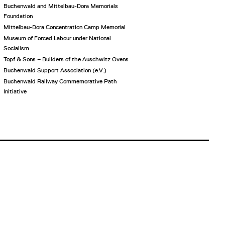
Buchenwald and Mittelbau-Dora Memorials
Foundation
Mittelbau-Dora Concentration Camp Memorial
Museum of Forced Labour under National
Socialism
Topf & Sons – Builders of the Auschwitz Ovens
Buchenwald Support Association (e.V.)
Buchenwald Railway Commemorative Path
Initiative