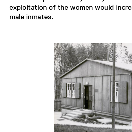
exploitation of the women would incr
male inmates.