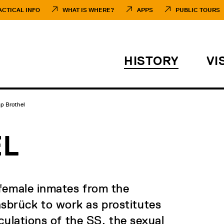
ACTICAL INFO
WHAT IS WHERE?
APPS
PUBLIC TOURS
HISTORY
VI
p Brothel
EL
 female inmates from the
brück to work as prostitutes
culations of the SS, the sexual