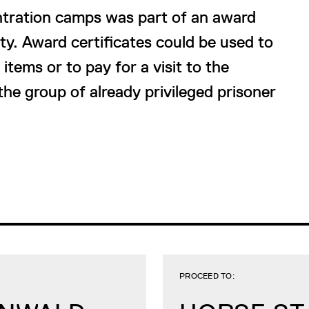
ntration camps was part of an award
y. Award certificates could be used to
tems or to pay for a visit to the
the group of already privileged prisoner
PROCEED TO: