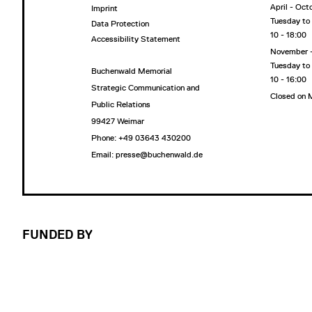
April - Oct
Imprint
Tuesday to
Data Protection
10 - 18:00
Accessibility Statement
November 
Tuesday to
Buchenwald Memorial
10 - 16:00
Strategic Communication and
Closed on
Public Relations
99427 Weimar
Phone: +49 03643 430200
Email: presse@buchenwald.de
FUNDED BY