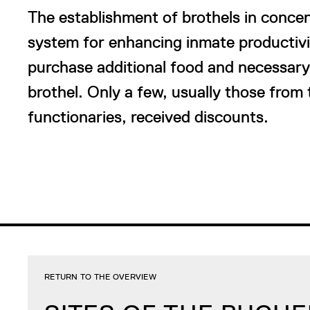
The establishment of brothels in conce
system for enhancing inmate productivit
purchase additional food and necessary i
brothel. Only a few, usually those from 
functionaries, received discounts.
RETURN TO THE OVERVIEW