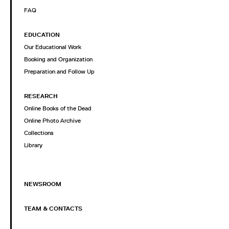
FAQ
EDUCATION
Our Educational Work
Booking and Organization
Preparation and Follow Up
RESEARCH
Online Books of the Dead
Online Photo Archive
Collections
Library
NEWSROOM
TEAM & CONTACTS