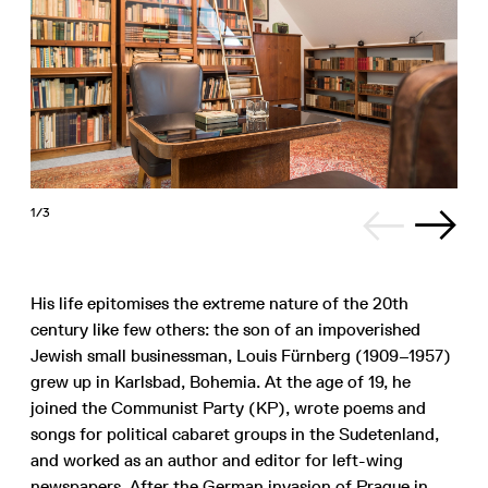
1/3
His life epitomises the extreme nature of the 20th
century like few others: the son of an impoverished
Jewish small businessman, Louis Fürnberg (1909–1957)
grew up in Karlsbad, Bohemia. At the age of 19, he
joined the Communist Party (KP), wrote poems and
songs for political cabaret groups in the Sudetenland,
and worked as an author and editor for left-wing
newspapers. After the German invasion of Prague in