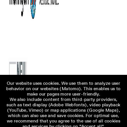
Our website uses cookies. We use them to analyze user
behavior on our websites (Matomo). This enables us to
make our pages more user-friendly.
We also include content from third-party providers,
such as text display (Adobe Webfonts), video playback
(YouTube, Vimeo) or map applications (Google Maps),
which can also use and save cookies. For optimal use,
we recommend that you agree to the use of all cookies
and services by clicking on "Accept all".