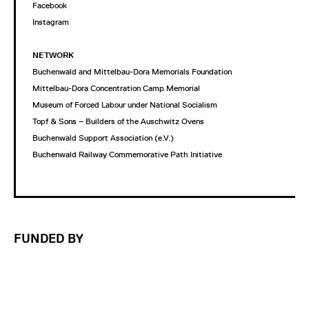
Facebook
Instagram
NETWORK
Buchenwald and Mittelbau-Dora Memorials Foundation
Mittelbau-Dora Concentration Camp Memorial
Museum of Forced Labour under National Socialism
Topf & Sons – Builders of the Auschwitz Ovens
Buchenwald Support Association (e.V.)
Buchenwald Railway Commemorative Path Initiative
FUNDED BY