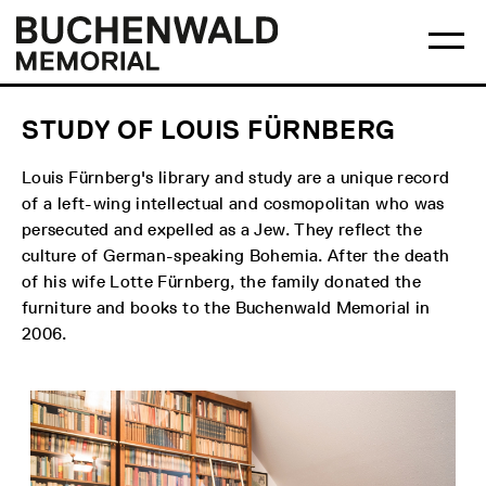
Skip
Main
Logo
to
menu
Buchenwald
Ma
content
Memorial
me
op
STUDY OF LOUIS FÜRNBERG
Louis Fürnberg's library and study are a unique record
of a left-wing intellectual and cosmopolitan who was
persecuted and expelled as a Jew. They reflect the
culture of German-speaking Bohemia. After the death
of his wife Lotte Fürnberg, the family donated the
furniture and books to the Buchenwald Memorial in
2006.