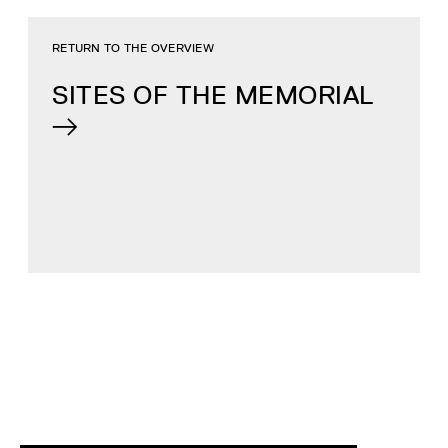
RETURN TO THE OVERVIEW
SITES OF THE MEMORIAL