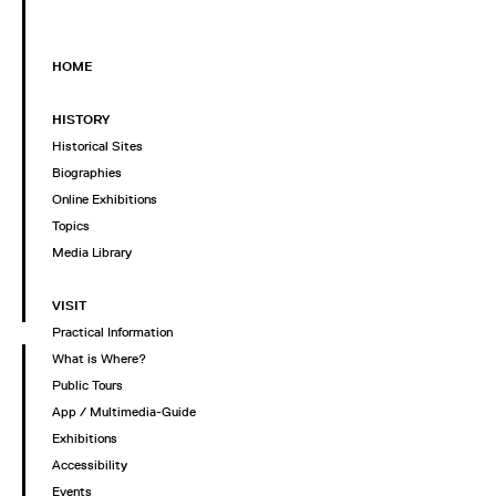
HOME
HISTORY
Historical Sites
Biographies
Online Exhibitions
Topics
Media Library
VISIT
Practical Information
What is Where?
Public Tours
App / Multimedia-Guide
Exhibitions
Accessibility
Events