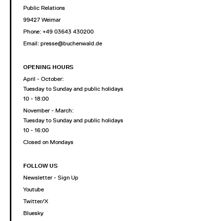
Public Relations
99427 Weimar
Phone: +49 03643 430200
Email: presse@buchenwald.de
OPENING HOURS
April - October:
Tuesday to Sunday and public holidays
10 - 18:00
November - March:
Tuesday to Sunday and public holidays
10 - 16:00
Closed on Mondays
FOLLOW US
Newsletter - Sign Up
Youtube
Twitter/X
Bluesky