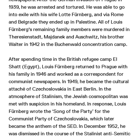
1939, he was arrested and tortured. He was able to go
into exile with his wife Lotte Fürnberg, and via Rome
and Belgrade they ended up in Palestine. All of Louis
Fürnberg's remaining family members were murdered in
Theresienstadt, Majdanek and Auschwitz, his brother
Walter in 1942 in the Buchenwald concentration camp.
After spending time in the British refugee camp El
Shatt (Egypt), Louis Fürnberg returned to Prague with
his family in 1946 and worked as a correspondent for
communist newspapers. In 1949, he became the cultural
attaché of Czechoslovakia in East Berlin. In the
atmosphere of Stalinism, the Jewish cosmopolitan was
met with suspicion in his homeland. In response, Louis
Fürnberg wrote the ‘Song of the Party’ for the
Communist Party of Czechoslovakia, which later
became the anthem of the SED. In December 1952, he
was dismissed in the course of the Stalinist anti-Semitic