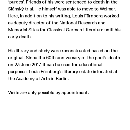
‘purges’. Friends of his were sentenced to death in the
Slánský trial. He himself was able to move to Weimar.
Here, in addition to his writing, Louis Fürnberg worked
as deputy director of the National Research and
Memorial Sites for Classical German Literature until his
early death.
His library and study were reconstructed based on the
original. Since the 60th anniversary of the poet's death
on 23 June 2017, it can be used for educational
purposes. Louis Fürnberg's literary estate is located at
the Academy of Arts in Berlin.
Visits are only possible by appointment.