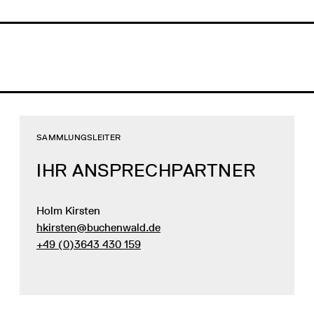
SAMMLUNGSLEITER
IHR ANSPRECHPARTNER
Holm Kirsten
hkirsten@buchenwald.de
+49 (0)3643 430 159