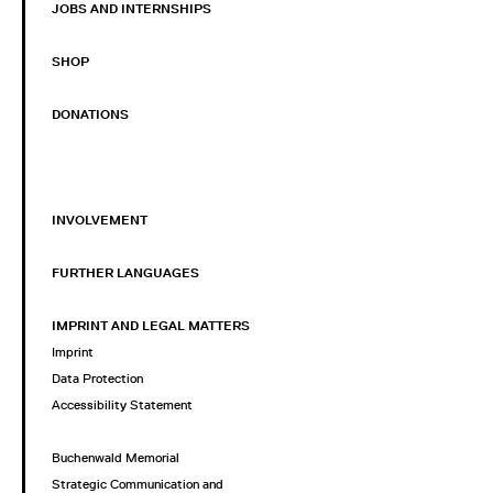
JOBS AND INTERNSHIPS
SHOP
DONATIONS
INVOLVEMENT
FURTHER LANGUAGES
IMPRINT AND LEGAL MATTERS
Imprint
Data Protection
Accessibility Statement
Buchenwald Memorial
Strategic Communication and