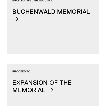
BACK TO THE CHRONOLOGY:
BUCHENWALD MEMORIAL
PROCEED TO:
EXPANSION OF THE
MEMORIAL