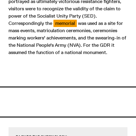
portrayed as ultimately victorious resistance fighters,
visitors were to recognize the validity of the claim to
power of the Socialist Unity Party (SED).
Correspondingly the
memorial
was used as a site for
mass events, matriculation ceremonies, ceremonies
marking workers' achievements, and the swearing-in of
the National People's Army (NVA). For the GDR it
assumed the function of a national monument.