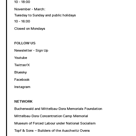
10 - 18:00
November - March:
Tuesday to Sunday and public holidays
10 - 16:00
Closed on Mondays
FOLLOW US
Newsletter - Sign Up
Youtube
Twitter/X
Bluesky
Facebook
Instagram
NETWORK
Buchenwald and Mittelbau-Dora Memorials Foundation
Mittelbau-Dora Concentration Camp Memorial
Museum of Forced Labour under National Socialism
Topf & Sons – Builders of the Auschwitz Ovens