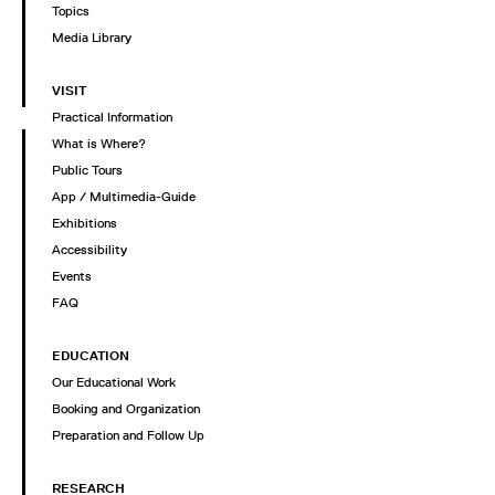
Topics
Media Library
VISIT
Practical Information
What is Where?
Public Tours
App / Multimedia-Guide
Exhibitions
Accessibility
Events
FAQ
EDUCATION
Our Educational Work
Booking and Organization
Preparation and Follow Up
RESEARCH