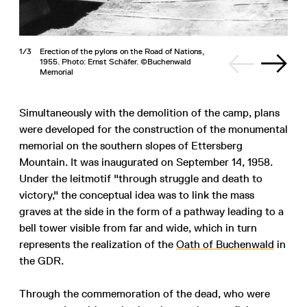
1/3
Erection of the pylons on the Road of Nations,
1955. Photo: Ernst Schäfer. ©Buchenwald
Memorial
Simultaneously with the demolition of the camp, plans
were developed for the construction of the monumental
memorial on the southern slopes of Ettersberg
Mountain. It was inaugurated on September 14, 1958.
Under the leitmotif "through struggle and death to
victory," the conceptual idea was to link the mass
graves at the side in the form of a pathway leading to a
bell tower visible from far and wide, which in turn
represents the realization of the
Oath of Buchenwald
in
the GDR.
Through the commemoration of the dead, who were