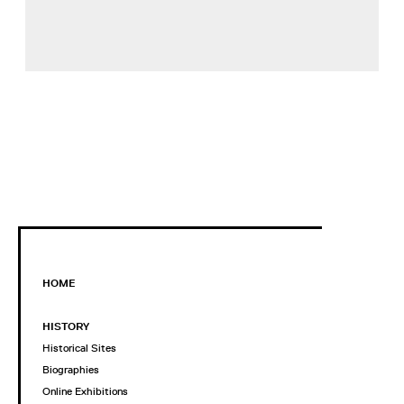
HOME
HISTORY
Historical Sites
Biographies
Online Exhibitions