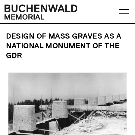
Skip
Main
Logo
to
menu
Buchenwald
Ma
content
Memorial
me
op
DESIGN OF MASS GRAVES AS A
NATIONAL MONUMENT OF THE
GDR