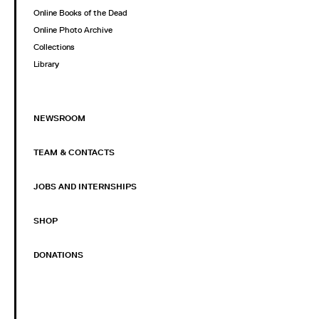
Online Books of the Dead
Online Photo Archive
Collections
Library
NEWSROOM
TEAM & CONTACTS
JOBS AND INTERNSHIPS
SHOP
DONATIONS