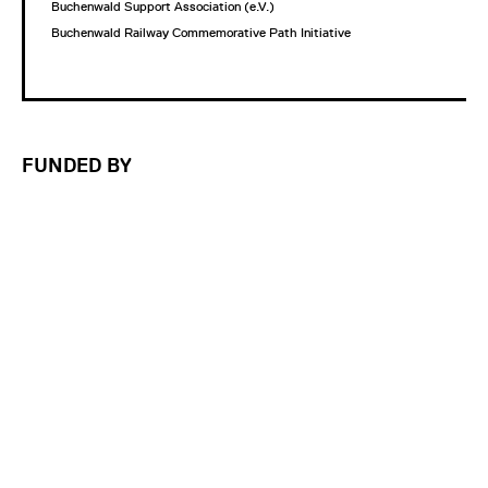
Buchenwald Support Association (e.V.)
Buchenwald Railway Commemorative Path Initiative
FUNDED BY