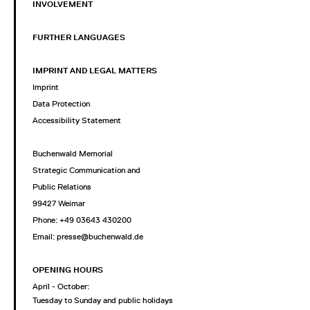
INVOLVEMENT
FURTHER LANGUAGES
IMPRINT AND LEGAL MATTERS
Imprint
Data Protection
Accessibility Statement
Buchenwald Memorial
Strategic Communication and
Public Relations
99427 Weimar
Phone: +49 03643 430200
Email: presse@buchenwald.de
OPENING HOURS
April - October:
Tuesday to Sunday and public holidays