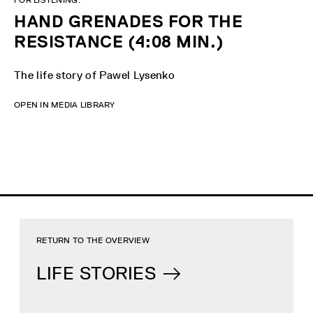
HAND GRENADES FOR THE
RESISTANCE (4:08 MIN.)
The life story of Pawel Lysenko
OPEN IN MEDIA LIBRARY
RETURN TO THE OVERVIEW
LIFE STORIES