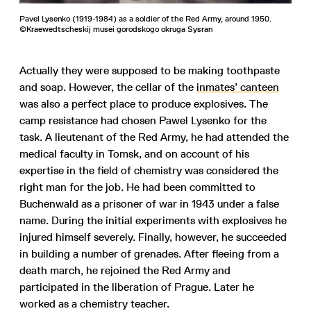
Pavel Lysenko (1919-1984) as a soldier of the Red Army, around 1950.
©Kraewedtscheskij musei gorodskogo okruga Sysran
Actually they were supposed to be making toothpaste
and soap. However, the cellar of the
inmates’ canteen
was also a perfect place to produce explosives. The
camp resistance had chosen Pawel Lysenko for the
task. A lieutenant of the Red Army, he had attended the
medical faculty in Tomsk, and on account of his
expertise in the field of chemistry was considered the
right man for the job. He had been committed to
Buchenwald as a prisoner of war in 1943 under a false
name. During the initial experiments with explosives he
injured himself severely. Finally, however, he succeeded
in building a number of grenades. After fleeing from a
death march, he rejoined the Red Army and
participated in the liberation of Prague. Later he
worked as a chemistry teacher.