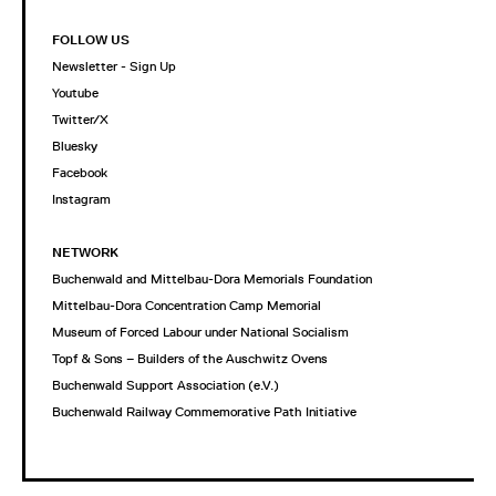
FOLLOW US
Newsletter - Sign Up
Youtube
Twitter/X
Bluesky
Facebook
Instagram
NETWORK
Buchenwald and Mittelbau-Dora Memorials Foundation
Mittelbau-Dora Concentration Camp Memorial
Museum of Forced Labour under National Socialism
Topf & Sons – Builders of the Auschwitz Ovens
Buchenwald Support Association (e.V.)
Buchenwald Railway Commemorative Path Initiative