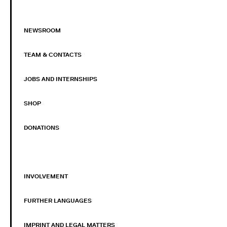
NEWSROOM
TEAM & CONTACTS
JOBS AND INTERNSHIPS
SHOP
DONATIONS
INVOLVEMENT
FURTHER LANGUAGES
IMPRINT AND LEGAL MATTERS