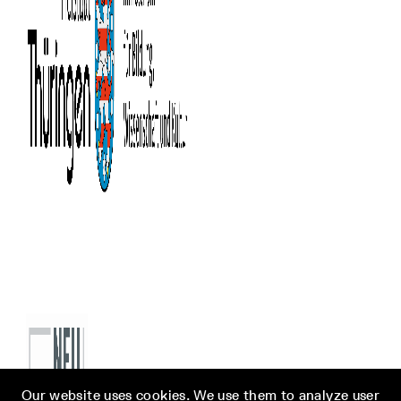
Our website uses cookies. We use them to analyze user