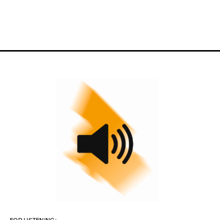
FOR LISTENING: