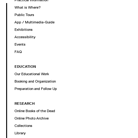
What is Where?
Public Tours
App / Multimedia-Guide
Exhibitions
Accessibility
Events
FAQ
EDUCATION
Our Educational Work
Booking and Organization
Preparation and Follow Up
RESEARCH
Online Books of the Dead
Online Photo Archive
Collections
Library