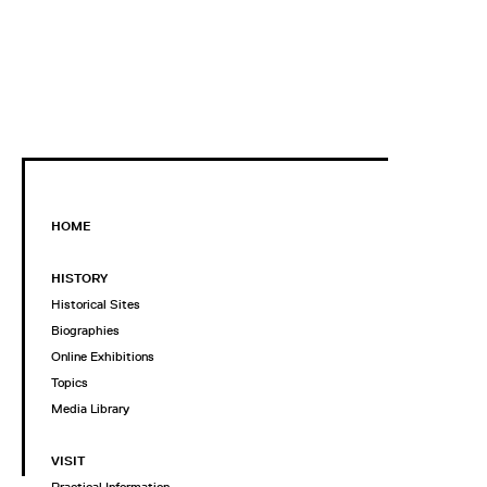
HOME
HISTORY
Historical Sites
Biographies
Online Exhibitions
Topics
Media Library
VISIT
Practical Information