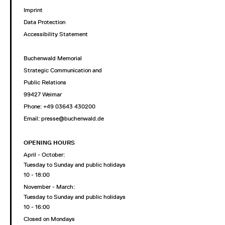
Imprint
Data Protection
Accessibility Statement
Buchenwald Memorial
Strategic Communication and
Public Relations
99427 Weimar
Phone: +49 03643 430200
Email: presse@buchenwald.de
OPENING HOURS
April - October:
Tuesday to Sunday and public holidays
10 - 18:00
November - March:
Tuesday to Sunday and public holidays
10 - 16:00
Closed on Mondays