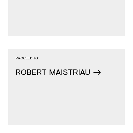
PROCEED TO:
ROBERT MAISTRIAU