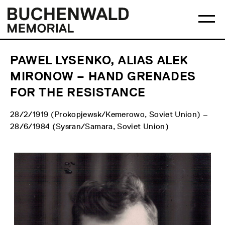
Skip
Main
Logo
to
menu
Buchenwald
Ma
content
Memorial
me
op
PAWEL LYSENKO, ALIAS ALEK
MIRONOW – HAND GRENADES
FOR THE RESISTANCE
28/2/1919 (Prokopjewsk/Kemerowo, Soviet Union) –
28/6/1984 (Sysran/Samara, Soviet Union)