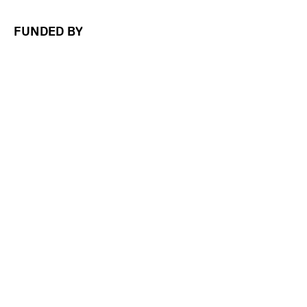
FUNDED BY