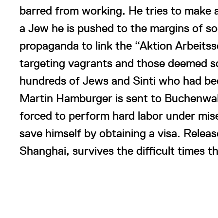
barred from working. He tries to make a 
a Jew he is pushed to the margins of so
propaganda to link the “Aktion Arbei
targeting vagrants and those deemed so
hundreds of Jews and Sinti who had bee
Martin Hamburger is sent to Buchenwald
forced to perform hard labor under mise
save himself by obtaining a visa. Relea
Shanghai, survives the difficult times t