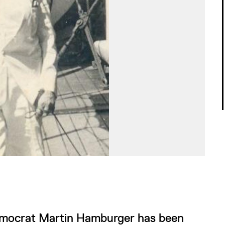
 Democrat Martin Hamburger has been