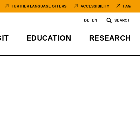
FURTHER LANGUAGE OFFERS
ACCESSIBILITY
FAQ
DE
EN
SEARCH
SIT
EDUCATION
RESEARCH