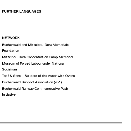
FURTHER LANGUAGES
NETWORK
Buchenwald and Mittelbau-Dora Memorials
Foundation
Mittelbau-Dora Concentration Camp Memorial
Museum of Forced Labour under National
Socialism
Topf & Sons – Builders of the Auschwitz Ovens
Buchenwald Support Association (e.V.)
Buchenwald Railway Commemorative Path
Initiative