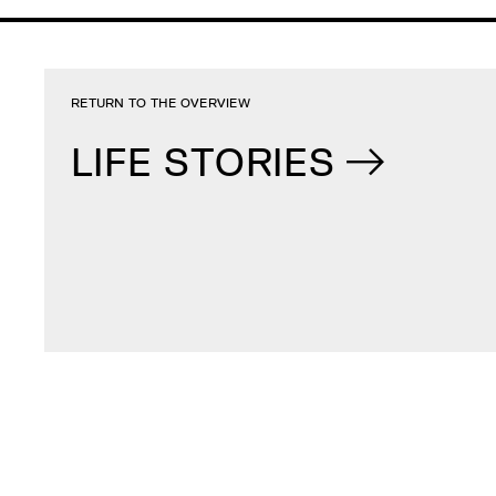
RETURN TO THE OVERVIEW
LIFE STORIES