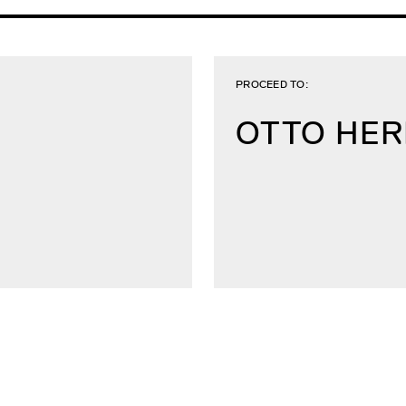
PROCEED TO:
OTTO HE