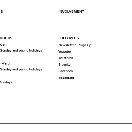
NS
INVOLVEMENT
 HOURS
FOLLOW US
ober:
Newsletter - Sign Up
 Sunday and public holidays
Youtube
Twitter/X
- March:
Bluesky
 Sunday and public holidays
Facebook
Instagram
 Mondays