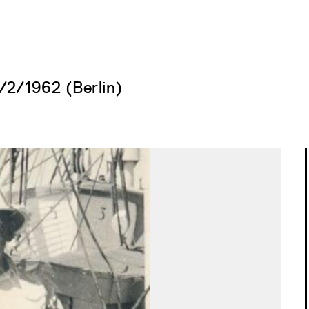
/2/1962 (Berlin)