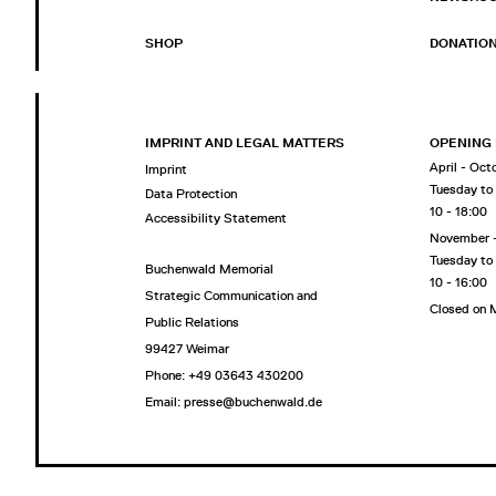
SHOP
DONATIO
IMPRINT AND LEGAL MATTERS
OPENING
April - Oct
Imprint
Tuesday to
Data Protection
10 - 18:00
Accessibility Statement
November 
Tuesday to
Buchenwald Memorial
10 - 16:00
Strategic Communication and
Closed on
Public Relations
99427 Weimar
Phone: +49 03643 430200
Email: presse@buchenwald.de