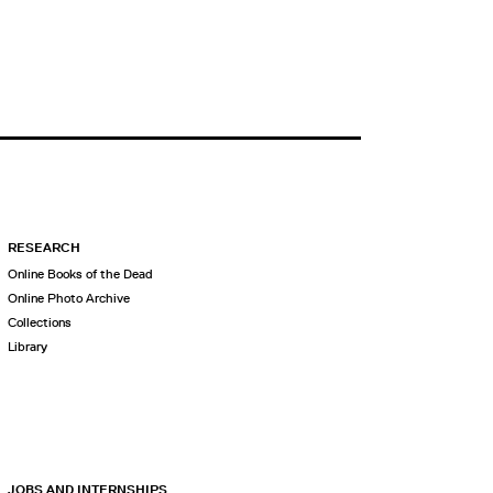
RESEARCH
Online Books of the Dead
Online Photo Archive
Collections
Library
JOBS AND INTERNSHIPS