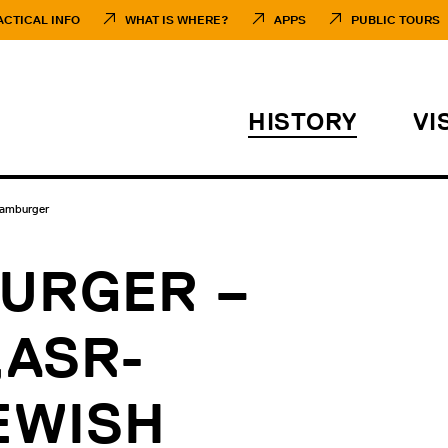
ACTICAL INFO
WHAT IS WHERE?
APPS
PUBLIC TOURS
HISTORY
VI
Hamburger
URGER –
„ASR-
EWISH