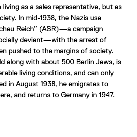
living as a sales representative, but as
ciety. In mid-1938, the Nazis use
tsscheu Reich” (ASR)—a campaign
cially deviant—with the arrest of
n pushed to the margins of society.
 along with about 500 Berlin Jews, is
rable living conditions, and can only
sed in August 1938, he emigrates to
here, and returns to Germany in 1947.