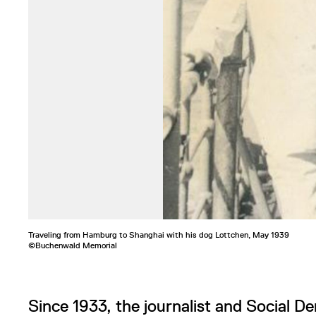
Traveling from Hamburg to Shanghai with his dog Lottchen, May 1939
©Buchenwald Memorial
Since 1933, the journalist and Social