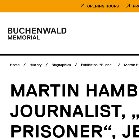
Skip
Museumsbesuch
to
Menü
OPENING HOURS
PR
content
Main
menu
Logo
Buchenwald
Memorial
Breadcrumb
Home
History
Biographies
Exhibition: "Buche...
Martin 
menu
MARTIN HAMB
JOURNALIST, 
PRISONER“, J