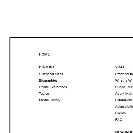
HOME
HISTORY
VISIT
Historical Sites
Practical I
Biographies
What is W
Online Exhibitions
Public Tour
Topics
App / Mult
Media Library
Exhibitions
Accessibili
Events
FAQ
NEWSRO