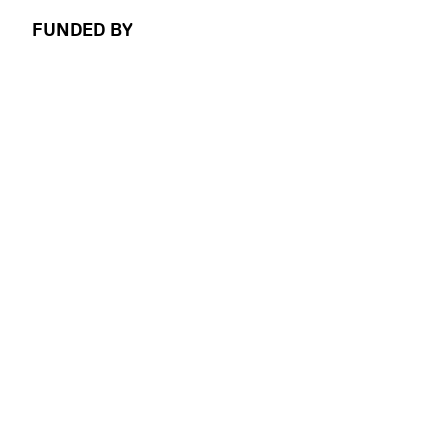
FUNDED BY