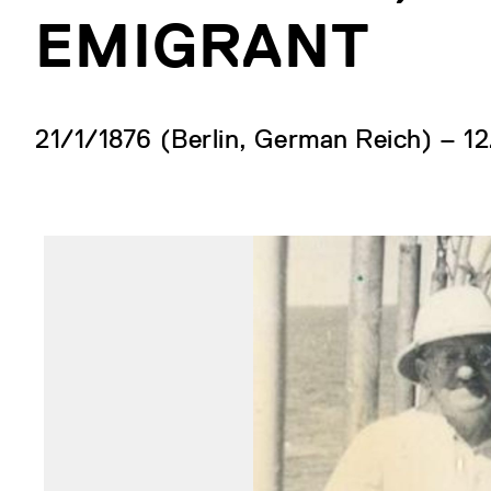
EMIGRANT
21/1/1876 (Berlin, German Reich) – 12