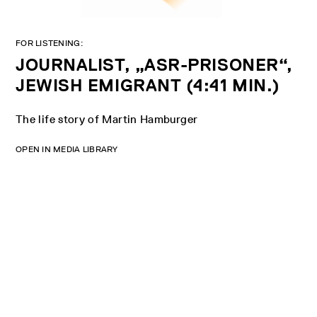
FOR LISTENING:
JOURNALIST, „ASR-PRISONER“,
JEWISH EMIGRANT (4:41 MIN.)
The life story of Martin Hamburger
OPEN IN MEDIA LIBRARY