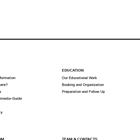
EDUCATION
nformation
Our Educational Work
here?
Booking and Organization
s
Preparation and Follow Up
imedia-Guide
ty
OM
TEAM & CONTACTS