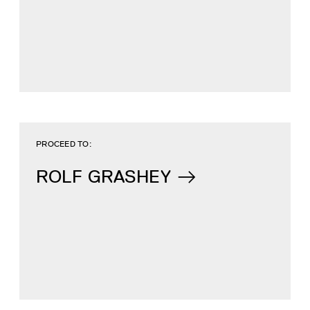
PROCEED TO:
ROLF GRASHEY