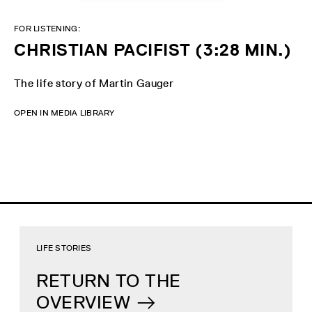
FOR LISTENING:
CHRISTIAN PACIFIST (3:28 MIN.)
The life story of Martin Gauger
OPEN IN MEDIA LIBRARY
LIFE STORIES
RETURN TO THE
OVERVIEW