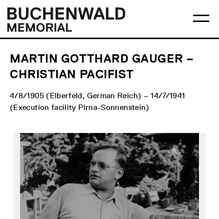
Skip
Main
Logo
to
menu
Buchenwald
Ma
content
Memorial
me
op
MARTIN GOTTHARD GAUGER –
CHRISTIAN PACIFIST
4/8/1905 (Elberfeld, German Reich) – 14/7/1941
(Execution facility Pirna-Sonnenstein)