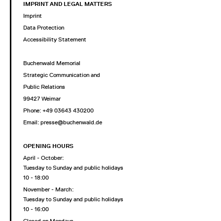
IMPRINT AND LEGAL MATTERS
Imprint
Data Protection
Accessibility Statement
Buchenwald Memorial
Strategic Communication and
Public Relations
99427 Weimar
Phone: +49 03643 430200
Email: presse@buchenwald.de
OPENING HOURS
April - October:
Tuesday to Sunday and public holidays
10 - 18:00
November - March:
Tuesday to Sunday and public holidays
10 - 16:00