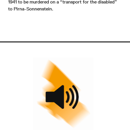
1941 to be murdered on a “transport for the disabled”
to Pirna-Sonnenstein.