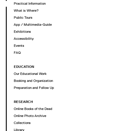
Practical Information
What is Where?
Public Tours
App / Multimedia-Guide
Exhibitions
Accessibility
Events
FAQ
EDUCATION
Our Educational Work
Booking and Organization
Preparation and Follow Up
RESEARCH
Online Books of the Dead
Online Photo Archive
Collections
Library