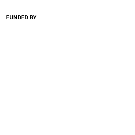
FUNDED BY