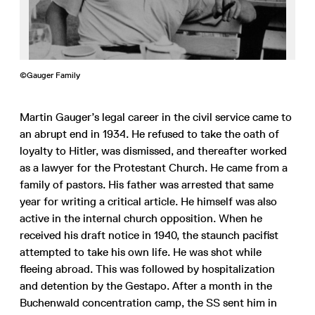
©Gauger Family
Martin Gauger’s legal career in the civil service came to
an abrupt end in 1934. He refused to take the oath of
loyalty to Hitler, was dismissed, and thereafter worked
as a lawyer for the Protestant Church. He came from a
family of pastors. His father was arrested that same
year for writing a critical article. He himself was also
active in the internal church opposition. When he
received his draft notice in 1940, the staunch pacifist
attempted to take his own life. He was shot while
fleeing abroad. This was followed by hospitalization
and detention by the Gestapo. After a month in the
Buchenwald concentration camp, the SS sent him in