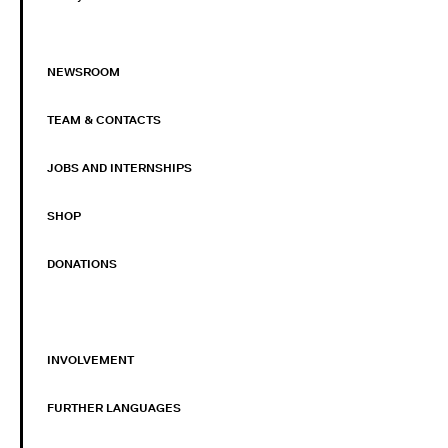
NEWSROOM
TEAM & CONTACTS
JOBS AND INTERNSHIPS
SHOP
DONATIONS
INVOLVEMENT
FURTHER LANGUAGES