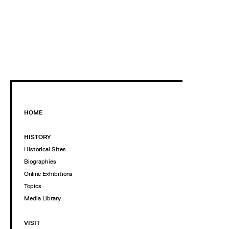
HOME
HISTORY
Historical Sites
Biographies
Online Exhibitions
Topics
Media Library
VISIT