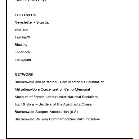
Closed on Mondays
FOLLOW US
Newsletter - Sign Up
Youtube
Twitter/X
Bluesky
Facebook
Instagram
NETWORK
Buchenwald and Mittelbau-Dora Memorials Foundation
Mittelbau-Dora Concentration Camp Memorial
Museum of Forced Labour under National Socialism
Topf & Sons – Builders of the Auschwitz Ovens
Buchenwald Support Association (e.V.)
Buchenwald Railway Commemorative Path Initiative