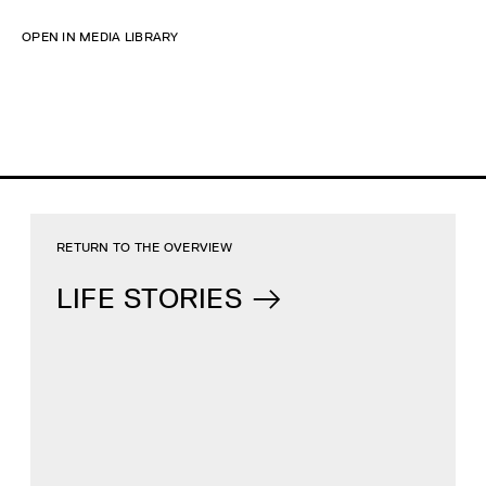
OPEN IN MEDIA LIBRARY
RETURN TO THE OVERVIEW
LIFE STORIES