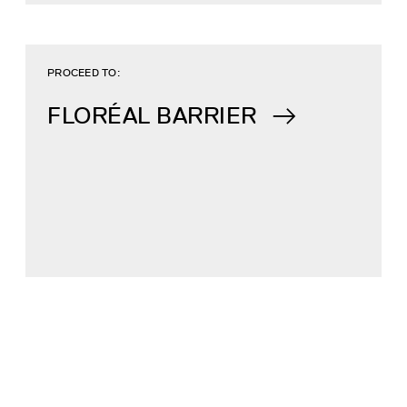
PROCEED TO:
FLORÉAL BARRIER