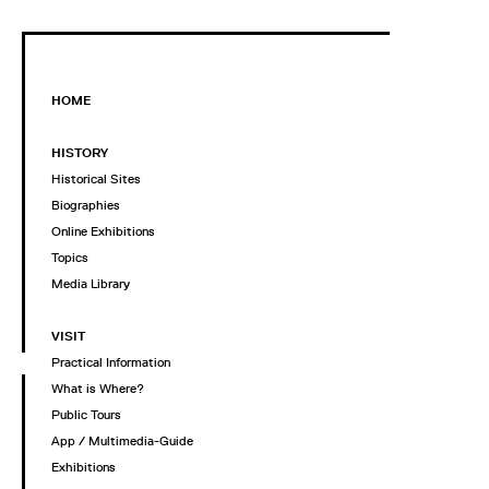
HOME
HISTORY
Historical Sites
Biographies
Online Exhibitions
Topics
Media Library
VISIT
Practical Information
What is Where?
Public Tours
App / Multimedia-Guide
Exhibitions