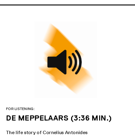
FOR LISTENING:
DE MEPPELAARS (3:36 MIN.)
The life story of Cornelius Antonides