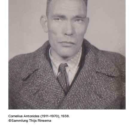
Cornelius Antonides (1911–1970), 1938.
©Sammlung Thijs Rinsema