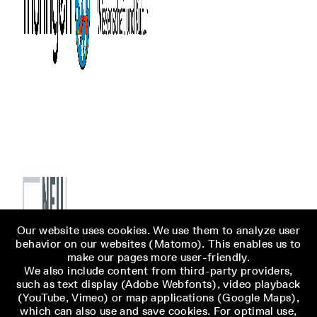
Our website uses cookies. We use them to analyze user
behavior on our websites (Matomo). This enables us to
make our pages more user-friendly.
We also include content from third-party providers,
such as text display (Adobe Webfonts), video playback
(YouTube, Vimeo) or map applications (Google Maps),
which can also use and save cookies. For optimal use,