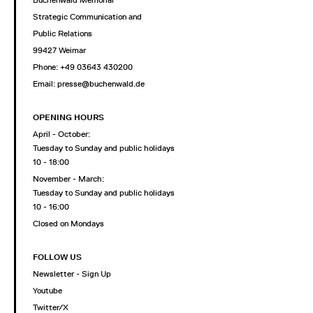
Strategic Communication and
Public Relations
99427 Weimar
Phone: +49 03643 430200
Email: presse@buchenwald.de
OPENING HOURS
April - October:
Tuesday to Sunday and public holidays
10 - 18:00
November - March:
Tuesday to Sunday and public holidays
10 - 16:00
Closed on Mondays
FOLLOW US
Newsletter - Sign Up
Youtube
Twitter/X