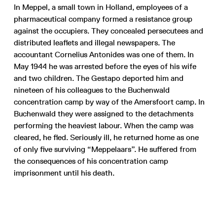
In Meppel, a small town in Holland, employees of a
pharmaceutical company formed a resistance group
against the occupiers. They concealed persecutees and
distributed leaflets and illegal newspapers. The
accountant Cornelius Antonides was one of them. In
May 1944 he was arrested before the eyes of his wife
and two children. The Gestapo deported him and
nineteen of his colleagues to the Buchenwald
concentration camp by way of the Amersfoort camp. In
Buchenwald they were assigned to the detachments
performing the heaviest labour. When the camp was
cleared, he fled. Seriously ill, he returned home as one
of only five surviving “Meppelaars”. He suffered from
the consequences of his concentration camp
imprisonment until his death.