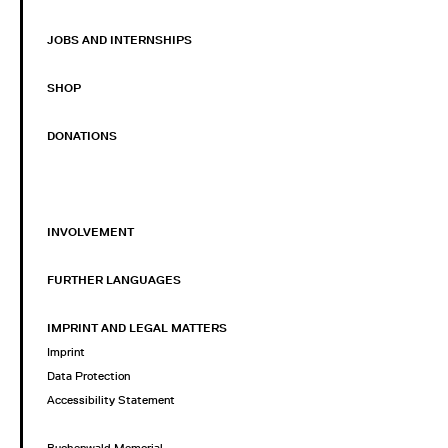
JOBS AND INTERNSHIPS
SHOP
DONATIONS
INVOLVEMENT
FURTHER LANGUAGES
IMPRINT AND LEGAL MATTERS
Imprint
Data Protection
Accessibility Statement
Buchenwald Memorial