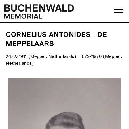
Skip
Main
Logo
to
menu
Buchenwald
Ma
content
Memorial
me
op
CORNELIUS ANTONIDES - DE
MEPPELAARS
24/2/1911 (Meppel, Netherlands) – 6/9/1970 (Meppel,
Netherlands)