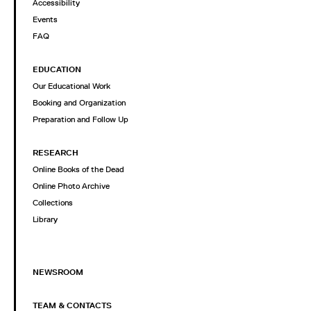
Accessibility
Events
FAQ
EDUCATION
Our Educational Work
Booking and Organization
Preparation and Follow Up
RESEARCH
Online Books of the Dead
Online Photo Archive
Collections
Library
NEWSROOM
TEAM & CONTACTS