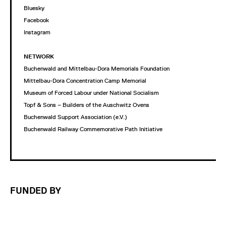
Bluesky
Facebook
Instagram
NETWORK
Buchenwald and Mittelbau-Dora Memorials Foundation
Mittelbau-Dora Concentration Camp Memorial
Museum of Forced Labour under National Socialism
Topf & Sons – Builders of the Auschwitz Ovens
Buchenwald Support Association (e.V.)
Buchenwald Railway Commemorative Path Initiative
FUNDED BY