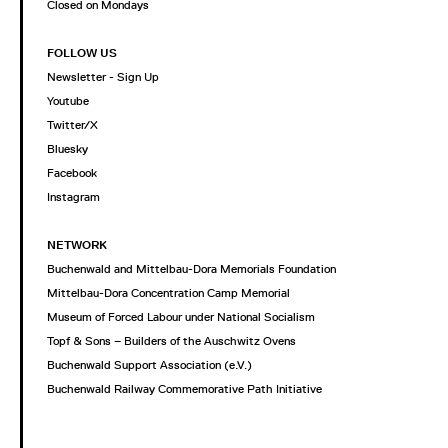
Closed on Mondays
FOLLOW US
Newsletter - Sign Up
Youtube
Twitter/X
Bluesky
Facebook
Instagram
NETWORK
Buchenwald and Mittelbau-Dora Memorials Foundation
Mittelbau-Dora Concentration Camp Memorial
Museum of Forced Labour under National Socialism
Topf & Sons – Builders of the Auschwitz Ovens
Buchenwald Support Association (e.V.)
Buchenwald Railway Commemorative Path Initiative