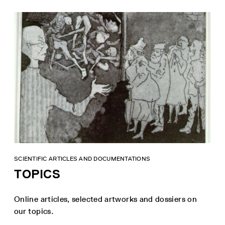
SCIENTIFIC ARTICLES AND DOCUMENTATIONS
TOPICS
Online articles, selected artworks and dossiers on
our topics.