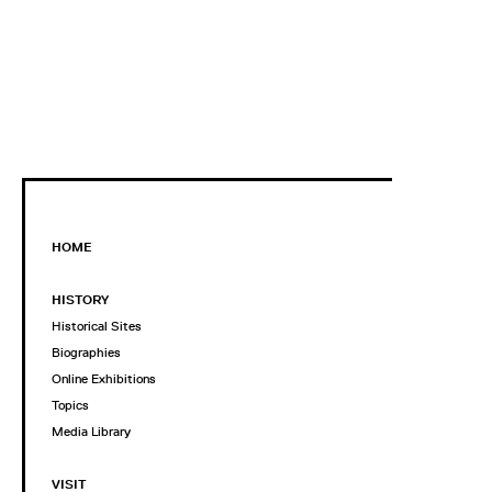
HOME
HISTORY
Historical Sites
Biographies
Online Exhibitions
Topics
Media Library
VISIT