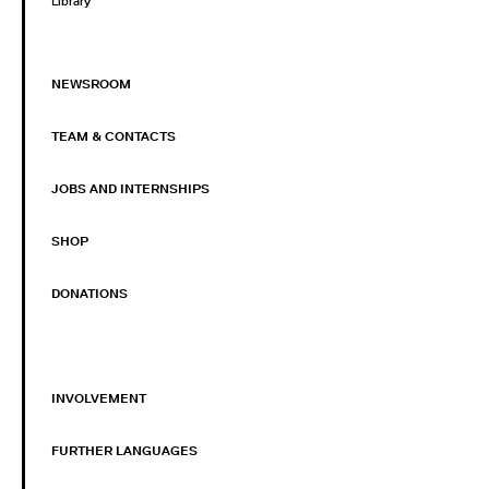
Library
NEWSROOM
TEAM & CONTACTS
JOBS AND INTERNSHIPS
SHOP
DONATIONS
INVOLVEMENT
FURTHER LANGUAGES