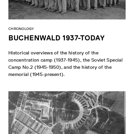
CHRONOLOGY
BUCHENWALD 1937-TODAY
Historical overviews of the history of the
concentration camp (1937-1945), the Soviet Special
Camp No.2 (1945-1950), and the history of the
memorial (1945-present).