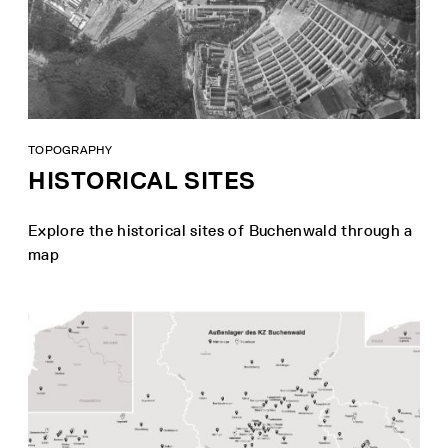
TOPOGRAPHY
HISTORICAL SITES
Explore the historical sites of Buchenwald through a
map