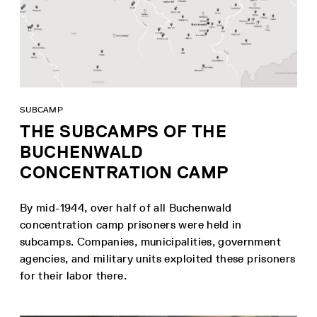
SUBCAMP
THE SUBCAMPS OF THE
BUCHENWALD
CONCENTRATION CAMP
By mid-1944, over half of all Buchenwald
concentration camp prisoners were held in
subcamps. Companies, municipalities, government
agencies, and military units exploited these prisoners
for their labor there.