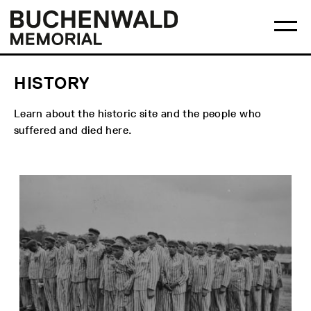
Skip
Main
Logo
to
menu
Buchenwald
Ma
content
Memorial
me
op
HISTORY
Learn about the historic site and the people who
suffered and died here.