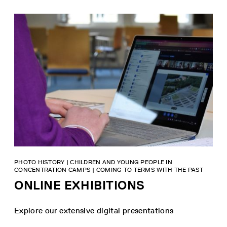
PHOTO HISTORY | CHILDREN AND YOUNG PEOPLE IN
CONCENTRATION CAMPS | COMING TO TERMS WITH THE PAST
ONLINE EXHIBITIONS
Explore our extensive digital presentations