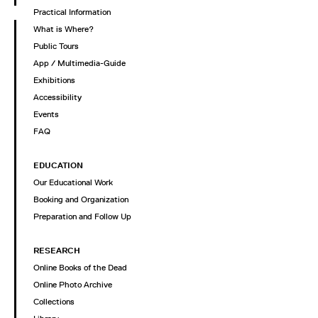
Practical Information
What is Where?
Public Tours
App / Multimedia-Guide
Exhibitions
Accessibility
Events
FAQ
EDUCATION
Our Educational Work
Booking and Organization
Preparation and Follow Up
RESEARCH
Online Books of the Dead
Online Photo Archive
Collections