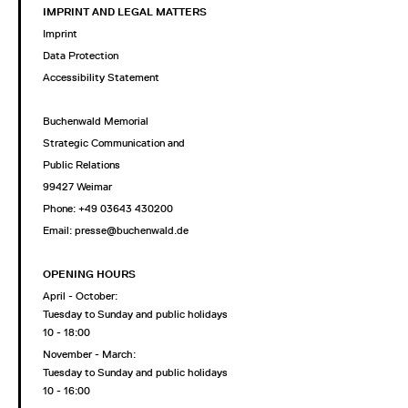
IMPRINT AND LEGAL MATTERS
Imprint
Data Protection
Accessibility Statement
Buchenwald Memorial
Strategic Communication and
Public Relations
99427 Weimar
Phone: +49 03643 430200
Email: presse@buchenwald.de
OPENING HOURS
April - October:
Tuesday to Sunday and public holidays
10 - 18:00
November - March:
Tuesday to Sunday and public holidays
10 - 16:00