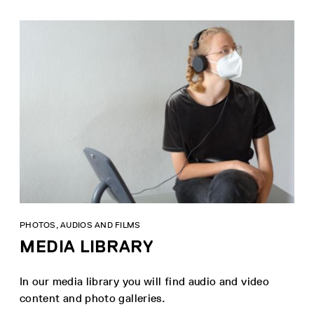
PHOTOS, AUDIOS AND FILMS
MEDIA LIBRARY
In our media library you will find audio and video
content and photo galleries.