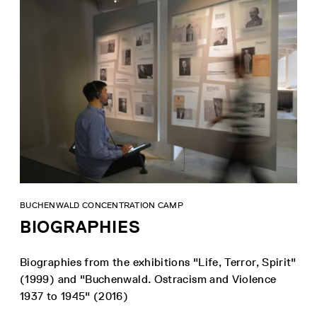
BUCHENWALD CONCENTRATION CAMP
BIOGRAPHIES
Biographies from the exhibitions "Life, Terror, Spirit"
(1999) and "Buchenwald. Ostracism and Violence
1937 to 1945" (2016)