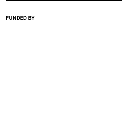
FUNDED BY