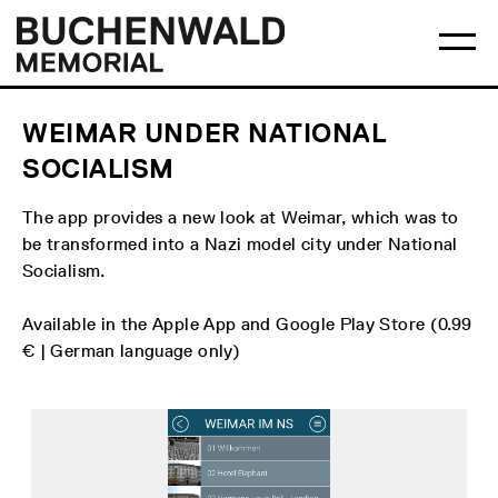
Skip
Main
Logo
to
menu
Buchenwald
Ma
content
Memorial
me
op
WEIMAR UNDER NATIONAL
SOCIALISM
The app provides a new look at Weimar, which was to
be transformed into a Nazi model city under National
Socialism.
Available in the Apple App and Google Play Store (0.99
€ | German language only)