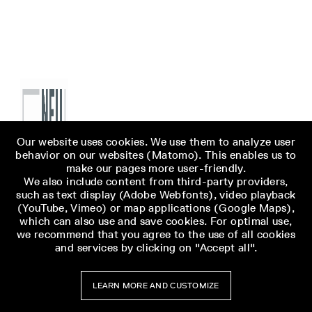
Our website uses cookies. We use them to analyze user
behavior on our websites (Matomo). This enables us to
make our pages more user-friendly.
We also include content from third-party providers,
such as text display (Adobe Webfonts), video playback
(YouTube, Vimeo) or map applications (Google Maps),
which can also use and save cookies. For optimal use,
we recommend that you agree to the use of all cookies
and services by clicking on "Accept all".
LEARN MORE AND CUSTOMIZE