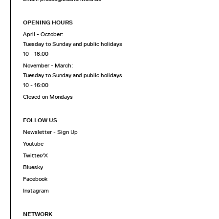
OPENING HOURS
April - October:
Tuesday to Sunday and public holidays
10 - 18:00
November - March:
Tuesday to Sunday and public holidays
10 - 16:00
Closed on Mondays
FOLLOW US
Newsletter - Sign Up
Youtube
Twitter/X
Bluesky
Facebook
Instagram
NETWORK