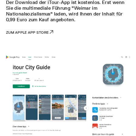
Der Download der iTour-App ist kostenlos. Erst wenn
Sie die multimediale Führung "Weimar im
Nationalsozialismus" laden, wird Ihnen der Inhalt für
0,99 Euro zum Kauf angeboten.
ZUM APPLE APP STORE