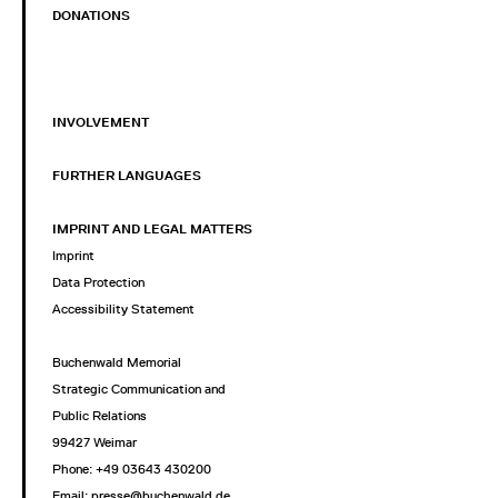
DONATIONS
INVOLVEMENT
FURTHER LANGUAGES
IMPRINT AND LEGAL MATTERS
Imprint
Data Protection
Accessibility Statement
Buchenwald Memorial
Strategic Communication and
Public Relations
99427 Weimar
Phone: +49 03643 430200
Email: presse@buchenwald.de