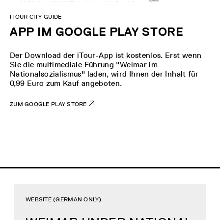
ITOUR CITY GUIDE
APP IM GOOGLE PLAY STORE
Der Download der iTour-App ist kostenlos. Erst wenn
Sie die multimediale Führung "Weimar im
Nationalsozialismus" laden, wird Ihnen der Inhalt für
0,99 Euro zum Kauf angeboten.
ZUM GOOGLE PLAY STORE
WEBSITE (GERMAN ONLY)