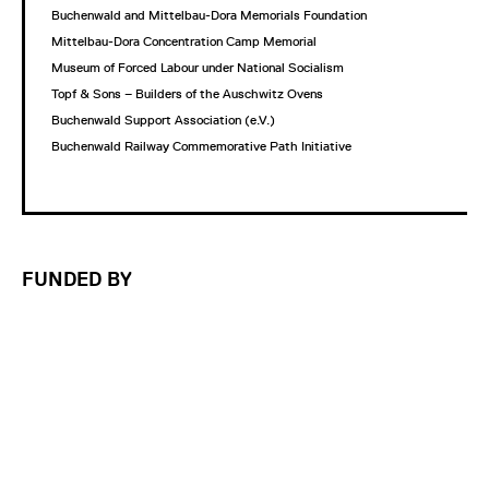
Buchenwald and Mittelbau-Dora Memorials Foundation
Mittelbau-Dora Concentration Camp Memorial
Museum of Forced Labour under National Socialism
Topf & Sons – Builders of the Auschwitz Ovens
Buchenwald Support Association (e.V.)
Buchenwald Railway Commemorative Path Initiative
FUNDED BY