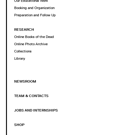
Our Educational Work
Booking and Organization
Preparation and Follow Up
RESEARCH
Online Books of the Dead
Online Photo Archive
Collections
Library
NEWSROOM
TEAM & CONTACTS
JOBS AND INTERNSHIPS
SHOP