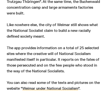
Trutzgau Thüringen". At the same time, the Buchenwald
concentration camp and large armaments factories
were built.
Like nowhere else, the city of Weimar still shows what
the National Socialist claim to build a new racially
defined society meant.
The app provides information on a total of 25 selected
sites where the creative will of National Socialism
manifested itself in particular. It reports on the fates of
those persecuted and on the few people who stood in
the way of the National Socialists.
You can also read some of the texts and pictures on the
website "
Weimar under National Socialism
".