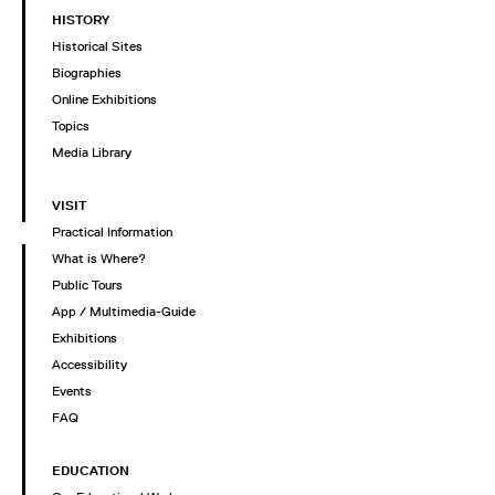
HISTORY
Historical Sites
Biographies
Online Exhibitions
Topics
Media Library
VISIT
Practical Information
What is Where?
Public Tours
App / Multimedia-Guide
Exhibitions
Accessibility
Events
FAQ
EDUCATION