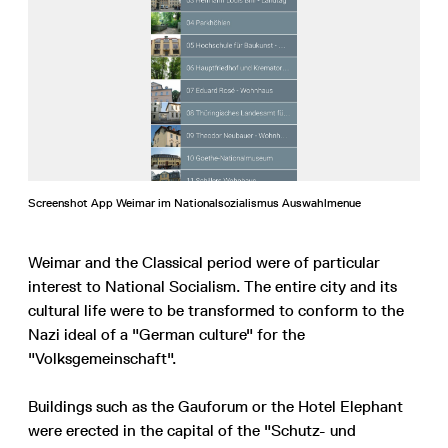
Screenshot App Weimar im Nationalsozialismus Auswahlmenue
Weimar and the Classical period were of particular
interest to National Socialism. The entire city and its
cultural life were to be transformed to conform to the
Nazi ideal of a "German culture" for the
"Volksgemeinschaft".
Buildings such as the Gauforum or the Hotel Elephant
were erected in the capital of the "Schutz- und