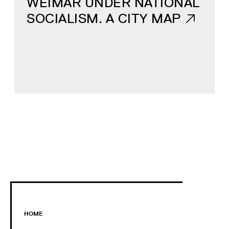
WEIMAR UNDER NATIONAL
SOCIALISM. A CITY MAP
HOME