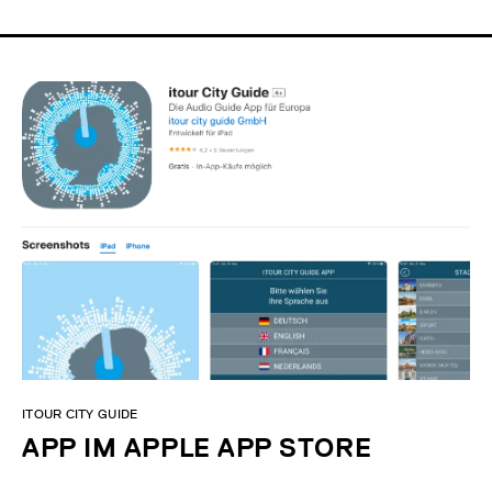
ITOUR CITY GUIDE
APP IM APPLE APP STORE