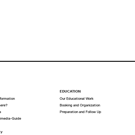
EDUCATION
nformation
Our Educational Work
here?
Booking and Organization
s
Preparation and Follow Up
imedia-Guide
ty