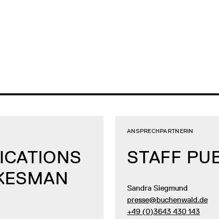
ANSPRECHPARTNERIN
ICATIONS
STAFF PU
OKESMAN
Sandra Siegmund
presse@buchenwald.de
+49 (0)3643 430 143