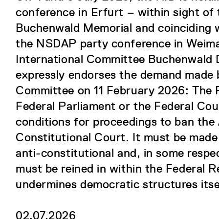
conference in Erfurt – within sight of 
Buchenwald Memorial and coinciding w
the NSDAP party conference in Weimar
International Committee Buchenwald
expressly endorses the demand made b
Committee on 11 February 2026: The 
Federal Parliament or the Federal Coun
conditions for proceedings to ban the
Constitutional Court. It must be made 
anti-constitutional and, in some respe
must be reined in within the Federal R
undermines democratic structures itse
02.07.2026