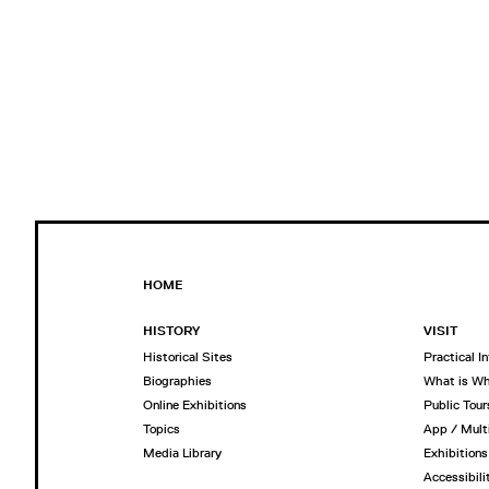
HOME
HISTORY
VISIT
Historical Sites
Practical I
Biographies
What is W
Online Exhibitions
Public Tour
Topics
App / Mult
Media Library
Exhibitions
Accessibili