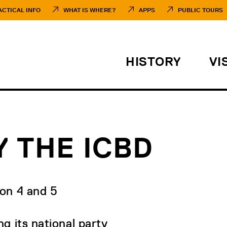
ACTICAL INFO
WHAT IS WHERE?
APPS
PUBLIC TOURS
HISTORY
VI
 THE ICBD
 on 4 and 5
g its national party