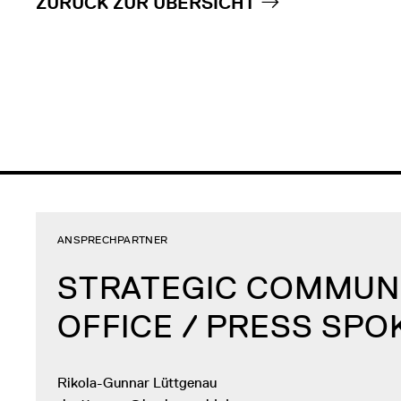
ZURÜCK ZUR ÜBERSICHT
ANSPRECHPARTNER
STRATEGIC COMMUN
OFFICE / PRESS SP
Rikola-Gunnar Lüttgenau