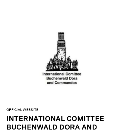
OFFICIAL WEBSITE
INTERNATIONAL COMITTEE
BUCHENWALD DORA AND