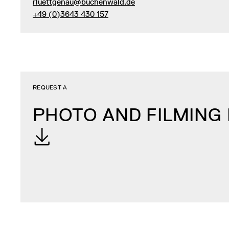
rluettgenau@buchenwald.de
+49 (0)3643 430 157
REQUEST A
PHOTO AND FILMING