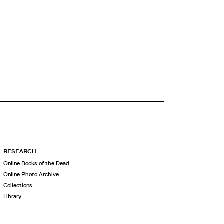
RESEARCH
Online Books of the Dead
Online Photo Archive
Collections
Library