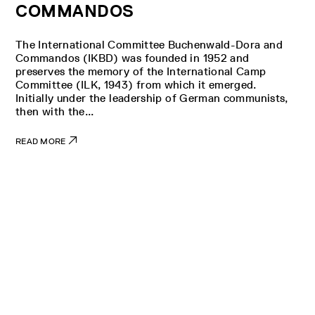
COMMANDOS
The International Committee Buchenwald-Dora and
Commandos (IKBD) was founded in 1952 and
preserves the memory of the International Camp
Committee (ILK, 1943) from which it emerged.
Initially under the leadership of German communists,
then with the...
READ MORE