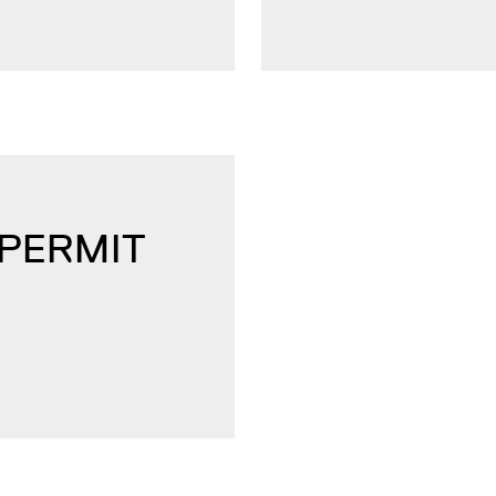
 PERMIT