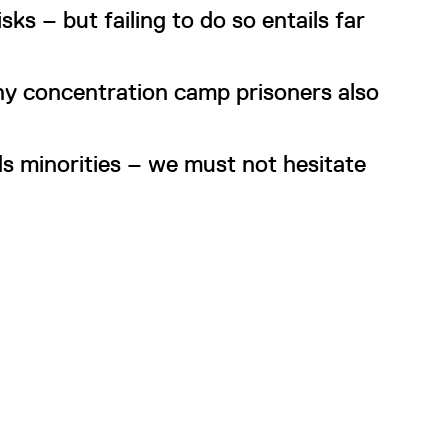
ks – but failing to do so entails far
ny concentration camp prisoners also
s minorities – we must not hesitate