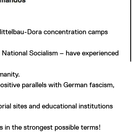
Mittelbau-Dora concentration camps
r National Socialism – have experienced
manity.
positive parallels with German fascism,
al sites and educational institutions
 in the strongest possible terms!