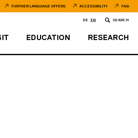
FURTHER LANGUAGE OFFERS
ACCESSIBILITY
FAQ
DE
EN
SEARCH
SIT
EDUCATION
RESEARCH