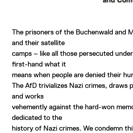
The prisoners of the Buchenwald and 
and their satellite
camps – like all those persecuted unde
first-hand what it
means when people are denied their hu
The AfD trivializes Nazi crimes, draws 
and works
vehemently against the hard-won memori
dedicated to the
history of Nazi crimes. We condemn this