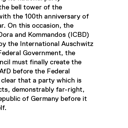
the bell tower of the
ith the 100th anniversary of
. On this occasion, the
 Dora and Kommandos (ICBD)
y the International Auschwitz
Federal Government, the
cil must finally create the
 AfD before the Federal
clear that a party which is
cts, demonstrably far-right,
epublic of Germany before it
lf.