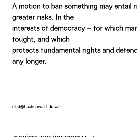
A motion to ban something may entail ris
greater risks. In the
interests of democracy – for which ma
fought, and which
protects fundamental rights and defend
any longer.
cibd@buchenwald-dora.fr