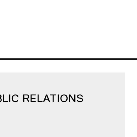
BLIC RELATIONS