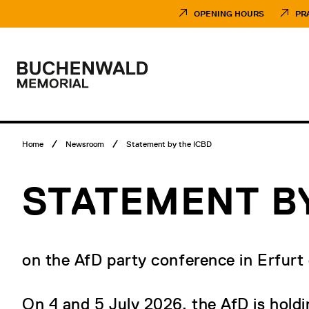
Skip
Museumsbesuch
to
Menü
OPENING HOURS
PR
content
Main
menu
Logo
Buchenwald
Memorial
Breadcrumb
Home
Newsroom
Statement by the ICBD
menu
STATEMENT BY
on the AfD party conference in Erfurt
On 4 and 5 July 2026, the AfD is holdin