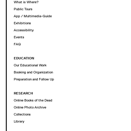
What is Where?
Public Tours
App / Multimedia-Guide
Exhibitions
Accessibility
Events
FAQ
EDUCATION
Our Educational Work
Booking and Organization
Preparation and Follow Up
RESEARCH
Online Books of the Dead
Online Photo Archive
Collections
Library