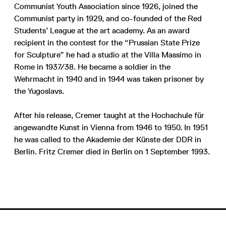
Communist Youth Association since 1926, joined the
Communist party in 1929, and co-founded of the Red
Students’ League at the art academy. As an award
recipient in the contest for the “Prussian State Prize
for Sculpture” he had a studio at the Villa Massimo in
Rome in 1937/38. He became a soldier in the
Wehrmacht in 1940 and in 1944 was taken prisoner by
the Yugoslavs.
After his release, Cremer taught at the Hochschule für
angewandte Kunst in Vienna from 1946 to 1950. In 1951
he was called to the Akademie der Künste der DDR in
Berlin. Fritz Cremer died in Berlin on 1 September 1993.