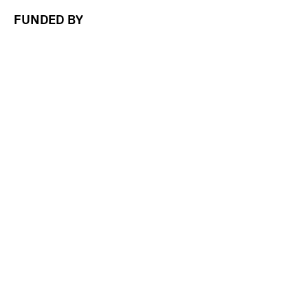
FUNDED BY