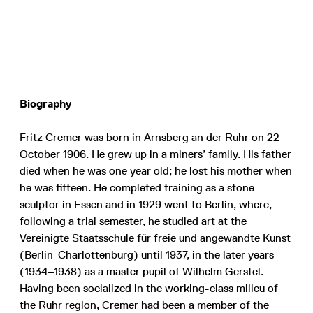
Biography
Fritz Cremer was born in Arnsberg an der Ruhr on 22
October 1906. He grew up in a miners’ family. His father
died when he was one year old; he lost his mother when
he was fifteen. He completed training as a stone
sculptor in Essen and in 1929 went to Berlin, where,
following a trial semester, he studied art at the
Vereinigte Staatsschule für freie und angewandte Kunst
(Berlin-Charlottenburg) until 1937, in the later years
(1934–1938) as a master pupil of Wilhelm Gerstel.
Having been socialized in the working-class milieu of
the Ruhr region, Cremer had been a member of the