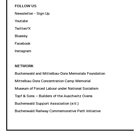
FOLLOW US
Newsletter - Sign Up
Youtube
Twitter/X
Bluesky
Facebook
Instagram
NETWORK
Buchenwald and Mittelbau-Dora Memorials Foundation
Mittelbau-Dora Concentration Camp Memorial
Museum of Forced Labour under National Socialism
Topf & Sons – Builders of the Auschwitz Ovens
Buchenwald Support Association (e.V.)
Buchenwald Railway Commemorative Path Initiative