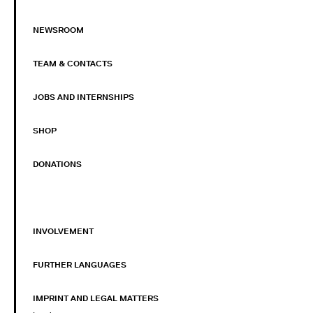
NEWSROOM
TEAM & CONTACTS
JOBS AND INTERNSHIPS
SHOP
DONATIONS
INVOLVEMENT
FURTHER LANGUAGES
IMPRINT AND LEGAL MATTERS