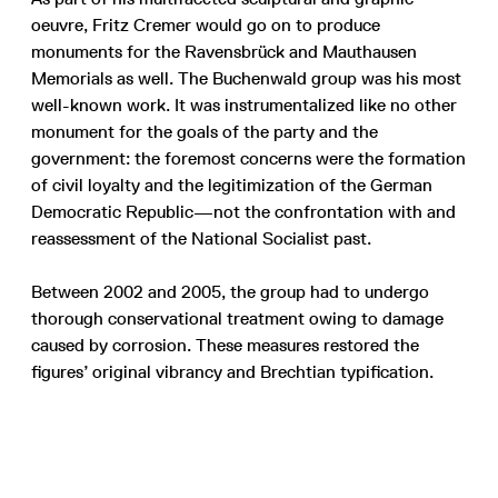
oeuvre, Fritz Cremer would go on to produce
monuments for the Ravensbrück and Mauthausen
Memorials as well. The Buchenwald group was his most
well-known work. It was instrumentalized like no other
monument for the goals of the party and the
government: the foremost concerns were the formation
of civil loyalty and the legitimization of the German
Democratic Republic—not the confrontation with and
reassessment of the National Socialist past.
Between 2002 and 2005, the group had to undergo
thorough conservational treatment owing to damage
caused by corrosion. These measures restored the
figures’ original vibrancy and Brechtian typification.