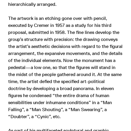
hierarchically arranged.
The artwork is an etching gone over with pencil,
executed by Cremer in 1957 as a study for his third
proposal, submitted in 1958. The fine lines develop the
group’s structure with precision: the drawing conveys
the artist’s aesthetic decisions with regard to the figural
arrangement, the expansive movements, and the details
of the individual elements. Now the monument has a
pedestal—a low one, so that the figures will stand in
the midst of the people gathered around it. At the same
time, the artist defied the specified art-political
doctrine by developing a broad panorama. In eleven
figures he condensed “the entire drama of human
sensibilities under inhumane conditions” in a “Man
Falling”, a “Man Shouting”, a “Man Swearing”, a
“Doubter”, a “Cynic”, etc.
As part of his multifaceted sculptural and graphic