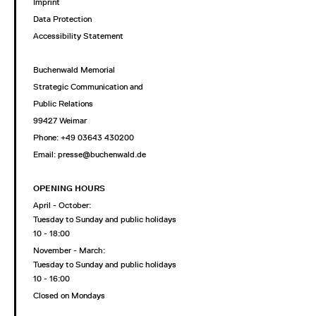
Imprint
Data Protection
Accessibility Statement
Buchenwald Memorial
Strategic Communication and
Public Relations
99427 Weimar
Phone: +49 03643 430200
Email: presse@buchenwald.de
OPENING HOURS
April - October:
Tuesday to Sunday and public holidays
10 - 18:00
November - March:
Tuesday to Sunday and public holidays
10 - 16:00
Closed on Mondays