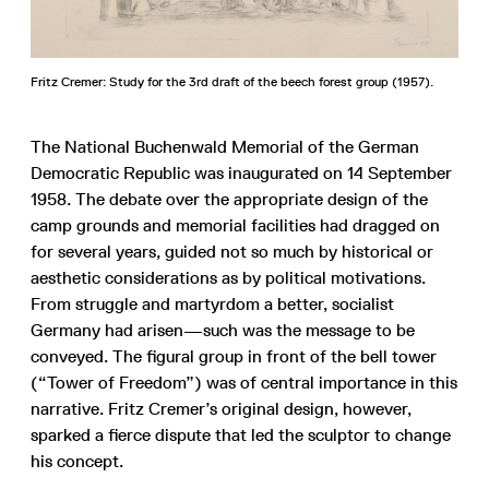
Fritz Cremer: Study for the 3rd draft of the beech forest group (1957).
The National Buchenwald Memorial of the German
Democratic Republic was inaugurated on 14 September
1958. The debate over the appropriate design of the
camp grounds and memorial facilities had dragged on
for several years, guided not so much by historical or
aesthetic considerations as by political motivations.
From struggle and martyrdom a better, socialist
Germany had arisen—such was the message to be
conveyed. The figural group in front of the bell tower
(“Tower of Freedom”) was of central importance in this
narrative. Fritz Cremer’s original design, however,
sparked a fierce dispute that led the sculptor to change
his concept.