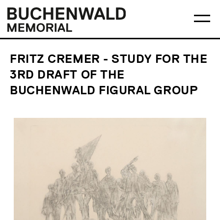
Skip
Main
Logo
to
menu
Buchenwald
Ma
content
Memorial
me
op
FRITZ CREMER - STUDY FOR THE
3RD DRAFT OF THE
BUCHENWALD FIGURAL GROUP