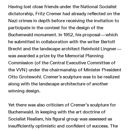
Having lost close friends under the National Socialist
dictatorship, Fritz Cremer had already reflected on the
Nazi crimes in depth before receiving the invitation to
participate in the contest for the design of the
Buchenwald monument. In 1952, his proposal—which
he submitted in collaboration with the writer Bertolt
Brecht and the landscape architect Reinhold Lingner—
was awarded a prize by the Memorial Planning
Commission (of the Central Executive Committee of
the VVN) under the chairmanship of Minister President
Otto Grotewohl. Cremer’s sculpture was to be realized
along with the landscape architecture of another
winning design.
Yet there was also criticism of Cremer’s sculpture for
Buchenwald. In keeping with the art doctrine of
Socialist Realism, his figural group was assessed as
insufficiently optimistic and confident of success. The