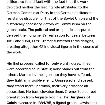
critics also found fault with the fact that the work
depicted neither the leading role attributed to the
German Communist Party in the German antifascist
resistance struggle nor that of the Soviet Union and the
historically necessary victory of Communism on the
global scale. The political and art-political disputes
delayed the monument’s realization for years: between
1952 and 1954, Fritz Cremer submitted three designs,
creating altogether 42 individual figures in the course of
the work.
His first proposal called for only eight figures. They
were accorded equal status; none stands out from the
others. Marked by the injustices they have suffered,
they fight an invisible enemy. Oppressed and abased,
they stand there unbroken, their very presence an
accusation. No base elevates them. Cremer took direct
orientation from Auguste Rodin’s
The Burghers of
Calais
executed in 1884/85, a figural group likewise not