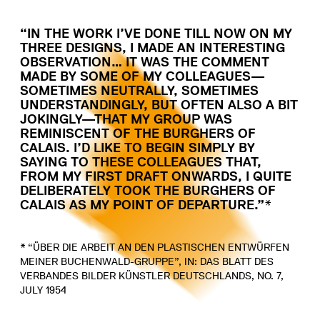
“IN THE WORK I’VE DONE TILL NOW ON MY
THREE DESIGNS, I MADE AN INTERESTING
OBSERVATION… IT WAS THE COMMENT
MADE BY SOME OF MY COLLEAGUES—
SOMETIMES NEUTRALLY, SOMETIMES
UNDERSTANDINGLY, BUT OFTEN ALSO A BIT
JOKINGLY—THAT MY GROUP WAS
REMINISCENT OF THE BURGHERS OF
CALAIS. I’D LIKE TO BEGIN SIMPLY BY
SAYING TO THESE COLLEAGUES THAT,
FROM MY FIRST DRAFT ONWARDS, I QUITE
DELIBERATELY TOOK THE BURGHERS OF
CALAIS AS MY POINT OF DEPARTURE.”*
* “ÜBER DIE ARBEIT AN DEN PLASTISCHEN ENTWÜRFEN
MEINER BUCHENWALD-GRUPPE”, IN: DAS BLATT DES
VERBANDES BILDER KÜNSTLER DEUTSCHLANDS, NO. 7,
JULY 1954