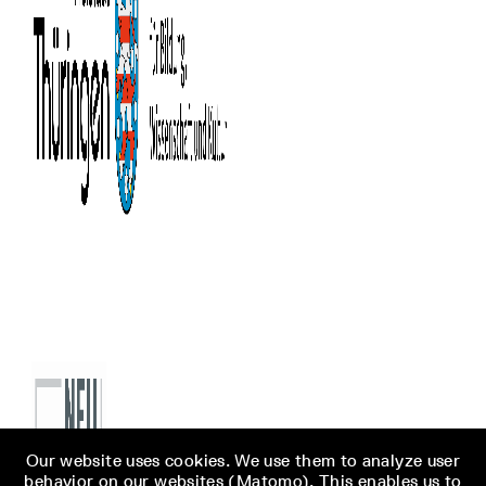
Our website uses cookies. We use them to analyze user
behavior on our websites (Matomo). This enables us to