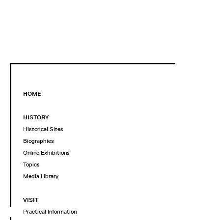
HOME
HISTORY
Historical Sites
Biographies
Online Exhibitions
Topics
Media Library
VISIT
Practical Information