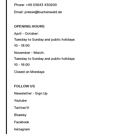
Phone: +49 03643 430200
Email: presse@buchenwald.de
OPENING HOURS
April - October:
Tuesday to Sunday and public holidays
10 - 18:00
November - March:
Tuesday to Sunday and public holidays
10 - 16:00
Closed on Mondays
FOLLOW US
Newsletter - Sign Up
Youtube
Twitter/X
Bluesky
Facebook
Instagram