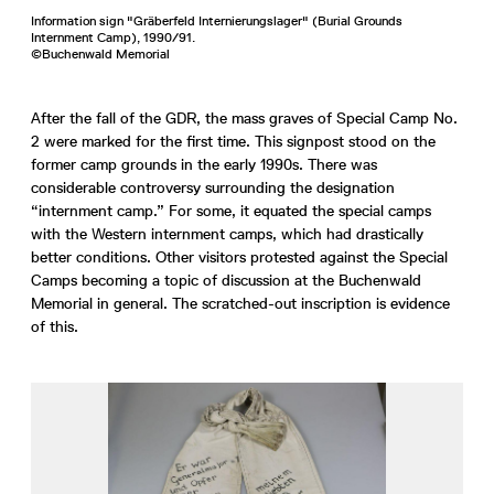
Information sign "Gräberfeld Internierungslager" (Burial Grounds
Internment Camp), 1990/91.
©Buchenwald Memorial
After the fall of the GDR, the mass graves of Special Camp No.
2 were marked for the first time. This signpost stood on the
former camp grounds in the early 1990s. There was
considerable controversy surrounding the designation
“internment camp.” For some, it equated the special camps
with the Western internment camps, which had drastically
better conditions. Other visitors protested against the Special
Camps becoming a topic of discussion at the Buchenwald
Memorial in general. The scratched-out inscription is evidence
of this.