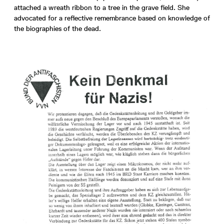
attached a wreath ribbon to a tree in the grave field. She
advocated for a reflective remembrance based on knowledge of
the biographies of the dead.