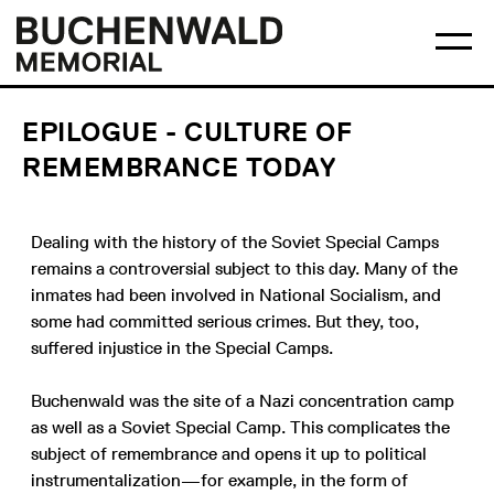
Skip
Main
Logo
to
menu
Buchenwald
Ma
content
Memorial
me
op
EPILOGUE - CULTURE OF
REMEMBRANCE TODAY
Dealing with the history of the Soviet Special Camps
remains a controversial subject to this day. Many of the
inmates had been involved in National Socialism, and
some had committed serious crimes. But they, too,
suffered injustice in the Special Camps.
Buchenwald was the site of a Nazi concentration camp
as well as a Soviet Special Camp. This complicates the
subject of remembrance and opens it up to political
instrumentalization—for example, in the form of