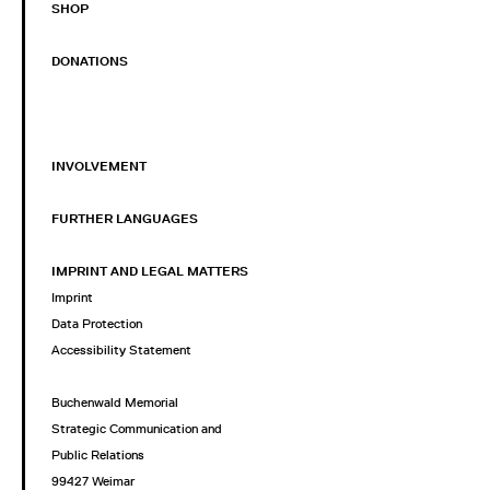
SHOP
DONATIONS
INVOLVEMENT
FURTHER LANGUAGES
IMPRINT AND LEGAL MATTERS
Imprint
Data Protection
Accessibility Statement
Buchenwald Memorial
Strategic Communication and
Public Relations
99427 Weimar