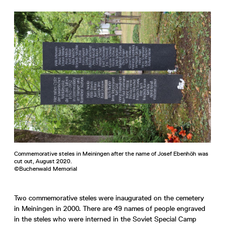
Commemorative steles in Meiningen after the name of Josef Ebenhöh was
cut out, August 2020.
©Buchenwald Memorial
Two commemorative steles were inaugurated on the cemetery
in Meiningen in 2000. There are 49 names of people engraved
in the steles who were interned in the Soviet Special Camp