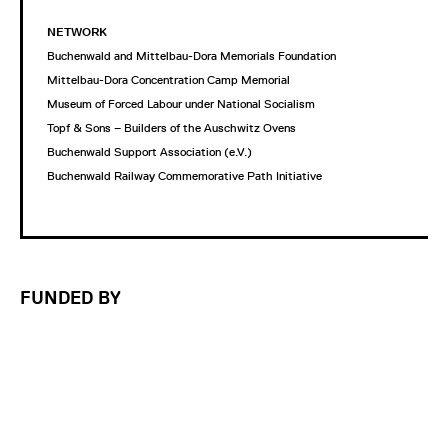
NETWORK
Buchenwald and Mittelbau-Dora Memorials Foundation
Mittelbau-Dora Concentration Camp Memorial
Museum of Forced Labour under National Socialism
Topf & Sons – Builders of the Auschwitz Ovens
Buchenwald Support Association (e.V.)
Buchenwald Railway Commemorative Path Initiative
FUNDED BY