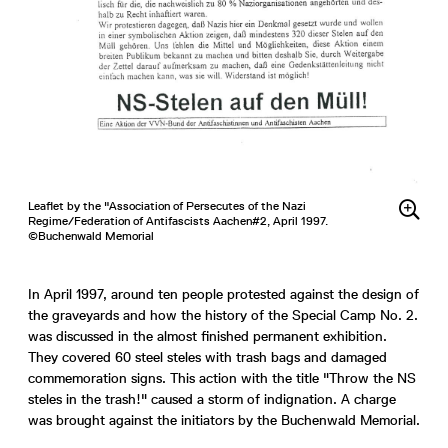
Leaflet by the "Association of Persecutes of the Nazi
Regime/Federation of Antifascists Aachen#2, April 1997.
©Buchenwald Memorial
In April 1997, around ten people protested against the design of
the graveyards and how the history of the Special Camp No. 2.
was discussed in the almost finished permanent exhibition.
They covered 60 steel steles with trash bags and damaged
commemoration signs. This action with the title "Throw the NS
steles in the trash!" caused a storm of indignation. A charge
was brought against the initiators by the Buchenwald Memorial.