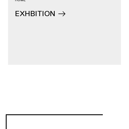
EXHBITION