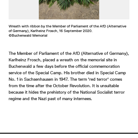
Wreath with ribbon by the Member of Parliament of the AfD (Alternative
of Germany), Karlheinz Frosch, 16 September 2020.
©Buchenwald Memorial
The Member of Parliament of the AfD (Alternative of Germany),
Karlheinz Frosch, placed a wreath on the memorial site in
Buchenwald a few days before the official commemoration
service of the Special Camp. His brother died in Special Camp
No. 1 in Sachsenhausen in 1947. The term 'red terror' comes
from the time after the October Revolution. It is unsuitable
because it hides the prehistory of the National Socialist terror
regime and the Nazi past of many internees.