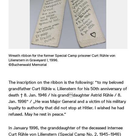
Wreath ribbon for the former Special Camp prisoner Curt Rühle von
Lilienstern in Graveyard I, 1996.
©Buchenwald Memorial
The inscription on the ribbon is the following: “to my beloved
grandfather Curt Rühle v. Lilienstern for his 50th anniversary of
death † 8. Jan. 1946 / his granddaughter Astrid Rühle / 8.
Jan. 1996“ / „He was Major General and a victim of his military
loyalty to authority that did not stop at Hitler. I wished he had
refused. May he rest in peace.“
In January 1996, the granddaughter of the deceased internee
Curt Rühle von Lilienstern (Special Camp No. 2, 1945–1946)