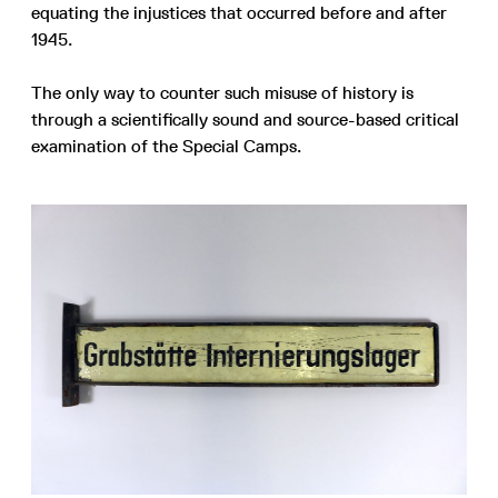
equating the injustices that occurred before and after
1945.
The only way to counter such misuse of history is
through a scientifically sound and source-based critical
examination of the Special Camps.