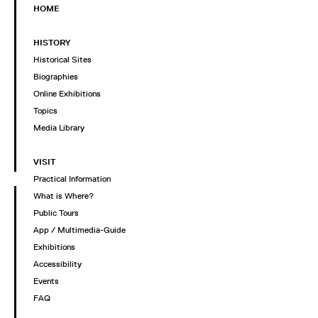
HOME
HISTORY
Historical Sites
Biographies
Online Exhibitions
Topics
Media Library
VISIT
Practical Information
What is Where?
Public Tours
App / Multimedia-Guide
Exhibitions
Accessibility
Events
FAQ