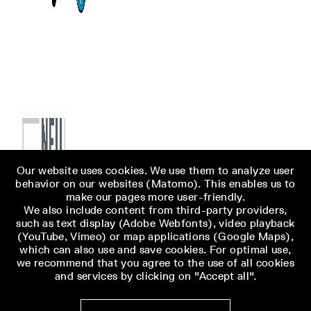
Our website uses cookies. We use them to analyze user
behavior on our websites (Matomo). This enables us to
make our pages more user-friendly.
We also include content from third-party providers,
such as text display (Adobe Webfonts), video playback
(YouTube, Vimeo) or map applications (Google Maps),
which can also use and save cookies. For optimal use,
we recommend that you agree to the use of all cookies
and services by clicking on "Accept all".