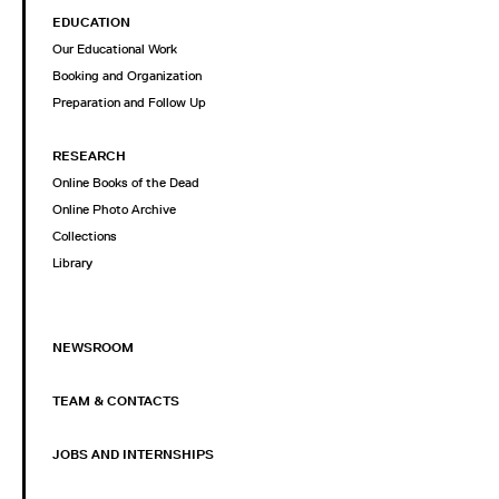
EDUCATION
Our Educational Work
Booking and Organization
Preparation and Follow Up
RESEARCH
Online Books of the Dead
Online Photo Archive
Collections
Library
NEWSROOM
TEAM & CONTACTS
JOBS AND INTERNSHIPS