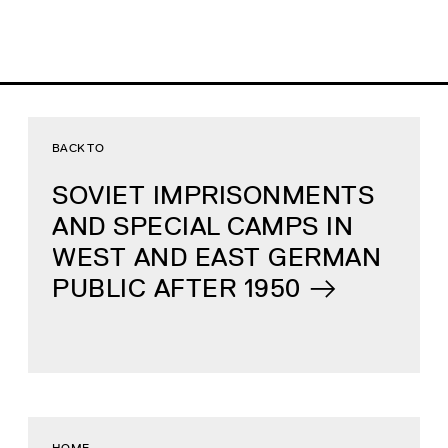
BACK TO
SOVIET IMPRISONMENTS
AND SPECIAL CAMPS IN
WEST AND EAST GERMAN
PUBLIC AFTER 1950
HOME