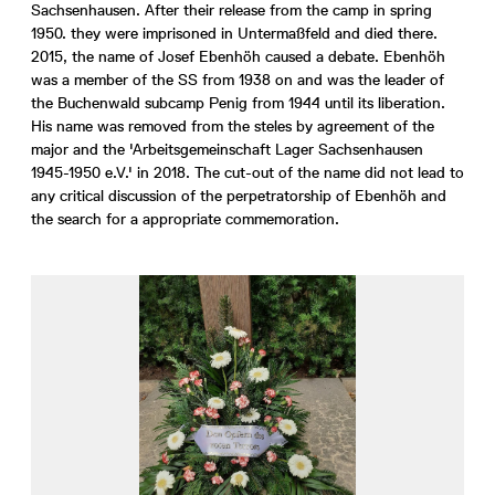
Sachsenhausen. After their release from the camp in spring
1950. they were imprisoned in Untermaßfeld and died there.
2015, the name of Josef Ebenhöh caused a debate. Ebenhöh
was a member of the SS from 1938 on and was the leader of
the Buchenwald subcamp Penig from 1944 until its liberation.
His name was removed from the steles by agreement of the
major and the 'Arbeitsgemeinschaft Lager Sachsenhausen
1945-1950 e.V.' in 2018. The cut-out of the name did not lead to
any critical discussion of the perpetratorship of Ebenhöh and
the search for a appropriate commemoration.