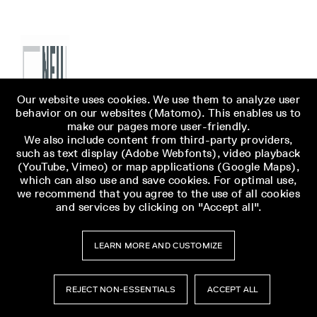
Our website uses cookies. We use them to analyze user
behavior on our websites (Matomo). This enables us to
make our pages more user-friendly.
We also include content from third-party providers,
such as text display (Adobe Webfonts), video playback
(YouTube, Vimeo) or map applications (Google Maps),
which can also use and save cookies. For optimal use,
we recommend that you agree to the use of all cookies
and services by clicking on "Accept all".
LEARN MORE AND CUSTOMIZE
REJECT NON-ESSENTIALS
ACCEPT ALL
Museumsbesuch
Museumsbesuch