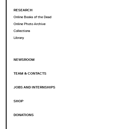
RESEARCH
Online Books of the Dead
Online Photo Archive
Collections
Library
NEWSROOM
TEAM & CONTACTS
JOBS AND INTERNSHIPS
SHOP
DONATIONS