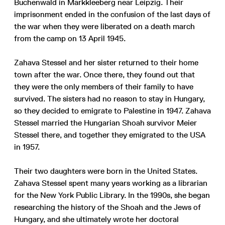
Buchenwald in Markkleeberg near Leipzig. Their
imprisonment ended in the confusion of the last days of
the war when they were liberated on a death march
from the camp on 13 April 1945.
Zahava Stessel and her sister returned to their home
town after the war. Once there, they found out that
they were the only members of their family to have
survived. The sisters had no reason to stay in Hungary,
so they decided to emigrate to Palestine in 1947. Zahava
Stessel married the Hungarian Shoah survivor Meier
Stessel there, and together they emigrated to the USA
in 1957.
Their two daughters were born in the United States.
Zahava Stessel spent many years working as a librarian
for the New York Public Library. In the 1990s, she began
researching the history of the Shoah and the Jews of
Hungary, and she ultimately wrote her doctoral