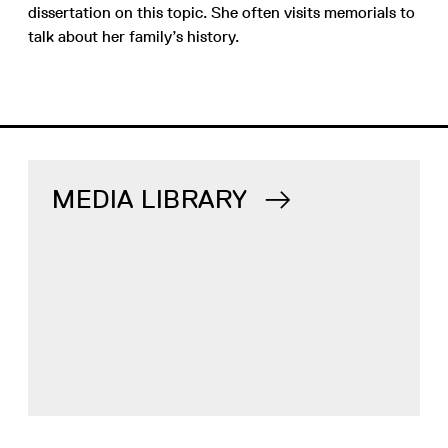
dissertation on this topic. She often visits memorials to
talk about her family’s history.
MEDIA LIBRARY