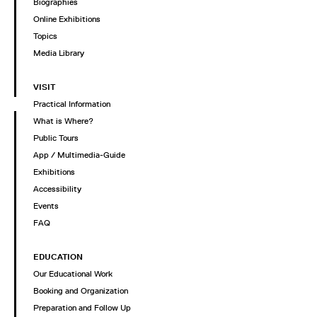
Biographies
Online Exhibitions
Topics
Media Library
VISIT
Practical Information
What is Where?
Public Tours
App / Multimedia-Guide
Exhibitions
Accessibility
Events
FAQ
EDUCATION
Our Educational Work
Booking and Organization
Preparation and Follow Up