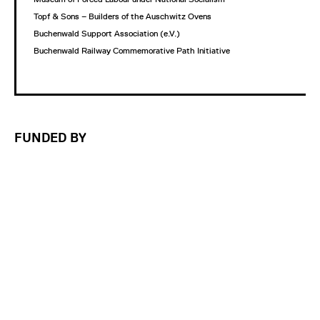
Topf & Sons – Builders of the Auschwitz Ovens
Buchenwald Support Association (e.V.)
Buchenwald Railway Commemorative Path Initiative
FUNDED BY