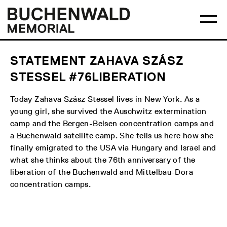
Skip
Main
Logo
to
menu
Buchenwald
Ma
content
Memorial
me
op
STATEMENT ZAHAVA SZÁSZ
STESSEL #76LIBERATION
Today Zahava Szász Stessel lives in New York. As a
young girl, she survived the Auschwitz extermination
camp and the Bergen-Belsen concentration camps and
a Buchenwald satellite camp. She tells us here how she
finally emigrated to the USA via Hungary and Israel and
what she thinks about the 76th anniversary of the
liberation of the Buchenwald and Mittelbau-Dora
concentration camps.