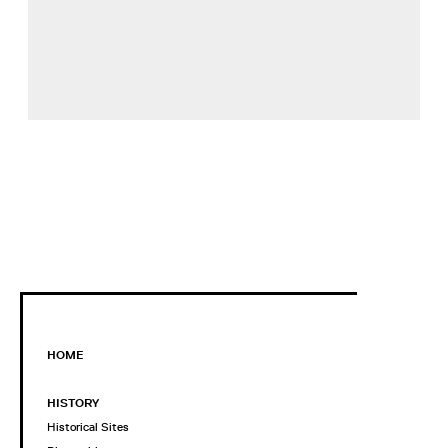
HOME
HISTORY
Historical Sites