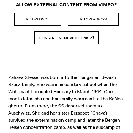
ALLOW EXTERNAL CONTENT FROM VIMEO?
ALLOW ONCE
ALLOW ALWAYS
CONSENT.INLINE.VIDEOLINK
Zahava Stessel was born into the Hungarian-Jewish
Szász family. She was in secondary school when the
Wehrmacht occupied Hungary in March 1944. One
month later, she and her family were sent to the Košice
ghetto. From there, the SS deported them to
Auschwitz. She and her sister Erzsebet (Chava)
survived the extermination camp and later the Bergen-
Belsen concentration camp, as well as the subcamp of