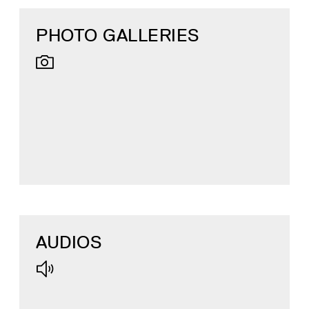
PHOTO GALLERIES
AUDIOS