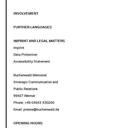
INVOLVEMENT
FURTHER LANGUAGES
IMPRINT AND LEGAL MATTERS
Imprint
Data Protection
Accessibility Statement
Buchenwald Memorial
Strategic Communication and
Public Relations
99427 Weimar
Phone: +49 03643 430200
Email: presse@buchenwald.de
OPENING HOURS