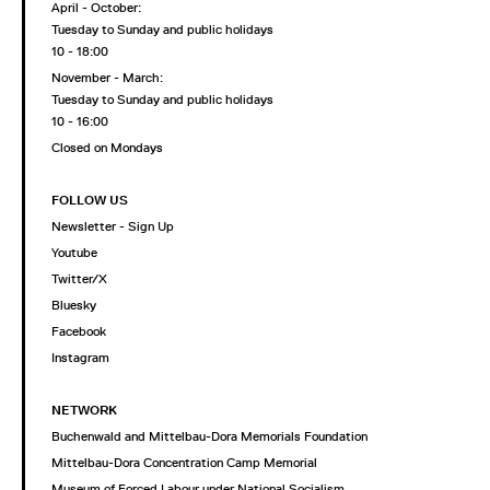
April - October:
Tuesday to Sunday and public holidays
10 - 18:00
November - March:
Tuesday to Sunday and public holidays
10 - 16:00
Closed on Mondays
FOLLOW US
Newsletter - Sign Up
Youtube
Twitter/X
Bluesky
Facebook
Instagram
NETWORK
Buchenwald and Mittelbau-Dora Memorials Foundation
Mittelbau-Dora Concentration Camp Memorial
Museum of Forced Labour under National Socialism