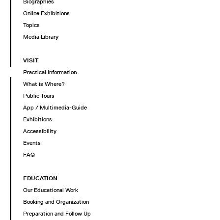
Biographies
Online Exhibitions
Topics
Media Library
VISIT
Practical Information
What is Where?
Public Tours
App / Multimedia-Guide
Exhibitions
Accessibility
Events
FAQ
EDUCATION
Our Educational Work
Booking and Organization
Preparation and Follow Up