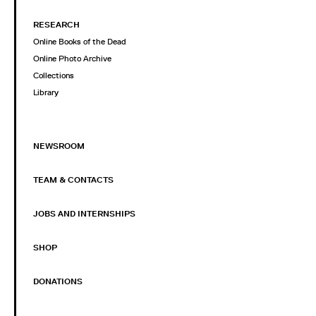
RESEARCH
Online Books of the Dead
Online Photo Archive
Collections
Library
NEWSROOM
TEAM & CONTACTS
JOBS AND INTERNSHIPS
SHOP
DONATIONS