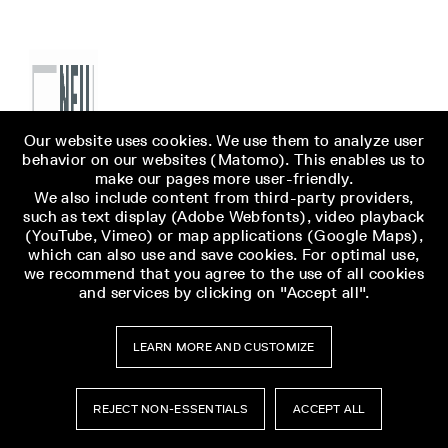
Our website uses cookies. We use them to analyze user
behavior on our websites (Matomo). This enables us to
make our pages more user-friendly.
We also include content from third-party providers,
such as text display (Adobe Webfonts), video playback
(YouTube, Vimeo) or map applications (Google Maps),
which can also use and save cookies. For optimal use,
we recommend that you agree to the use of all cookies
and services by clicking on "Accept all".
LEARN MORE AND CUSTOMIZE
REJECT NON-ESSENTIALS
ACCEPT ALL
Museumsbesuch
Museumsbesuch