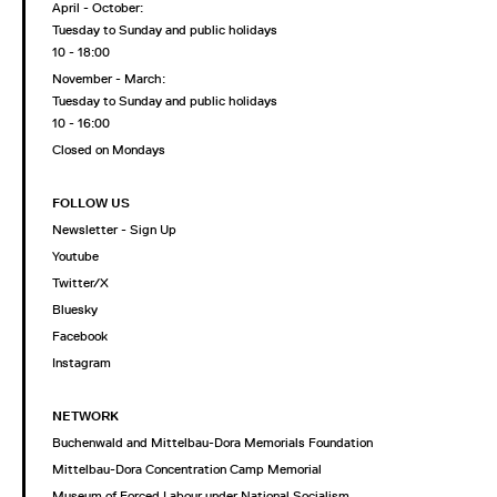
April - October:
Tuesday to Sunday and public holidays
10 - 18:00
November - March:
Tuesday to Sunday and public holidays
10 - 16:00
Closed on Mondays
FOLLOW US
Newsletter - Sign Up
Youtube
Twitter/X
Bluesky
Facebook
Instagram
NETWORK
Buchenwald and Mittelbau-Dora Memorials Foundation
Mittelbau-Dora Concentration Camp Memorial
Museum of Forced Labour under National Socialism