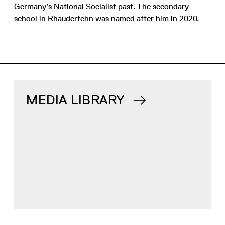
Germany’s National Socialist past. The secondary
school in Rhauderfehn was named after him in 2020.
MEDIA LIBRARY