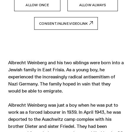
ALLOW ONCE
ALLOW ALWAYS
CONSENT.INLINE.VIDEOLINK
Albrecht Weinberg and his two siblings were born into a
Jewish family in East Frisia. As a young boy, he
experienced the increasingly radical antisemitism of
Nazi Germany. The family hoped in vain that they
would be able to emigrate.
Albrecht Weinberg was just a boy when he was put to
work as a forced labourer in 1939. In April 1943, he was
deported to the Auschwitz camp complex with his
brother Dieter and sister Friedel. They had been