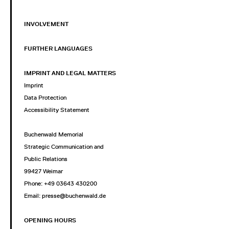
INVOLVEMENT
FURTHER LANGUAGES
IMPRINT AND LEGAL MATTERS
Imprint
Data Protection
Accessibility Statement
Buchenwald Memorial
Strategic Communication and
Public Relations
99427 Weimar
Phone: +49 03643 430200
Email: presse@buchenwald.de
OPENING HOURS