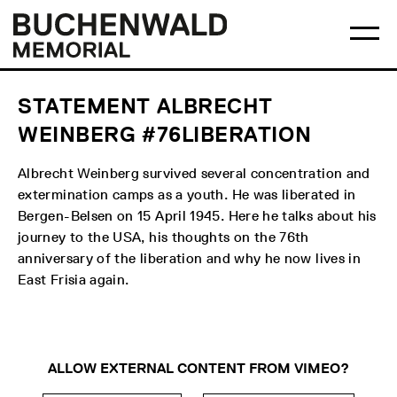
Skip
Main
Logo
to
menu
Buchenwald
Ma
content
Memorial
me
op
STATEMENT ALBRECHT
WEINBERG #76LIBERATION
Albrecht Weinberg survived several concentration and
extermination camps as a youth. He was liberated in
Bergen-Belsen on 15 April 1945. Here he talks about his
journey to the USA, his thoughts on the 76th
anniversary of the liberation and why he now lives in
East Frisia again.
ALLOW EXTERNAL CONTENT FROM VIMEO?