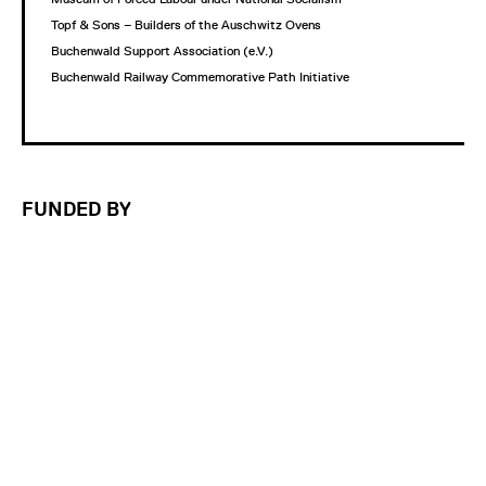
Topf & Sons – Builders of the Auschwitz Ovens
Buchenwald Support Association (e.V.)
Buchenwald Railway Commemorative Path Initiative
FUNDED BY