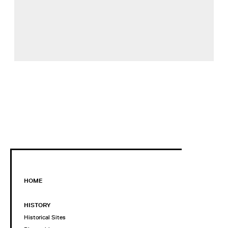
HOME
HISTORY
Historical Sites