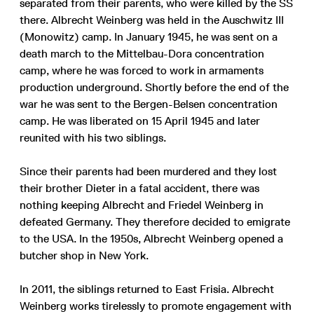
separated from their parents, who were killed by the SS
there. Albrecht Weinberg was held in the Auschwitz III
(Monowitz) camp. In January 1945, he was sent on a
death march to the Mittelbau-Dora concentration
camp, where he was forced to work in armaments
production underground. Shortly before the end of the
war he was sent to the Bergen-Belsen concentration
camp. He was liberated on 15 April 1945 and later
reunited with his two siblings.
Since their parents had been murdered and they lost
their brother Dieter in a fatal accident, there was
nothing keeping Albrecht and Friedel Weinberg in
defeated Germany. They therefore decided to emigrate
to the USA. In the 1950s, Albrecht Weinberg opened a
butcher shop in New York.
In 2011, the siblings returned to East Frisia. Albrecht
Weinberg works tirelessly to promote engagement with