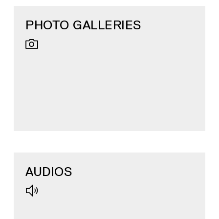
PHOTO GALLERIES
AUDIOS