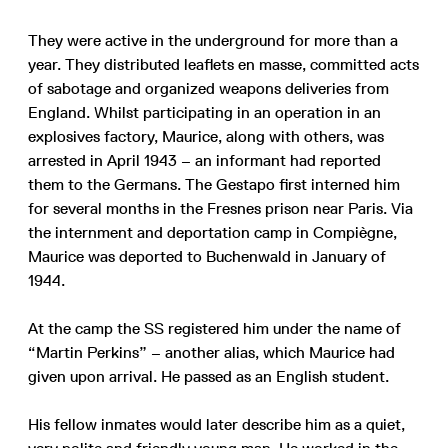
They were active in the underground for more than a
year. They distributed leaflets en masse, committed acts
of sabotage and organized weapons deliveries from
England. Whilst participating in an operation in an
explosives factory, Maurice, along with others, was
arrested in April 1943 – an informant had reported
them to the Germans. The Gestapo first interned him
for several months in the Fresnes prison near Paris. Via
the internment and deportation camp in Compiègne,
Maurice was deported to Buchenwald in January of
1944.
At the camp the SS registered him under the name of
“Martin Perkins” – another alias, which Maurice had
given upon arrival. He passed as an English student.
His fellow inmates would later describe him as a quiet,