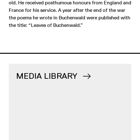
old. He received posthumous honours from England and
France for his service. A year after the end of the war
the poems he wrote in Buchenwald were published with
the title: “Leaves of Buchenwald.”
MEDIA LIBRARY