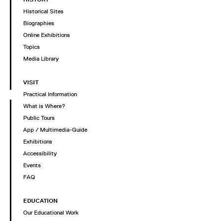
Historical Sites
Biographies
Online Exhibitions
Topics
Media Library
VISIT
Practical Information
What is Where?
Public Tours
App / Multimedia-Guide
Exhibitions
Accessibility
Events
FAQ
EDUCATION
Our Educational Work