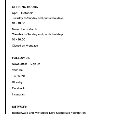
OPENING HOURS
April - October:
Tuesday to Sunday and public holidays
10 - 18:00
November - March:
Tuesday to Sunday and public holidays
10 - 16:00
Closed on Mondays
FOLLOW US
Newsletter - Sign Up
Youtube
Twitter/X
Bluesky
Facebook
Instagram
NETWORK
Buchenwald and Mittelbau-Dora Memorials Foundation