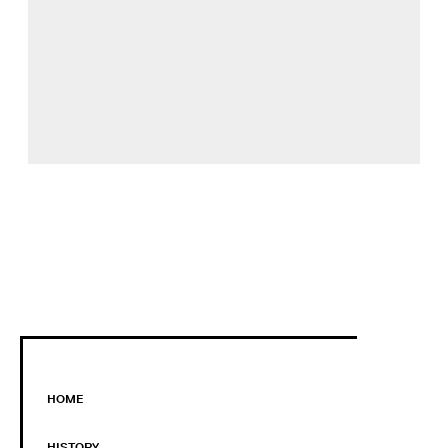
HOME
HISTORY