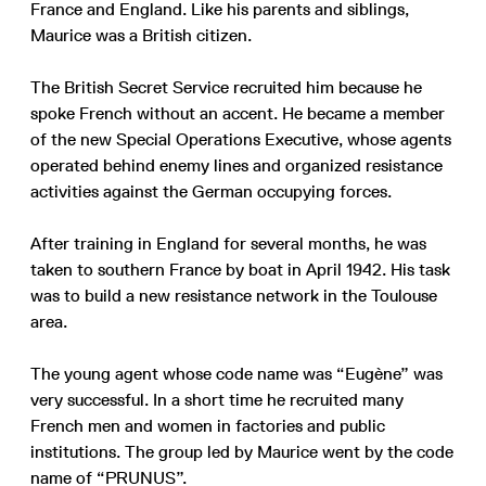
France and England. Like his parents and siblings,
Maurice was a British citizen.
The British Secret Service recruited him because he
spoke French without an accent. He became a member
of the new Special Operations Executive, whose agents
operated behind enemy lines and organized resistance
activities against the German occupying forces.
After training in England for several months, he was
taken to southern France by boat in April 1942. His task
was to build a new resistance network in the Toulouse
area.
The young agent whose code name was “Eugène” was
very successful. In a short time he recruited many
French men and women in factories and public
institutions. The group led by Maurice went by the code
name of “PRUNUS”.