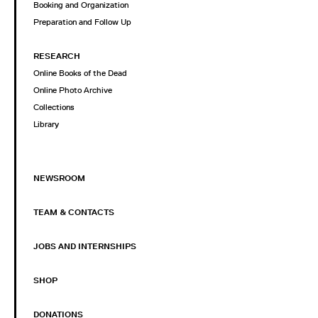
Booking and Organization
Preparation and Follow Up
RESEARCH
Online Books of the Dead
Online Photo Archive
Collections
Library
NEWSROOM
TEAM & CONTACTS
JOBS AND INTERNSHIPS
SHOP
DONATIONS