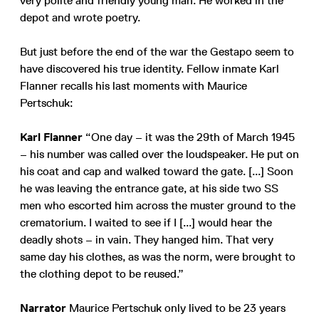
very polite and friendly young man. He worked in the
depot and wrote poetry.
But just before the end of the war the Gestapo seem to
have discovered his true identity. Fellow inmate Karl
Flanner recalls his last moments with Maurice
Pertschuk:
Karl Flanner
“One day – it was the 29th of March 1945
– his number was called over the loudspeaker. He put on
his coat and cap and walked toward the gate. [...] Soon
he was leaving the entrance gate, at his side two SS
men who escorted him across the muster ground to the
crematorium. I waited to see if I [...] would hear the
deadly shots – in vain. They hanged him. That very
same day his clothes, as was the norm, were brought to
the clothing depot to be reused.”
Narrator
Maurice Pertschuk only lived to be 23 years