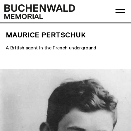
Skip
Main
Logo
to
menu
Buchenwald
Ma
content
Memorial
me
op
MAURICE PERTSCHUK
A British agent in the French underground