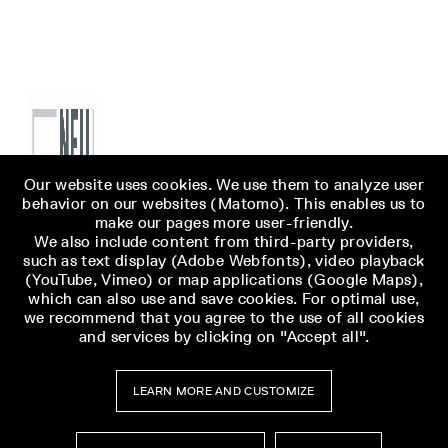
Our website uses cookies. We use them to analyze user
behavior on our websites (Matomo). This enables us to
make our pages more user-friendly.
We also include content from third-party providers,
such as text display (Adobe Webfonts), video playback
(YouTube, Vimeo) or map applications (Google Maps),
which can also use and save cookies. For optimal use,
we recommend that you agree to the use of all cookies
and services by clicking on "Accept all".
LEARN MORE AND CUSTOMIZE