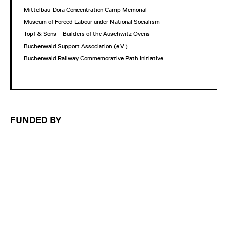
Mittelbau-Dora Concentration Camp Memorial
Museum of Forced Labour under National Socialism
Topf & Sons – Builders of the Auschwitz Ovens
Buchenwald Support Association (e.V.)
Buchenwald Railway Commemorative Path Initiative
FUNDED BY