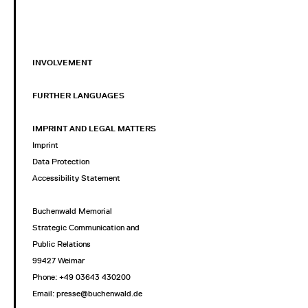
INVOLVEMENT
FURTHER LANGUAGES
IMPRINT AND LEGAL MATTERS
Imprint
Data Protection
Accessibility Statement
Buchenwald Memorial
Strategic Communication and
Public Relations
99427 Weimar
Phone: +49 03643 430200
Email: presse@buchenwald.de