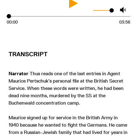
00:00
03:56
TRANSCRIPT
Narrator
Thus reads one of the last entries in Agent
Maurice Pertschuk’s personal file at the British Secret
Service. When these words were written, he had been
dead nine months, murdered by the SS at the
Buchenwald concentration camp.
Maurice signed up for service in the British Army in
1940 because he wanted to fight the Germans. He came
from a Russian-Jewish family that had lived for years in