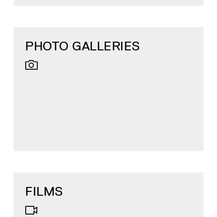
PHOTO GALLERIES
FILMS