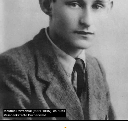
Maurice Pertschuk (1921–1945), ca. 1941.
©Gedenkstätte Buchenwald