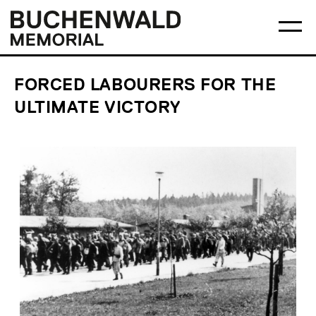
Skip
Main
Logo
to
menu
Buchenwald
Ma
content
Memorial
me
op
FORCED LABOURERS FOR THE
ULTIMATE VICTORY