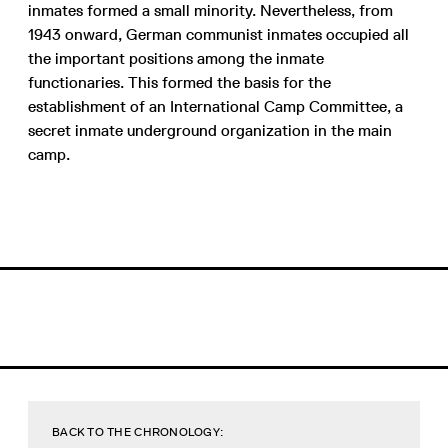
inmates formed a small minority. Nevertheless, from
1943 onward, German communist inmates occupied all
the important positions among the inmate
functionaries. This formed the basis for the
establishment of an International Camp Committee, a
secret inmate underground organization in the main
camp.
BACK TO THE CHRONOLOGY: