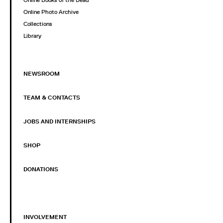
Online Books of the Dead
Online Photo Archive
Collections
Library
NEWSROOM
TEAM & CONTACTS
JOBS AND INTERNSHIPS
SHOP
DONATIONS
INVOLVEMENT