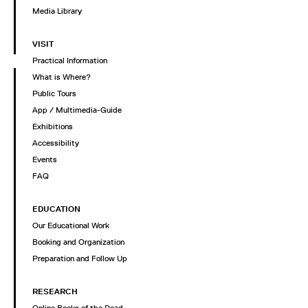
Media Library
VISIT
Practical Information
What is Where?
Public Tours
App / Multimedia-Guide
Exhibitions
Accessibility
Events
FAQ
EDUCATION
Our Educational Work
Booking and Organization
Preparation and Follow Up
RESEARCH