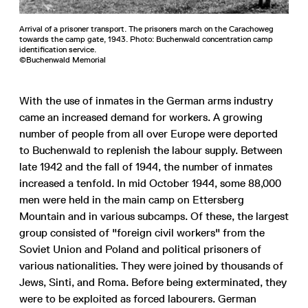
Arrival of a prisoner transport. The prisoners march on the Carachoweg
towards the camp gate, 1943. Photo: Buchenwald concentration camp
identification service.
©Buchenwald Memorial
With the use of inmates in the German arms industry
came an increased demand for workers. A growing
number of people from all over Europe were deported
to Buchenwald to replenish the labour supply. Between
late 1942 and the fall of 1944, the number of inmates
increased a tenfold. In mid October 1944, some 88,000
men were held in the main camp on Ettersberg
Mountain and in various subcamps. Of these, the largest
group consisted of "foreign civil workers" from the
Soviet Union and Poland and political prisoners of
various nationalities. They were joined by thousands of
Jews, Sinti, and Roma. Before being exterminated, they
were to be exploited as forced labourers. German