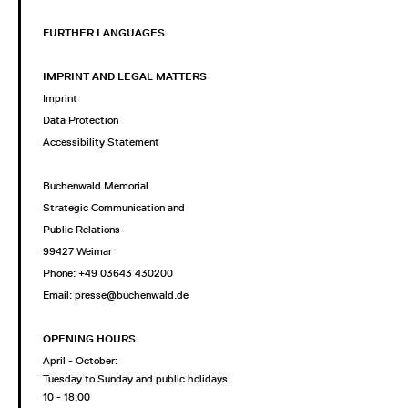
FURTHER LANGUAGES
IMPRINT AND LEGAL MATTERS
Imprint
Data Protection
Accessibility Statement
Buchenwald Memorial
Strategic Communication and
Public Relations
99427 Weimar
Phone: +49 03643 430200
Email: presse@buchenwald.de
OPENING HOURS
April - October:
Tuesday to Sunday and public holidays
10 - 18:00