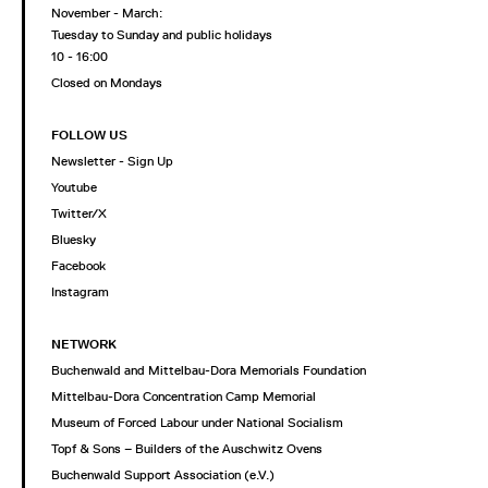
November - March:
Tuesday to Sunday and public holidays
10 - 16:00
Closed on Mondays
FOLLOW US
Newsletter - Sign Up
Youtube
Twitter/X
Bluesky
Facebook
Instagram
NETWORK
Buchenwald and Mittelbau-Dora Memorials Foundation
Mittelbau-Dora Concentration Camp Memorial
Museum of Forced Labour under National Socialism
Topf & Sons – Builders of the Auschwitz Ovens
Buchenwald Support Association (e.V.)