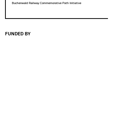
Buchenwald Railway Commemorative Path Initiative
FUNDED BY