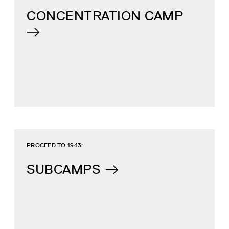
CONCENTRATION CAMP
PROCEED TO 1943:
SUBCAMPS