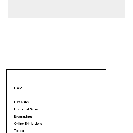
HOME
HISTORY
Historical Sites
Biographies
Online Exhibitions
Topics