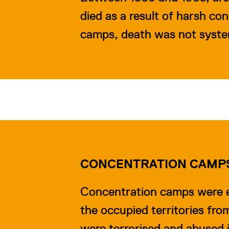
died as a result of harsh co
camps, death was not system
CONCENTRATION CAMP
Concentration camps were e
the occupied territories fro
were terrorised and abused