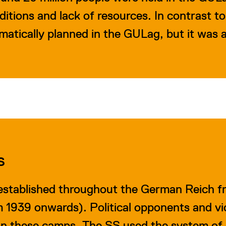
nditions and lack of resources. In contrast t
atically planned in the GULag, but it was
S
stablished throughout the German Reich f
m 1939 onwards). Political opponents and vi
 in these camps. The SS used the system of