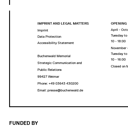
IMPRINT AND LEGAL MATTERS
OPENING
April - Oct
Imprint
Tuesday to
Data Protection
10 - 18:00
Accessibility Statement
November 
Tuesday to
Buchenwald Memorial
10 - 16:00
Strategic Communication and
Closed on
Public Relations
99427 Weimar
Phone: +49 03643 430200
Email: presse@buchenwald.de
FUNDED BY