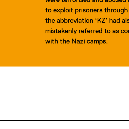
to exploit prisoners through
the abbreviation ‘KZ’ had a
mistakenly referred to as c
with the Nazi camps.