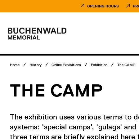
Skip
Museumsbesuch
to
Menü
OPENING HOURS
PR
content
Main
menu
Logo
Buchenwald
Memorial
Breadcrumb
Home
History
Online Exhibitions
Exhibition
The CAMP
menu
THE CAMP
The exhibition uses various terms to 
systems: 'special camps', 'gulags' and
three terms are briefly explained here f