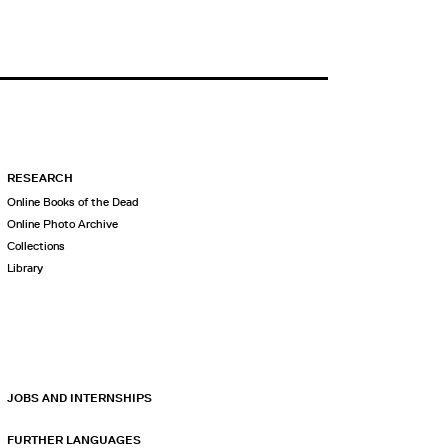
RESEARCH
Online Books of the Dead
Online Photo Archive
Collections
Library
JOBS AND INTERNSHIPS
FURTHER LANGUAGES