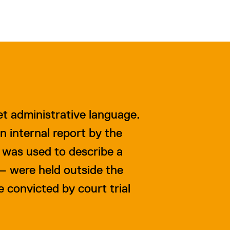
iet administrative language.
n internal report by the
 was used to describe a
 – were held outside the
convicted by court trial