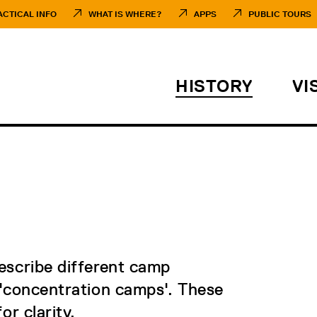
ACTICAL INFO
WHAT IS WHERE?
APPS
PUBLIC TOURS
HISTORY
VI
describe different camp
 'concentration camps'. These
or clarity.