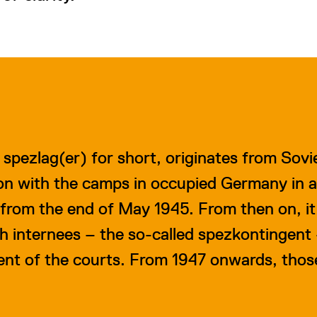
r spezlag(er) for short, originates from Sov
ion with the camps in occupied Germany in a
from the end of May 1945. From then on, it
ch internees – the so-called spezkontingent
t of the courts. From 1947 onwards, those 