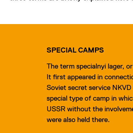
SPECIAL CAMPS
The term specialnyi lager, o
It first appeared in connect
Soviet secret service NKVD 
special type of camp in whi
USSR without the involvemen
were also held there.