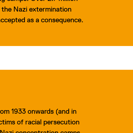
o the Nazi extermination
 accepted as a consequence.
rom 1933 onwards (and in
ctims of racial persecution
 Nazi concentration camps