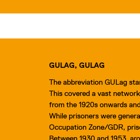
GULAG, GULAG
The abbreviation GULag sta
This covered a vast network
from the 1920s onwards and w
While prisoners were general
Occupation Zone/GDR, priso
Between 1930 and 1953, arou