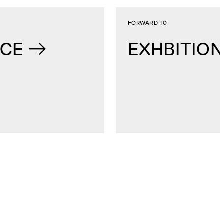
FORWARD TO
NCE
EXHBITIO