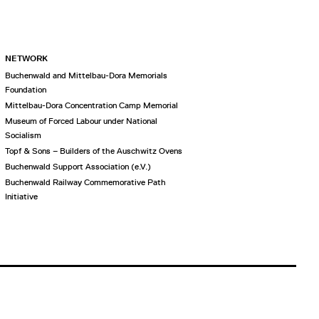
NETWORK
Buchenwald and Mittelbau-Dora Memorials
Foundation
Mittelbau-Dora Concentration Camp Memorial
Museum of Forced Labour under National
Socialism
Topf & Sons – Builders of the Auschwitz Ovens
Buchenwald Support Association (e.V.)
Buchenwald Railway Commemorative Path
Initiative