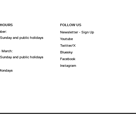
 HOURS
FOLLOW US
ober:
Newsletter - Sign Up
 Sunday and public holidays
Youtube
Twitter/X
- March:
Bluesky
 Sunday and public holidays
Facebook
Instagram
 Mondays