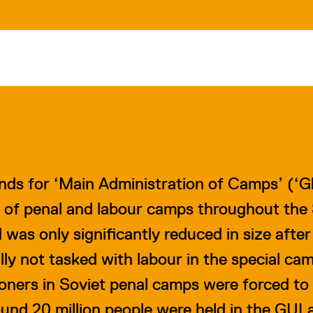
nds for ‘Main Administration of Camps’ (
‘G
 of penal and labour camps throughout the S
as only significantly reduced in size after 
ly not tasked with labour in the special ca
ners in Soviet penal camps were forced to 
nd 20 million people were held in the GULa