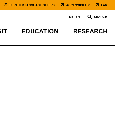
FURTHER LANGUAGE OFFERS
ACCESSIBILITY
FAQ
DE
EN
SEARCH
SIT
EDUCATION
RESEARCH