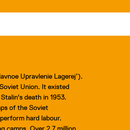
lavnoe
U
pravlenie
L
agerej’).
oviet Union. It existed
Stalin's death in 1953.
mps of the Soviet
perform hard labour.
g camps. Over 2.7 million