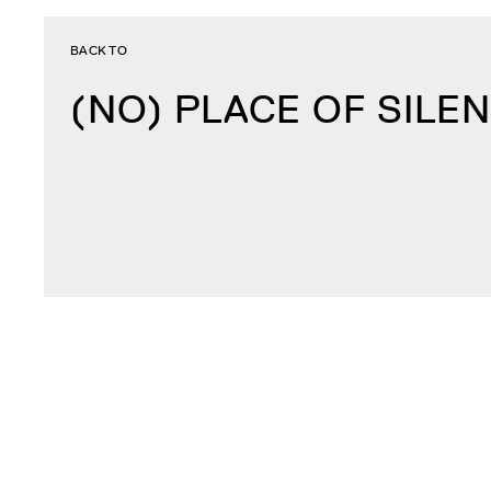
BACK TO
(NO) PLACE OF SILE