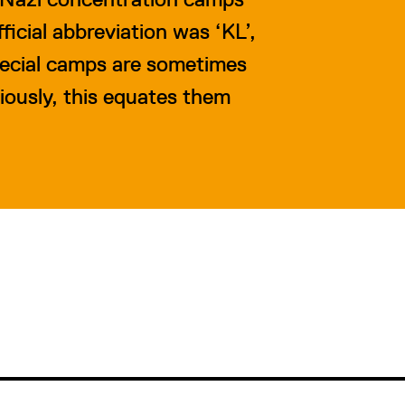
icial abbreviation was ‘KL’,
pecial camps are sometimes
iously, this equates them