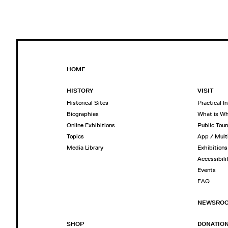
HOME
HISTORY
VISIT
Historical Sites
Practical I
Biographies
What is W
Online Exhibitions
Public Tour
Topics
App / Mult
Media Library
Exhibitions
Accessibili
Events
FAQ
NEWSRO
SHOP
DONATIO