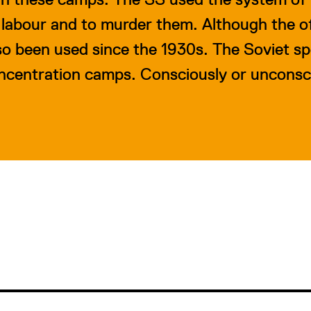
 labour and to murder them. Although the off
lso been used since the 1930s. The Soviet s
oncentration camps. Consciously or unconsc