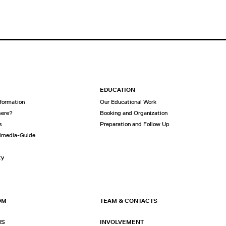
EDUCATION
nformation
Our Educational Work
here?
Booking and Organization
s
Preparation and Follow Up
imedia-Guide
ty
OM
TEAM & CONTACTS
NS
INVOLVEMENT