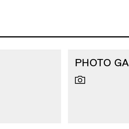
PHOTO GA