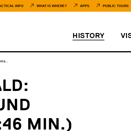
ACTICAL INFO
WHAT IS WHERE?
APPS
PUBLIC TOURS
HISTORY
VI
ta...
LD:
UND
46 MIN.)