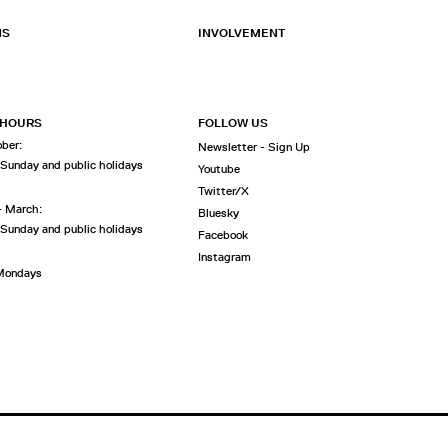
NS
INVOLVEMENT
 HOURS
FOLLOW US
ober:
Newsletter - Sign Up
 Sunday and public holidays
Youtube
Twitter/X
- March:
Bluesky
 Sunday and public holidays
Facebook
Instagram
 Mondays