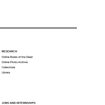
RESEARCH
Online Books of the Dead
Online Photo Archive
Collections
Library
JOBS AND INTERNSHIPS