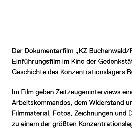
Der Dokumentarfilm „KZ Buchenwald/Po
Einführungsfilm im Kino der Gedenkstät
Geschichte des Konzentrationslagers 
Im Film geben Zeitzeugeninterviews ein
Arbeitskommandos, dem Widerstand und
Filmmaterial, Fotos, Zeichnungen und 
zu einem der größten Konzentrationsla