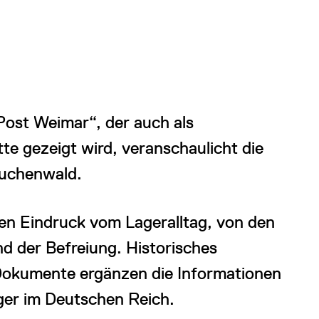
st Weimar“, der auch als
te gezeigt wird, veranschaulicht die
Buchenwald.
en Eindruck vom Lageralltag, von den
 der Befreiung. Historisches
Dokumente ergänzen die Informationen
ger im Deutschen Reich.