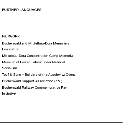
FURTHER LANGUAGES
NETWORK
Buchenwald and Mittelbau-Dora Memorials
Foundation
Mittelbau-Dora Concentration Camp Memorial
Museum of Forced Labour under National
Socialism
Topf & Sons – Builders of the Auschwitz Ovens
Buchenwald Support Association (e.V.)
Buchenwald Railway Commemorative Path
Initiative