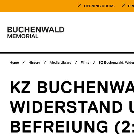
Skip
Museumsbesuch
to
Menü
OPENING HOURS
PR
content
Main
menu
Logo
Buchenwald
Memorial
Breadcrumb
Home
History
Media Library
Films
KZ Buchenwald: Widers
menu
KZ BUCHENWA
WIDERSTAND 
BEFREIUNG (2: