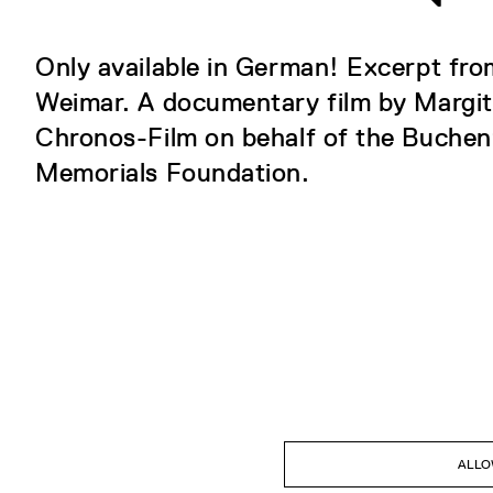
Only available in German! Excerpt fr
Weimar. A documentary film by Margi
Chronos-Film on behalf of the Buche
Memorials Foundation.
ALLO