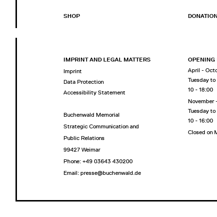
SHOP
DONATIO
IMPRINT AND LEGAL MATTERS
OPENING
April - Oct
Imprint
Tuesday to
Data Protection
10 - 18:00
Accessibility Statement
November 
Tuesday to
Buchenwald Memorial
10 - 16:00
Strategic Communication and
Closed on
Public Relations
99427 Weimar
Phone: +49 03643 430200
Email: presse@buchenwald.de