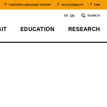
FURTHER LANGUAGE OFFERS
ACCESSIBILITY
FAQ
DE
EN
SEARCH
SIT
EDUCATION
RESEARCH