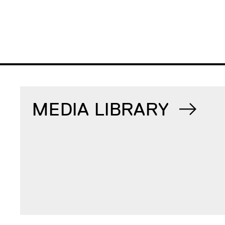
MEDIA LIBRARY