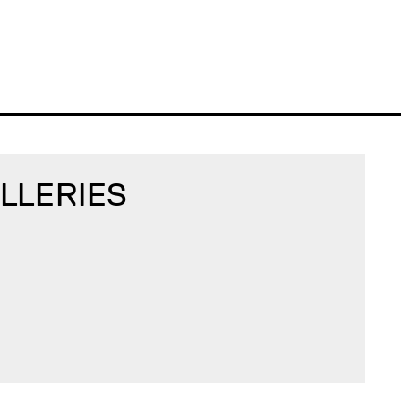
LLERIES