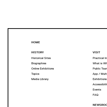
HOME
HISTORY
VISIT
Historical Sites
Practical I
Biographies
What is W
Online Exhibitions
Public Tour
Topics
App / Mult
Media Library
Exhibitions
Accessibili
Events
FAQ
NEWSRO