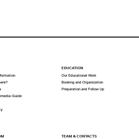
EDUCATION
nformation
Our Educational Work
here?
Booking and Organization
s
Preparation and Follow Up
imedia-Guide
ty
OM
TEAM & CONTACTS