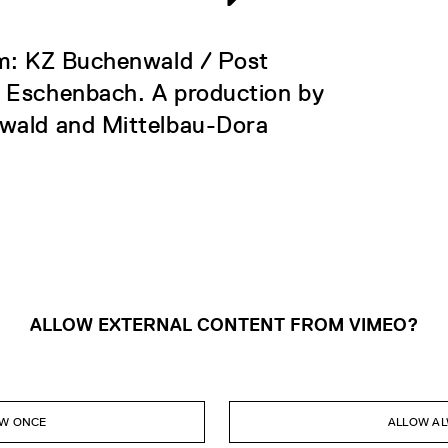
om: KZ Buchenwald / Post
t Eschenbach. A production by
nwald and Mittelbau-Dora
ALLOW EXTERNAL CONTENT FROM VIMEO?
W ONCE
ALLOW A