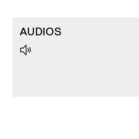
AUDIOS