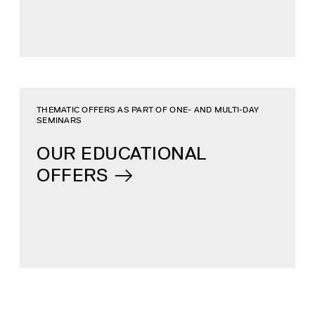
THEMATIC OFFERS AS PART OF ONE- AND MULTI-DAY
SEMINARS
OUR EDUCATIONAL
OFFERS