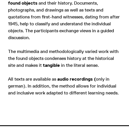
found objects
and their history. Documents,
photographs, and drawings as well as texts and
quotations from first-hand witnesses, dating from after
1945, help to classify and understand the individual
objects. The participants exchange views in a guided
discussion.
The multimedia and methodologically varied work with
the found objects condenses history at the historical
site and makes it
tangible
in the literal sense.
All texts are available as
audio recordings (
only in
german). In addition, the method allows for individual
and inclusive work adapted to different learning needs.