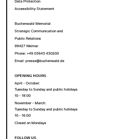
Data Protection
Accessibility Statement
Buchenwald Memorial
Strategic Communication and
Public Relations
99427 Weimar
Phone: +49 03643 430200
Email: presse@buchenwald.de
OPENING HOURS
April - October:
Tuesday to Sunday and public holidays
10 - 18:00
November - March:
Tuesday to Sunday and public holidays
10 - 16:00
Closed on Mondays
FOLLOW US