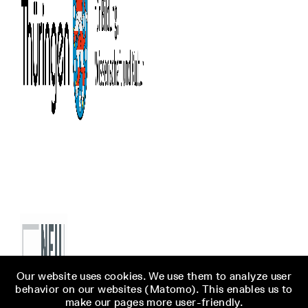
Our website uses cookies. We use them to analyze user
behavior on our websites (Matomo). This enables us to
make our pages more user-friendly.