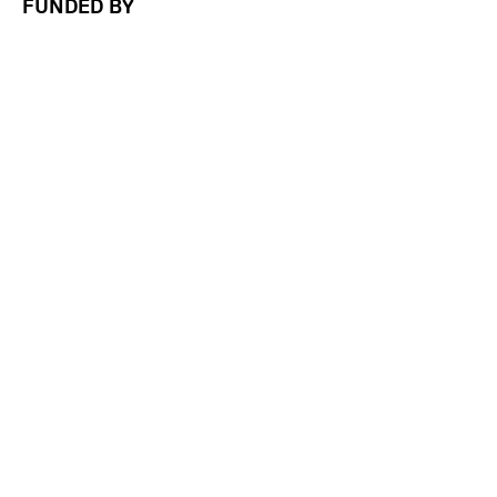
FUNDED BY