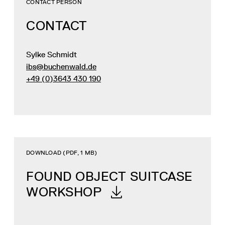
CONTACT PERSON
CONTACT
Sylke Schmidt
ibs@buchenwald.de
+49 (0)3643 430 190
DOWNLOAD (PDF, 1 MB)
FOUND OBJECT SUITCASE
WORKSHOP