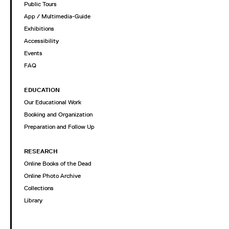
Public Tours
App / Multimedia-Guide
Exhibitions
Accessibility
Events
FAQ
EDUCATION
Our Educational Work
Booking and Organization
Preparation and Follow Up
RESEARCH
Online Books of the Dead
Online Photo Archive
Collections
Library