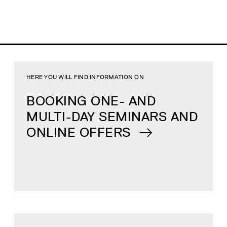
HERE YOU WILL FIND INFORMATION ON
BOOKING ONE- AND
MULTI-DAY SEMINARS AND
ONLINE OFFERS