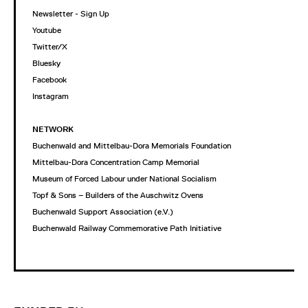
Newsletter - Sign Up
Youtube
Twitter/X
Bluesky
Facebook
Instagram
NETWORK
Buchenwald and Mittelbau-Dora Memorials Foundation
Mittelbau-Dora Concentration Camp Memorial
Museum of Forced Labour under National Socialism
Topf & Sons – Builders of the Auschwitz Ovens
Buchenwald Support Association (e.V.)
Buchenwald Railway Commemorative Path Initiative