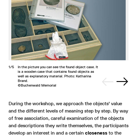
1/5
In the picture you can see the found object case. It
is a wooden case that contains found objects as
well as explanatory material. Photo: Katharina
Brand.
©Buchenwald Memorial
During the workshop, we approach the objects' value
and the different levels of meaning step by step. By way
of free association, careful examination of the objects
and descriptions they write themselves, the participants
develop an interest in and a certain
closeness
to the