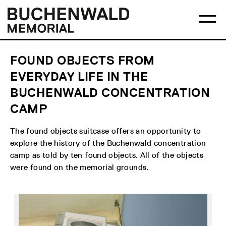
Skip
Main
Logo
to
menu
Buchenwald
Ma
content
Memorial
me
op
FOUND OBJECTS FROM
EVERYDAY LIFE IN THE
BUCHENWALD CONCENTRATION
CAMP
The found objects suitcase offers an opportunity to
explore the history of the Buchenwald concentration
camp as told by ten found objects. All of the objects
were found on the memorial grounds.