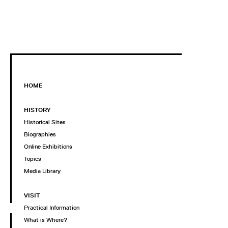
HOME
HISTORY
Historical Sites
Biographies
Online Exhibitions
Topics
Media Library
VISIT
Practical Information
What is Where?