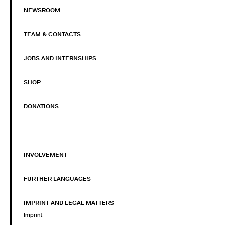
NEWSROOM
TEAM & CONTACTS
JOBS AND INTERNSHIPS
SHOP
DONATIONS
INVOLVEMENT
FURTHER LANGUAGES
IMPRINT AND LEGAL MATTERS
Imprint