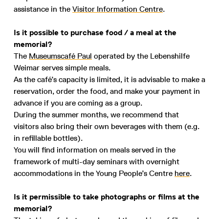
assistance in the
Visitor Information Centre
.
Is it possible to purchase food / a meal at the
memorial?
The
Museumscafé Paul
operated by the Lebenshilfe
Weimar serves simple meals.
As the café’s capacity is limited, it is advisable to make a
reservation, order the food, and make your payment in
advance if you are coming as a group.
During the summer months, we recommend that
visitors also bring their own beverages with them (e.g.
in refillable bottles).
You will find information on meals served in the
framework of multi-day seminars with overnight
accommodations in the Young People’s Centre
here
.
Is it permissible to take photographs or films at the
memorial?