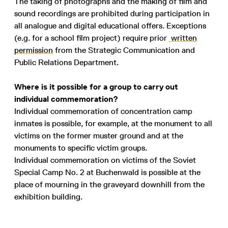
The taking of photographs and the making of film and
sound recordings are prohibited during participation in
all analogue and digital educational offers. Exceptions
(e.g. for a school film project) require prior
written
permission
from the Strategic Communication and
Public Relations Department.
Where is it possible for a group to carry out
individual commemoration?
Individual commemoration of concentration camp
inmates is possible, for example, at the monument to all
victims on the former muster ground and at the
monuments to specific victim groups.
Individual commemoration on victims of the Soviet
Special Camp No. 2 at Buchenwald is possible at the
place of mourning in the graveyard downhill from the
exhibition building.