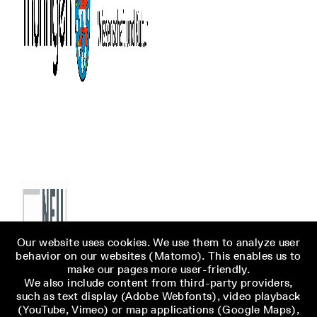
Our website uses cookies. We use them to analyze user
behavior on our websites (Matomo). This enables us to
make our pages more user-friendly.
We also include content from third-party providers,
such as text display (Adobe Webfonts), video playback
(YouTube, Vimeo) or map applications (Google Maps),