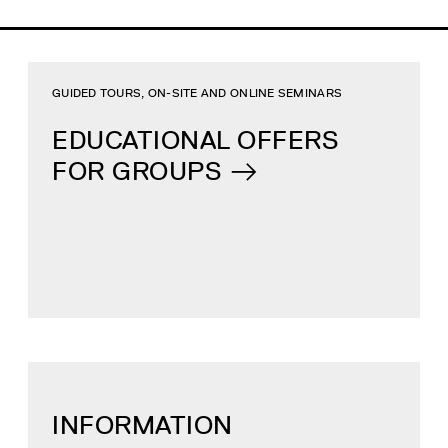
GUIDED TOURS, ON-SITE AND ONLINE SEMINARS
EDUCATIONAL OFFERS
FOR GROUPS
INFORMATION