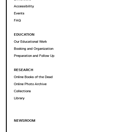
Accessibility
Events
FAQ
EDUCATION
Our Educational Work
Booking and Organization
Preparation and Follow Up
RESEARCH
Online Books of the Dead
Online Photo Archive
Collections
Library
NEWSROOM