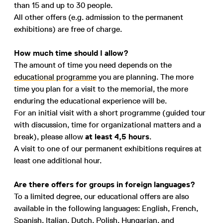
than 15 and up to 30 people.
All other offers (e.g. admission to the permanent
exhibitions) are free of charge.
How much time should I allow?
The amount of time you need depends on the
educational programme
you are planning. The more
time you plan for a visit to the memorial, the more
enduring the educational experience will be.
For an initial visit with a short programme (guided tour
with discussion, time for organizational matters and a
break), please allow
at least 4,5 hours
.
A visit to one of our permanent exhibitions requires at
least one additional hour.
Are there offers for groups in foreign languages?
To a limited degree, our educational offers are also
available in the following languages: English, French,
Spanish, Italian, Dutch, Polish, Hungarian, and