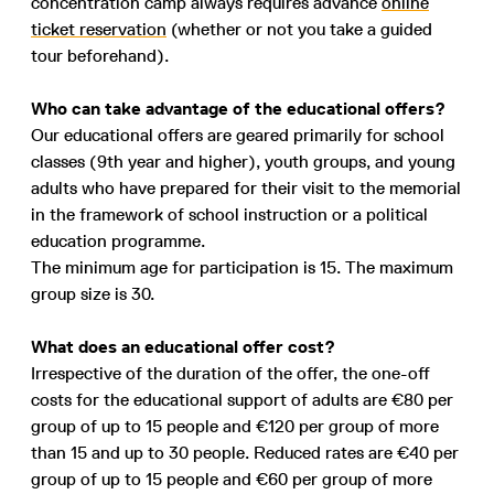
concentration camp always requires advance
online
ticket reservation
(whether or not you take a guided
tour beforehand).
Who can take advantage of the educational offers?
Our educational offers are geared primarily for school
classes (9th year and higher), youth groups, and young
adults who have prepared for their visit to the memorial
in the framework of school instruction or a political
education programme.
The minimum age for participation is 15. The maximum
group size is 30.
What does an educational offer cost?
Irrespective of the duration of the offer, the one-off
costs for the educational support of adults are €80 per
group of up to 15 people and €120 per group of more
than 15 and up to 30 people. Reduced rates are €40 per
group of up to 15 people and €60 per group of more