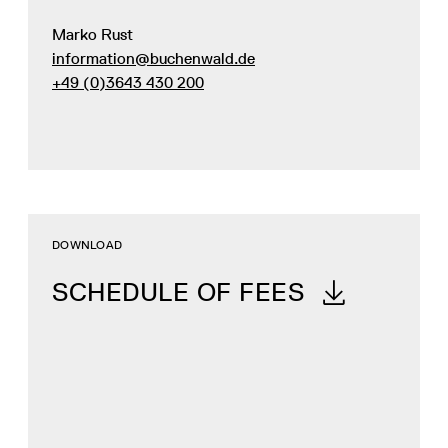
Marko Rust
information@buchenwald.de
+49 (0)3643 430 200
DOWNLOAD
SCHEDULE OF FEES