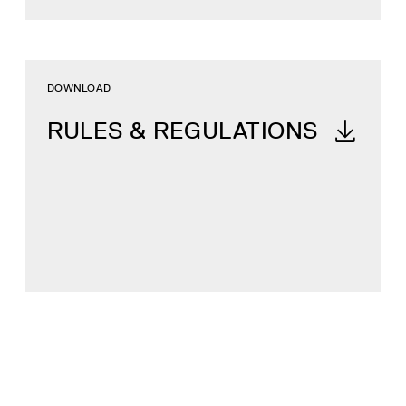
DOWNLOAD
RULES & REGULATIONS