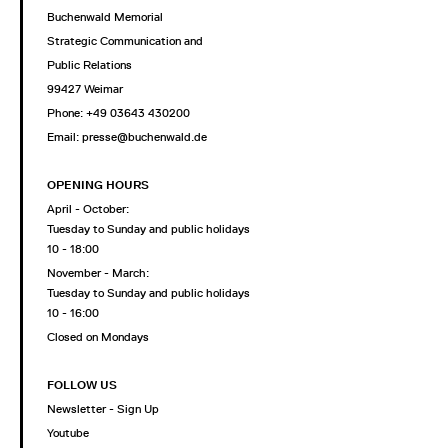
Buchenwald Memorial
Strategic Communication and
Public Relations
99427 Weimar
Phone: +49 03643 430200
Email: presse@buchenwald.de
OPENING HOURS
April - October:
Tuesday to Sunday and public holidays
10 - 18:00
November - March:
Tuesday to Sunday and public holidays
10 - 16:00
Closed on Mondays
FOLLOW US
Newsletter - Sign Up
Youtube