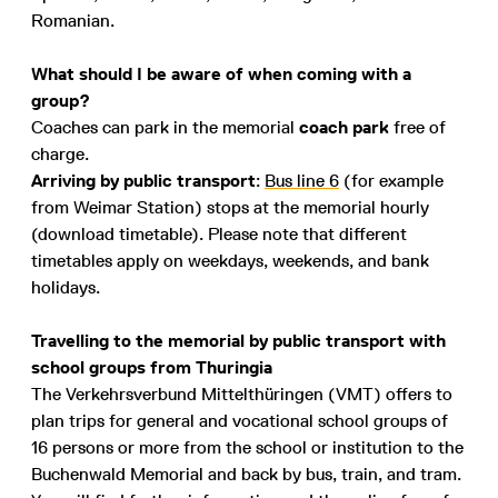
Romanian.
What should I be aware of when coming with a
group?
Coaches can park in the memorial
coach park
free of
charge.
Arriving by public transport
:
Bus line 6
(for example
from Weimar Station) stops at the memorial hourly
(download timetable). Please note that different
timetables apply on weekdays, weekends, and bank
holidays.
Travelling to the memorial by public transport with
school groups from Thuringia
The Verkehrsverbund Mittelthüringen (VMT) offers to
plan trips for general and vocational school groups of
16 persons or more from the school or institution to the
Buchenwald Memorial and back by bus, train, and tram.