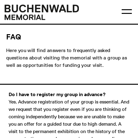
Skip
Main
Logo
to
menu
Buchenwald
Ma
content
Memorial
me
op
FAQ
Here you will find answers to frequently asked
questions about visiting the memorial with a group as
well as opportunities for funding your visit.
Do I have to register my group in advance?
Yes. Advance registration of your group is essential. And
we request that you register even if you are thinking of
coming independently because we are unable to make
you an offer for a guided tour due to high demand. A
visit to the permanent exhibition on the history of the