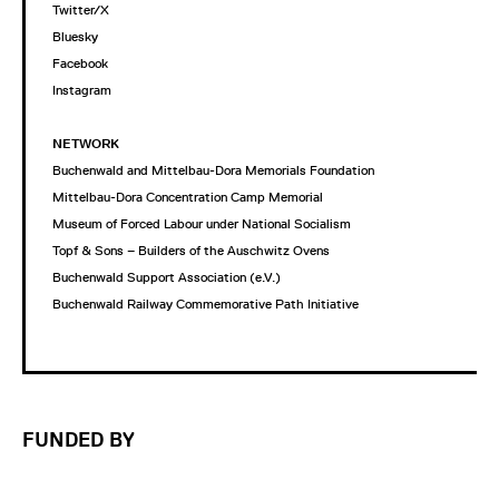
Twitter/X
Bluesky
Facebook
Instagram
NETWORK
Buchenwald and Mittelbau-Dora Memorials Foundation
Mittelbau-Dora Concentration Camp Memorial
Museum of Forced Labour under National Socialism
Topf & Sons – Builders of the Auschwitz Ovens
Buchenwald Support Association (e.V.)
Buchenwald Railway Commemorative Path Initiative
FUNDED BY