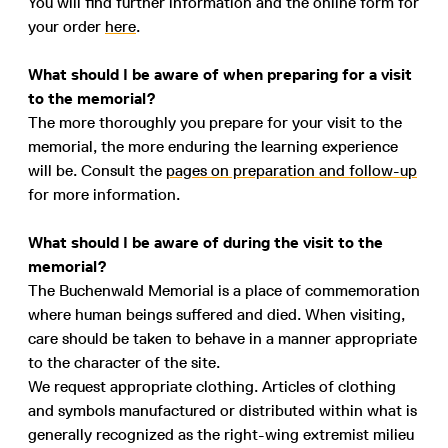
You will find further information and the online form for
your order
here
.
What should I be aware of when preparing for a visit
to the memorial?
The more thoroughly you prepare for your visit to the
memorial, the more enduring the learning experience
will be. Consult the
pages on preparation and follow-up
for more information.
What should I be aware of during the visit to the
memorial?
The Buchenwald Memorial is a place of commemoration
where human beings suffered and died. When visiting,
care should be taken to behave in a manner appropriate
to the character of the site.
We request appropriate clothing. Articles of clothing
and symbols manufactured or distributed within what is
generally recognized as the right-wing extremist milieu