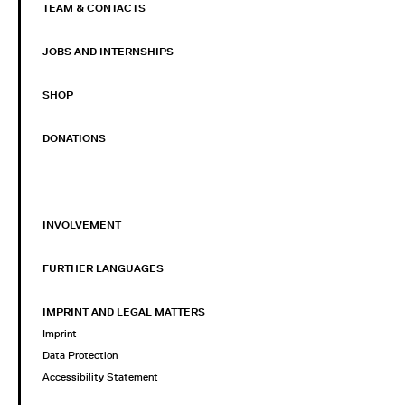
TEAM & CONTACTS
JOBS AND INTERNSHIPS
SHOP
DONATIONS
INVOLVEMENT
FURTHER LANGUAGES
IMPRINT AND LEGAL MATTERS
Imprint
Data Protection
Accessibility Statement