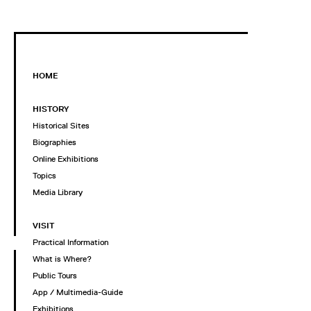
HOME
HISTORY
Historical Sites
Biographies
Online Exhibitions
Topics
Media Library
VISIT
Practical Information
What is Where?
Public Tours
App / Multimedia-Guide
Exhibitions