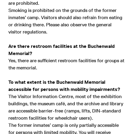
are prohibited.
Smoking is prohibited on the grounds of the former
inmates’ camp. Visitors should also refrain from eating
or drinking there. Please also observe the general
visitor regulations.
Are there restroom facilities at the Buchenwald
Memorial?
Yes, there are sufficient restroom facilities for groups at
the memorial.
To what extent is the Buchenwald Memorial
accessible for persons with mobility impairments?
The Visitor Information Centre, most of the exhibition
buildings, the museum café, and the archive and library
are accessible barrier-free (ramps, lifts, DIN-standard
restroom facilities for wheelchair users).
The former inmates’ camp is only partially accessible
for persons with limited mobility. You will receive